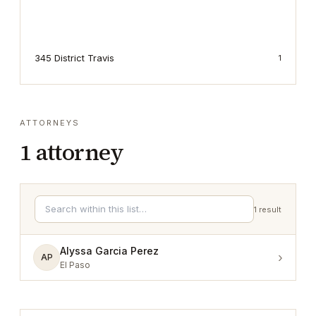
345 District Travis
1
ATTORNEYS
1
attorney
1
result
Alyssa Garcia Perez
›
AP
El Paso