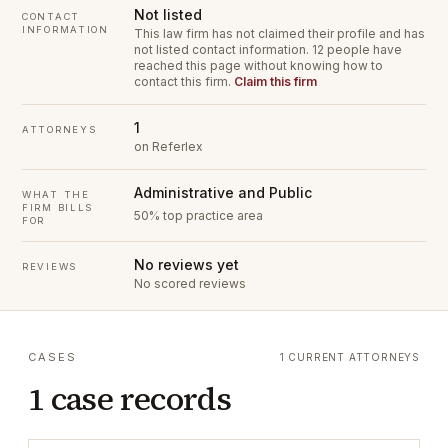
Not listed
CONTACT
INFORMATION
This law firm has not claimed their profile and has
not listed contact information.
12 people have
reached this page without knowing how to
contact this firm.
Claim this firm
1
ATTORNEYS
on Referlex
Administrative and Public
WHAT THE
FIRM BILLS
50% top practice area
FOR
No reviews yet
REVIEWS
No scored reviews
CASES
1 CURRENT ATTORNEYS
1 case records