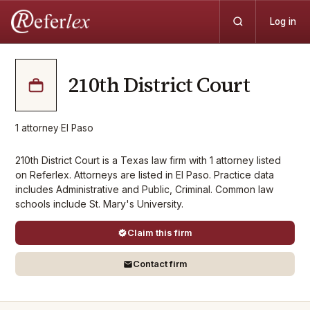
Log in
210th District Court
1
attorney
·
El Paso
210th District Court is a Texas law firm with 1 attorney listed
on Referlex. Attorneys are listed in El Paso. Practice data
includes Administrative and Public, Criminal. Common law
schools include St. Mary's University.
Claim this firm
Contact firm