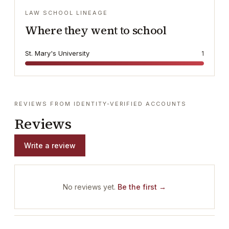
LAW SCHOOL LINEAGE
Where they went to school
St. Mary's University
1
REVIEWS FROM IDENTITY-VERIFIED ACCOUNTS
Reviews
Write a review
No reviews yet.
Be the first →