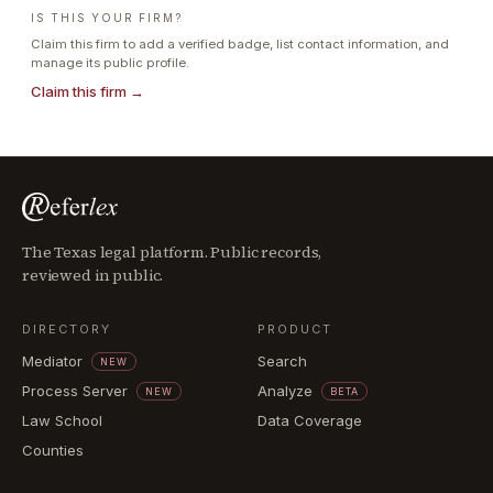
IS THIS YOUR FIRM?
Claim this firm to add a verified badge, list contact information, and
manage its public profile.
Claim this firm →
The Texas legal platform. Public records,
reviewed in public.
DIRECTORY
PRODUCT
Mediator
Search
NEW
Process Server
Analyze
NEW
BETA
Law School
Data Coverage
Counties