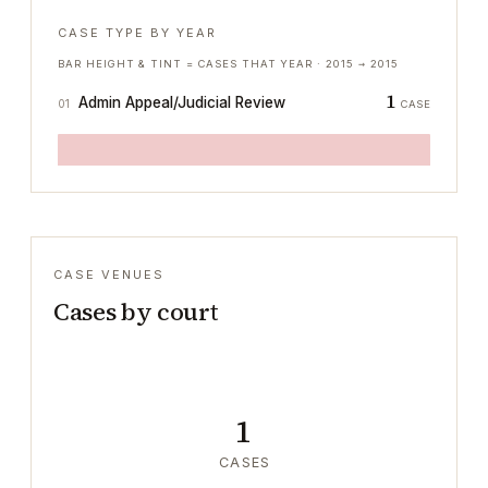
CASE TYPE BY YEAR
BAR HEIGHT & TINT = CASES THAT YEAR ·
2015
→
2015
1
Admin Appeal/Judicial Review
01
CASE
CASE VENUES
Cases by court
1
CASES