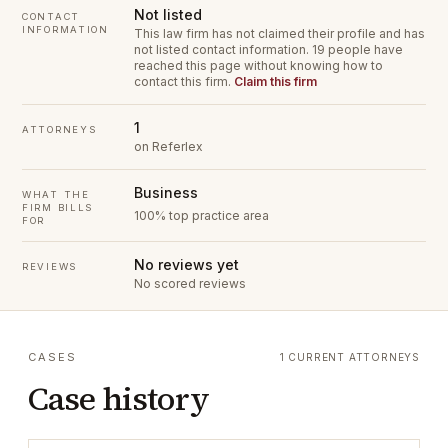
Not listed
CONTACT
INFORMATION
This law firm has not claimed their profile and has
not listed contact information.
19 people have
reached this page without knowing how to
contact this firm.
Claim this firm
1
ATTORNEYS
on Referlex
Business
WHAT THE
FIRM BILLS
100% top practice area
FOR
No reviews yet
REVIEWS
No scored reviews
CASES
1 CURRENT ATTORNEYS
Case history