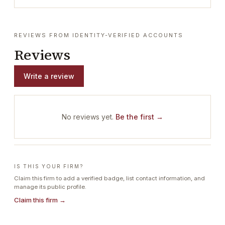
REVIEWS FROM IDENTITY-VERIFIED ACCOUNTS
Reviews
Write a review
No reviews yet.
Be the first →
IS THIS YOUR FIRM?
Claim this firm to add a verified badge, list contact information, and
manage its public profile.
Claim this firm →