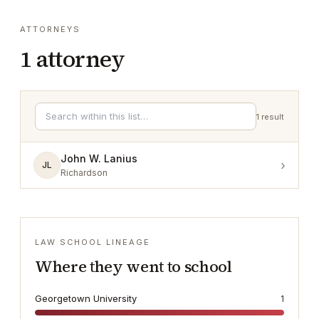
ATTORNEYS
1
attorney
1
result
John W. Lanius
›
JL
Richardson
LAW SCHOOL LINEAGE
Where they went to school
Georgetown University
1