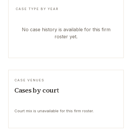
CASE TYPE BY YEAR
No case history is available for this firm
roster yet.
CASE VENUES
Cases by court
Court mix is unavailable for this firm roster.