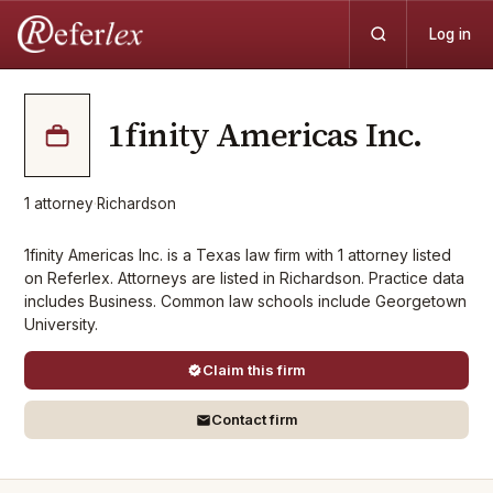
Log in
1finity Americas Inc.
1
attorney
·
Richardson
1finity Americas Inc. is a Texas law firm with 1 attorney listed
on Referlex. Attorneys are listed in Richardson. Practice data
includes Business. Common law schools include Georgetown
University.
Claim this firm
Contact firm