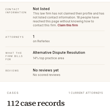
Not listed
CONTACT
INFORMATION
This law firm has not claimed their profile and has
not listed contact information.
18 people have
reached this page without knowing how to
contact this firm.
Claim this firm
1
ATTORNEYS
on Referlex
Alternative Dispute Resolution
WHAT THE
FIRM BILLS
14% top practice area
FOR
No reviews yet
REVIEWS
No scored reviews
CASES
1 CURRENT ATTORNEYS
112 case records