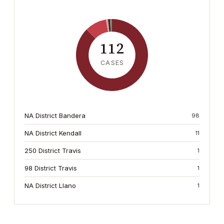
112
CASES
NA District Bandera
98
NA District Kendall
11
250 District Travis
1
98 District Travis
1
NA District Llano
1