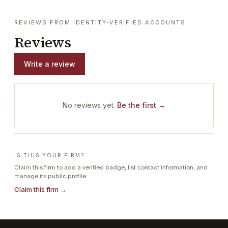
REVIEWS FROM IDENTITY-VERIFIED ACCOUNTS
Reviews
Write a review
No reviews yet.
Be the first →
IS THIS YOUR FIRM?
Claim this firm to add a verified badge, list contact information, and
manage its public profile.
Claim this firm →