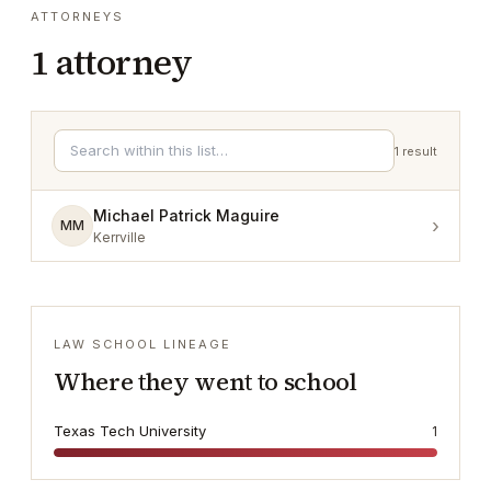
ATTORNEYS
1
attorney
1
result
Michael Patrick Maguire
›
MM
Kerrville
LAW SCHOOL LINEAGE
Where they went to school
Texas Tech University
1