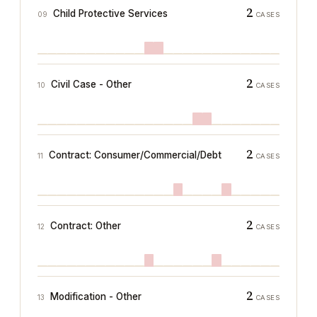
2
Child Protective Services
09
CASES
2
Civil Case - Other
10
CASES
2
Contract: Consumer/Commercial/Debt
11
CASES
2
Contract: Other
12
CASES
2
Modification - Other
13
CASES