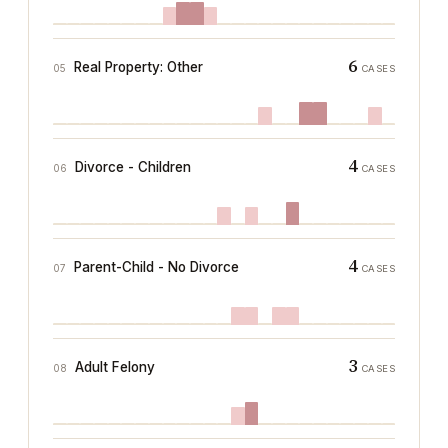
6
Real Property: Other
05
CASES
4
Divorce - Children
06
CASES
4
Parent-Child - No Divorce
07
CASES
3
Adult Felony
08
CASES