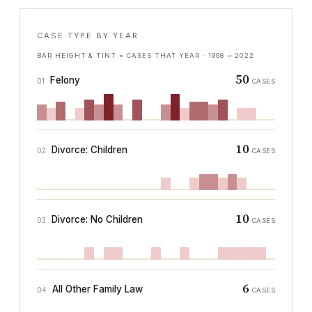
CASE TYPE BY YEAR
BAR HEIGHT & TINT = CASES THAT YEAR ·
1998
→
2022
50
Felony
01
CASES
10
Divorce: Children
02
CASES
10
Divorce: No Children
03
CASES
6
All Other Family Law
04
CASES