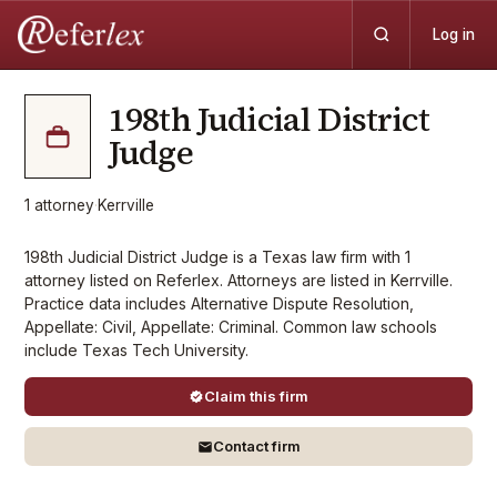
Log in
198th Judicial District
Judge
1
attorney
·
Kerrville
198th Judicial District Judge is a Texas law firm with 1
attorney listed on Referlex. Attorneys are listed in Kerrville.
Practice data includes Alternative Dispute Resolution,
Appellate: Civil, Appellate: Criminal. Common law schools
include Texas Tech University.
Claim this firm
Contact firm