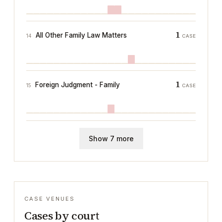
1
All Other Family Law Matters
14
CASE
1
Foreign Judgment - Family
15
CASE
Show 7 more
CASE VENUES
Cases by court