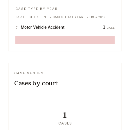
CASE TYPE BY YEAR
BAR HEIGHT & TINT = CASES THAT YEAR ·
2019
→
2019
1
Motor Vehicle Accident
01
CASE
CASE VENUES
Cases by court
1
CASES