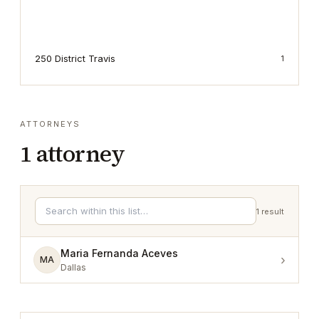
250 District Travis
1
ATTORNEYS
1
attorney
1
result
Maria Fernanda Aceves
›
MA
Dallas