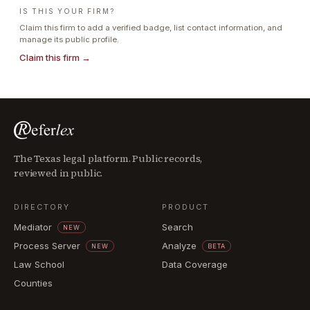
IS THIS YOUR FIRM?
Claim this firm to add a verified badge, list contact information, and
manage its public profile.
Claim this firm →
The Texas legal platform. Public records,
reviewed in public.
DIRECTORY
PRODUCT
Mediator
Search
NEW
Process Server
Analyze
NEW
BETA
Law School
Data Coverage
Counties