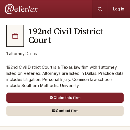
Log in
192nd Civil District
Court
1
attorney
·
Dallas
192nd Civil District Court is a Texas law firm with 1 attorney
listed on Referlex. Attorneys are listed in Dallas. Practice data
includes Litigation: Personal Injury. Common law schools
include Southern Methodist University.
Claim this firm
Contact firm