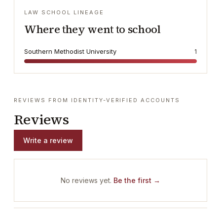
LAW SCHOOL LINEAGE
Where they went to school
Southern Methodist University
1
REVIEWS FROM IDENTITY-VERIFIED ACCOUNTS
Reviews
Write a review
No reviews yet.
Be the first →