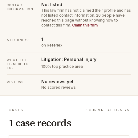
Not listed
CONTACT
INFORMATION
This law firm has not claimed their profile and has
not listed contact information.
20 people have
reached this page without knowing how to
contact this firm.
Claim this firm
1
ATTORNEYS
on Referlex
Litigation: Personal Injury
WHAT THE
FIRM BILLS
100% top practice area
FOR
No reviews yet
REVIEWS
No scored reviews
CASES
1 CURRENT ATTORNEYS
1 case records