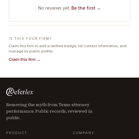
No reviews yet.
Be the first →
IS THIS YOUR FIRM?
Claim this firm to add a verified badge, list contact information, and
manage its public profile.
Claim this firm →
Removing the myth from Texas attorney
performance. Public records, reviewed in
public.
PRODUCT
COMPANY