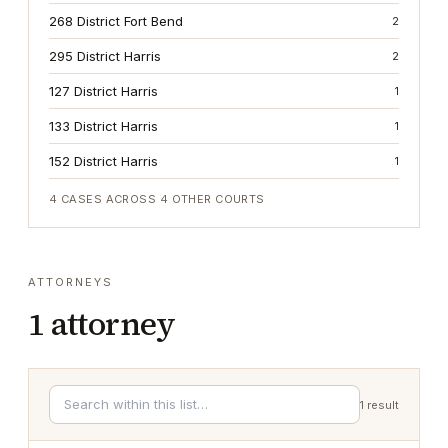
268 District Fort Bend
2
295 District Harris
2
127 District Harris
1
133 District Harris
1
152 District Harris
1
4
CASES ACROSS
4
OTHER COURTS
ATTORNEYS
1
attorney
1
result