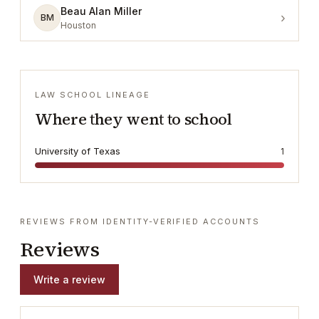
Beau Alan Miller
›
BM
Houston
LAW SCHOOL LINEAGE
Where they went to school
University of Texas
1
REVIEWS FROM IDENTITY-VERIFIED ACCOUNTS
Reviews
Write a review