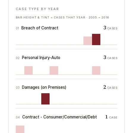
CASE TYPE BY YEAR
BAR HEIGHT & TINT = CASES THAT YEAR ·
2005
→
2016
3
Breach of Contract
01
CASES
3
Personal Injury-Auto
02
CASES
2
Damages (on Premises)
03
CASES
1
Contract - Consumer/Commercial/Debt
04
CASE