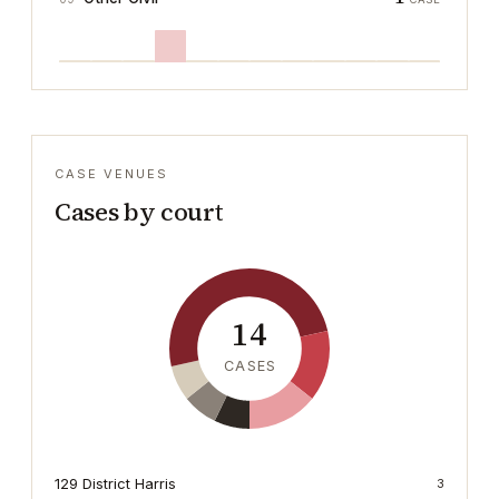
CASE VENUES
Cases by court
14
CASES
129 District Harris
3