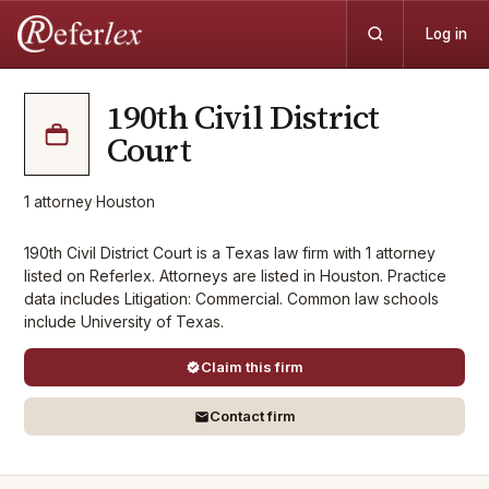
Log in
190th Civil District
Court
1
attorney
·
Houston
190th Civil District Court is a Texas law firm with 1 attorney
listed on Referlex. Attorneys are listed in Houston. Practice
data includes Litigation: Commercial. Common law schools
include University of Texas.
Claim this firm
Contact firm