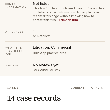
Not listed
CONTACT
INFORMATION
This law firm has not claimed their profile and has
not listed contact information.
14 people have
reached this page without knowing how to
contact this firm.
Claim this firm
1
ATTORNEYS
on Referlex
Litigation: Commercial
WHAT THE
FIRM BILLS
100% top practice area
FOR
No reviews yet
REVIEWS
No scored reviews
CASES
1 CURRENT ATTORNEYS
14 case records