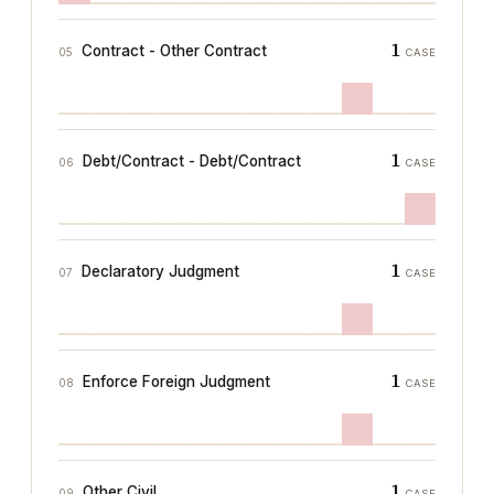
1
Contract - Other Contract
05
CASE
1
Debt/Contract - Debt/Contract
06
CASE
1
Declaratory Judgment
07
CASE
1
Enforce Foreign Judgment
08
CASE
1
Other Civil
09
CASE