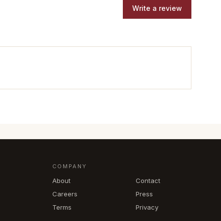
Write a review
COMPANY
About
Contact
Careers
Press
Terms
Privacy