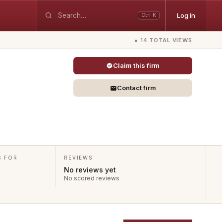
Log in
Ctrl K
● 14 TOTAL VIEWS
Claim this firm
Contact firm
S FOR
REVIEWS
No reviews yet
No scored reviews