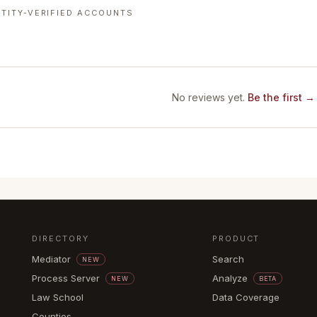
TITY-VERIFIED ACCOUNTS
No reviews yet.
Be the first →
DIRECTORY
PRODUCT
Mediator
Search
NEW
Process Server
Analyze
NEW
BETA
Law School
Data Coverage
Counties