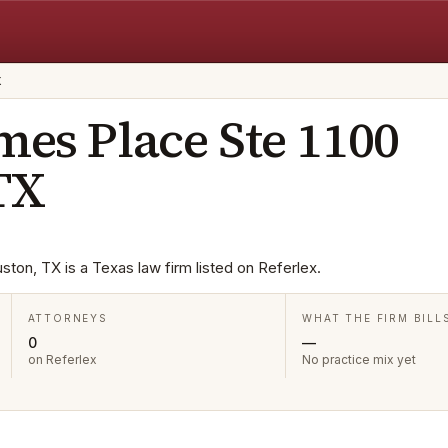
X
mes Place Ste 1100
TX
ton, TX is a Texas law firm listed on Referlex.
ATTORNEYS
WHAT THE FIRM BILL
0
—
on Referlex
No practice mix yet