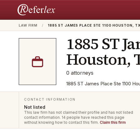
LAW FIRM
/
1885 ST JAMES PLACE STE 1100 HOUSTON, T
1885 ST Ja
Houston, 
0
attorneys
1885 ST James Place Ste 1100 Hous
CONTACT INFORMATION
Not listed
This law firm has not claimed their profile and has not listed
contact information.
14 people have reached this page
without knowing how to contact this firm.
Claim this firm