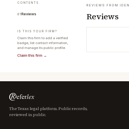
CONTENTS
REVIEWS FROM IDEN
Reviews
Reviews
01
IS THIS YOUR FIRM?
Claim this firm to add a verified
badge, list contact information,
and manage its public profile.
Claim this firm →
The Texas legal platform. Public records,
reviewed in public.