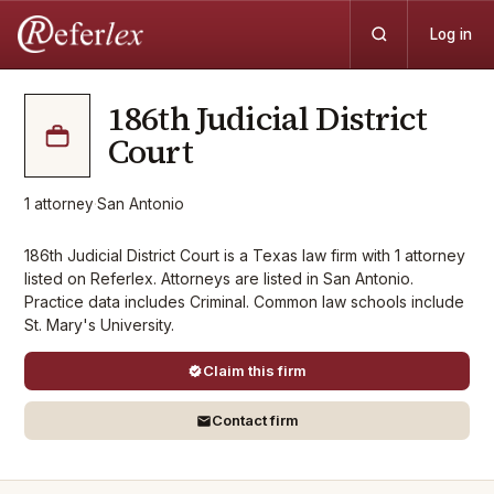
Log in
186th Judicial District
Court
1
attorney
·
San Antonio
186th Judicial District Court is a Texas law firm with 1 attorney
listed on Referlex. Attorneys are listed in San Antonio.
Practice data includes Criminal. Common law schools include
St. Mary's University.
Claim this firm
Contact firm