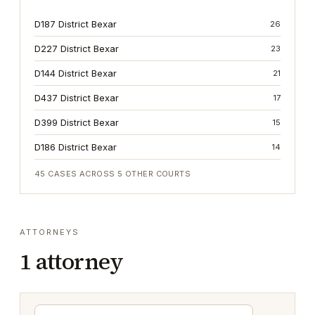
D187 District Bexar
26
D227 District Bexar
23
D144 District Bexar
21
D437 District Bexar
17
D399 District Bexar
15
D186 District Bexar
14
45
CASES ACROSS
5
OTHER COURTS
ATTORNEYS
1
attorney