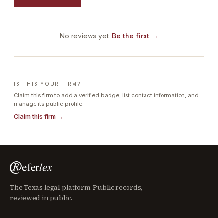
No reviews yet.
Be the first →
IS THIS YOUR FIRM?
Claim this firm to add a verified badge, list contact information, and
manage its public profile.
Claim this firm →
The Texas legal platform. Public records,
reviewed in public.