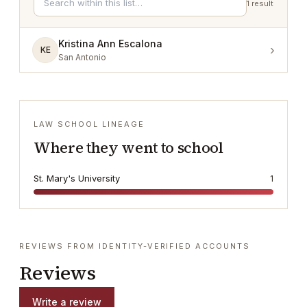
1
result
Kristina Ann Escalona
›
KE
San Antonio
LAW SCHOOL LINEAGE
Where they went to school
St. Mary's University
1
REVIEWS FROM IDENTITY-VERIFIED ACCOUNTS
Reviews
Write a review