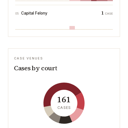
1
Capital Felony
05
CASE
CASE VENUES
Cases by court
161
CASES