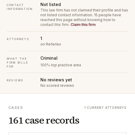
Not listed
CONTACT
INFORMATION
This law firm has not claimed their profile and has
not listed contact information.
15 people have
reached this page without knowing how to
contact this firm.
Claim this firm
1
ATTORNEYS
on Referlex
Criminal
WHAT THE
FIRM BILLS
100% top practice area
FOR
No reviews yet
REVIEWS
No scored reviews
CASES
1 CURRENT ATTORNEYS
161 case records