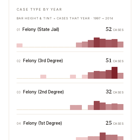
CASE TYPE BY YEAR
BAR HEIGHT & TINT = CASES THAT YEAR ·
1997
→
2014
52
Felony (State Jail)
01
CASES
51
Felony (3rd Degree)
02
CASES
32
Felony (2nd Degree)
03
CASES
25
Felony (1st Degree)
04
CASES