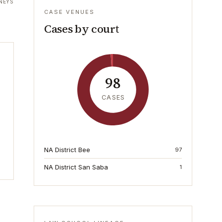
NEYS
CASE VENUES
Cases by court
98
CASES
NA District Bee
97
NA District San Saba
1