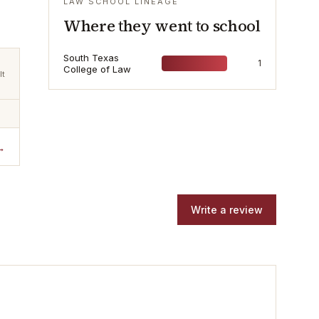
LAW SCHOOL LINEAGE
Where they went to school
South Texas
1
College of Law
lt
→
Write a review