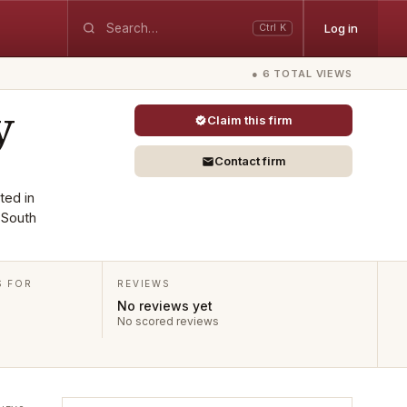
Log in
Ctrl K
● 6 TOTAL VIEWS
y
Claim this firm
Contact firm
ted in
 South
S FOR
REVIEWS
No reviews yet
No scored reviews