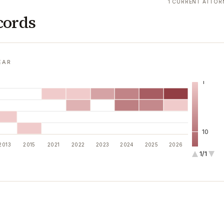
1 CURRENT ATTOR
cords
EAR
1
10
2013
2015
2021
2022
2023
2024
2025
2026
1/1
100