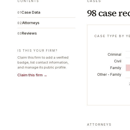
CASES
CONTENTS
98 case re
Case Data
01
Attorneys
02
Reviews
03
CASE TYPE BY Y
IS THIS YOUR FIRM?
Criminal
Claim this firm to add a verified
Civil
badge, list contact information,
and manage its public profile.
Family
Other - Family
Claim this firm →
ATTORNEYS