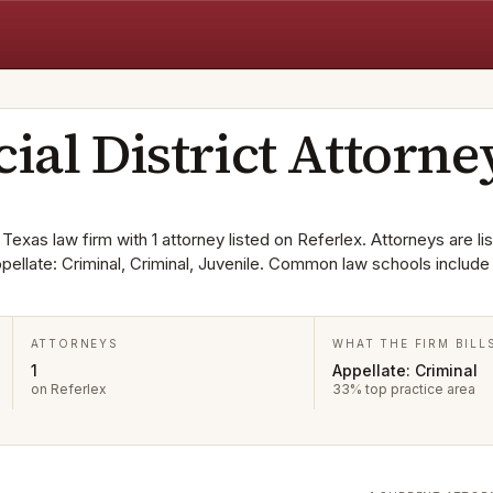
cial District Attorne
a Texas law firm with 1 attorney listed on Referlex. Attorneys are lis
ppellate: Criminal, Criminal, Juvenile. Common law schools include
ATTORNEYS
WHAT THE FIRM BILL
1
Appellate: Criminal
on Referlex
33% top practice area