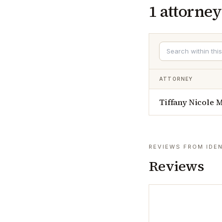
1
attorney
ATTORNEY
Tiffany Nicole 
REVIEWS FROM IDEN
Reviews