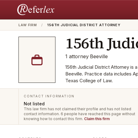
LAW FIRM
/
156TH JUDICIAL DISTRICT ATTORNEY
156th Judi
1
attorney
·
Beeville
156th Judicial District Attorney is 
Beeville. Practice data includes A
Texas College of Law.
CONTACT INFORMATION
Not listed
This law firm has not claimed their profile and has not listed
contact information.
6 people have reached this page without
knowing how to contact this firm.
Claim this firm