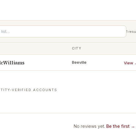
1
resu
CITY
McWilliams
Beeville
View 
TITY-VERIFIED ACCOUNTS
No reviews yet.
Be the first →