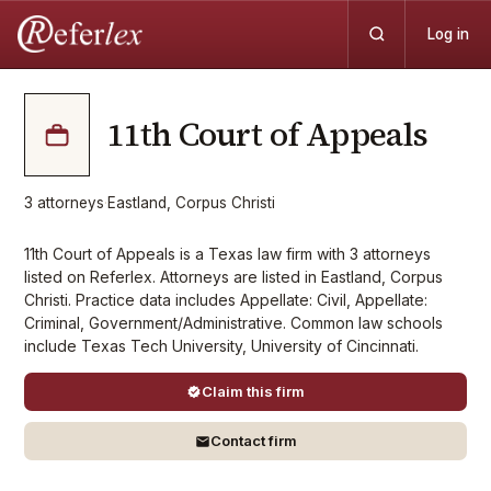
Log in
11th Court of Appeals
3
attorneys
·
Eastland, Corpus Christi
11th Court of Appeals is a Texas law firm with 3 attorneys
listed on Referlex. Attorneys are listed in Eastland, Corpus
Christi. Practice data includes Appellate: Civil, Appellate:
Criminal, Government/Administrative. Common law schools
include Texas Tech University, University of Cincinnati.
Claim this firm
Contact firm