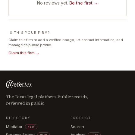
No reviews yet.
Be the first →
IS THIS YOUR FIRM?
Claim this firm to add a verified badge, list contact information, and
manage its public profile.
Claim this firm →
The Texas legal platform. Public records,
reviewed in public.
DIRECTORY
PRODUCT
Mediator
Search
NEW
Process Server
Analyze
NEW
BETA