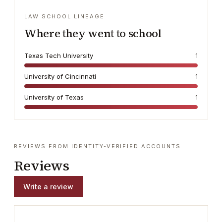
LAW SCHOOL LINEAGE
Where they went to school
Texas Tech University
1
University of Cincinnati
1
University of Texas
1
REVIEWS FROM IDENTITY-VERIFIED ACCOUNTS
Reviews
Write a review