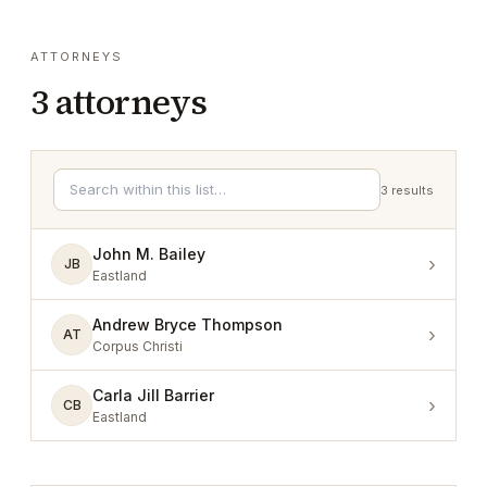
ATTORNEYS
3
attorneys
3
results
John M. Bailey
›
JB
Eastland
Andrew Bryce Thompson
›
AT
Corpus Christi
Carla Jill Barrier
›
CB
Eastland