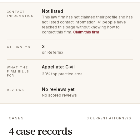
Not listed
CONTACT
INFORMATION
This law firm has not claimed their profile and has
not listed contact information.
41 people have
reached this page without knowing how to
contact this firm.
Claim this firm
3
ATTORNEYS
on Referlex
Appellate: Civil
WHAT THE
FIRM BILLS
33% top practice area
FOR
No reviews yet
REVIEWS
No scored reviews
CASES
3 CURRENT ATTORNEYS
4 case records