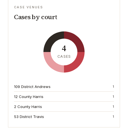
CASE VENUES
Cases by court
4
CASES
109 District Andrews
1
12 County Harris
1
2 County Harris
1
53 District Travis
1