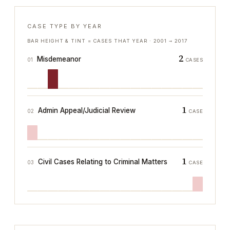
CASE TYPE BY YEAR
BAR HEIGHT & TINT = CASES THAT YEAR ·
2001
→
2017
2
Misdemeanor
01
CASES
1
Admin Appeal/Judicial Review
02
CASE
1
Civil Cases Relating to Criminal Matters
03
CASE