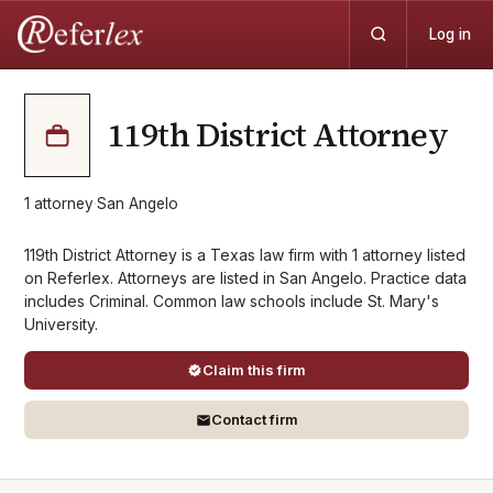
Log in
119th District Attorney
1
attorney
·
San Angelo
119th District Attorney is a Texas law firm with 1 attorney listed
on Referlex. Attorneys are listed in San Angelo. Practice data
includes Criminal. Common law schools include St. Mary's
University.
Claim this firm
Contact firm