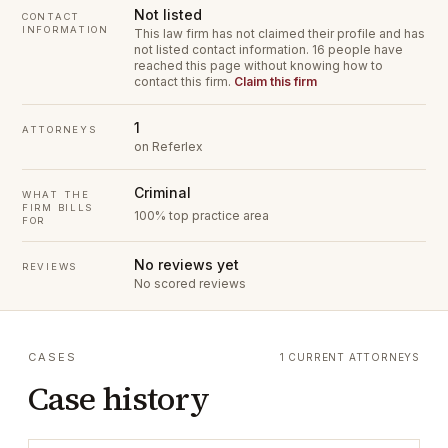
Not listed
CONTACT
INFORMATION
This law firm has not claimed their profile and has
not listed contact information.
16 people have
reached this page without knowing how to
contact this firm.
Claim this firm
1
ATTORNEYS
on Referlex
Criminal
WHAT THE
FIRM BILLS
100% top practice area
FOR
No reviews yet
REVIEWS
No scored reviews
CASES
1 CURRENT ATTORNEYS
Case history