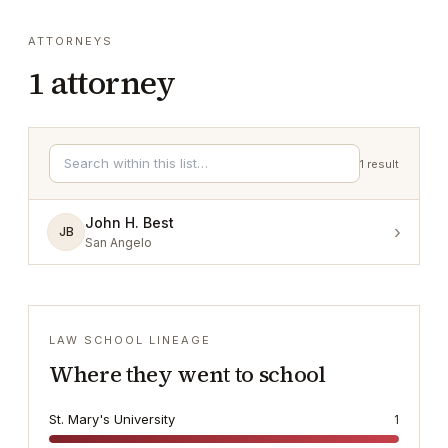
ATTORNEYS
1
attorney
1
result
John H. Best
›
JB
San Angelo
LAW SCHOOL LINEAGE
Where they went to school
St. Mary's University
1