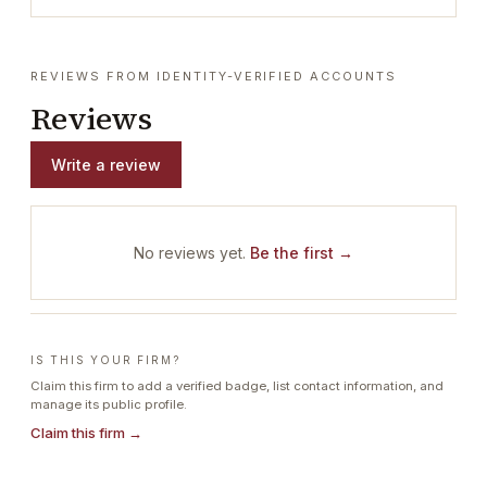
REVIEWS FROM IDENTITY-VERIFIED ACCOUNTS
Reviews
Write a review
No reviews yet.
Be the first →
IS THIS YOUR FIRM?
Claim this firm to add a verified badge, list contact information, and
manage its public profile.
Claim this firm →