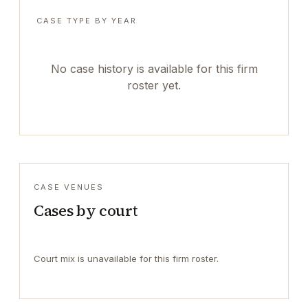
CASE TYPE BY YEAR
No case history is available for this firm
roster yet.
CASE VENUES
Cases by court
Court mix is unavailable for this firm roster.