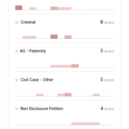
8
Criminal
10
CASES
5
AG - Paternity
11
CASES
5
Civil Case - Other
12
CASES
4
Non Disclosure Petition
13
CASES