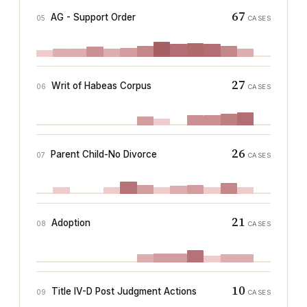
67
AG - Support Order
05
CASES
27
Writ of Habeas Corpus
06
CASES
26
Parent Child-No Divorce
07
CASES
21
Adoption
08
CASES
10
Title IV-D Post Judgment Actions
09
CASES