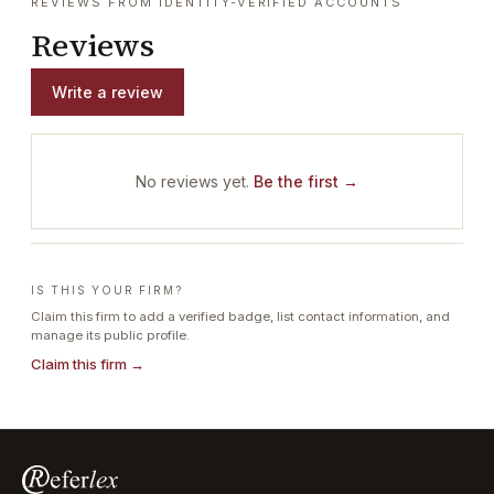
REVIEWS FROM IDENTITY-VERIFIED ACCOUNTS
Reviews
Write a review
No reviews yet.
Be the first →
IS THIS YOUR FIRM?
Claim this firm to add a verified badge, list contact information, and
manage its public profile.
Claim this firm →