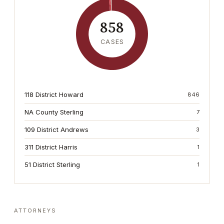
858
CASES
118 District Howard
846
NA County Sterling
7
109 District Andrews
3
311 District Harris
1
51 District Sterling
1
ATTORNEYS