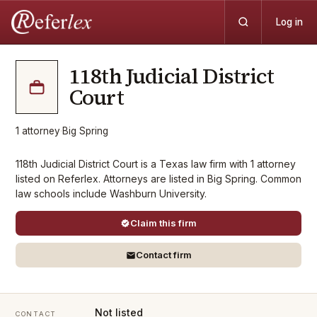
Log in
118th Judicial District
Court
1
attorney
·
Big Spring
118th Judicial District Court is a Texas law firm with 1 attorney
listed on Referlex. Attorneys are listed in Big Spring. Common
law schools include Washburn University.
Claim this firm
Contact firm
Not listed
CONTACT