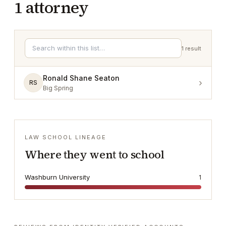
1
attorney
1
result
Ronald Shane Seaton
›
RS
Big Spring
LAW SCHOOL LINEAGE
Where they went to school
Washburn University
1