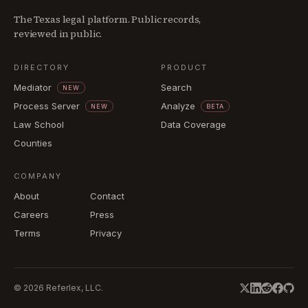
The Texas legal platform. Public records,
reviewed in public.
DIRECTORY
PRODUCT
Mediator
Search
NEW
Process Server
Analyze
NEW
BETA
Law School
Data Coverage
Counties
COMPANY
About
Contact
Careers
Press
Terms
Privacy
©
2026
Referlex, LLC.