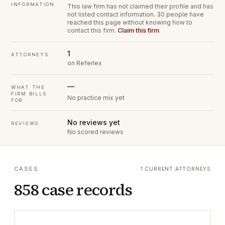
INFORMATION
This law firm has not claimed their profile and has
not listed contact information.
30 people have
reached this page without knowing how to
contact this firm.
Claim this firm
1
ATTORNEYS
on Referlex
—
WHAT THE
FIRM BILLS
No practice mix yet
FOR
No reviews yet
REVIEWS
No scored reviews
CASES
1 CURRENT ATTORNEYS
858 case records