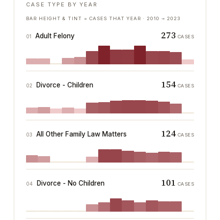
CASE TYPE BY YEAR
BAR HEIGHT & TINT = CASES THAT YEAR ·
2010
→
2023
273
Adult Felony
01
CASES
154
Divorce - Children
02
CASES
124
All Other Family Law Matters
03
CASES
101
Divorce - No Children
04
CASES