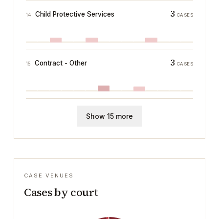
3
Child Protective Services
14
CASES
3
Contract - Other
15
CASES
Show 15 more
CASE VENUES
Cases by court