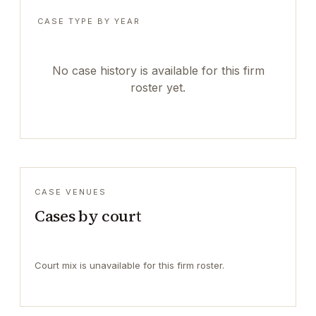
CASE TYPE BY YEAR
No case history is available for this firm
roster yet.
CASE VENUES
Cases by court
Court mix is unavailable for this firm roster.