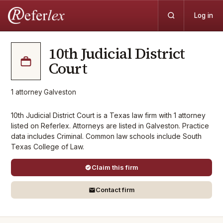
Log in
10th Judicial District
Court
1
attorney
·
Galveston
10th Judicial District Court is a Texas law firm with 1 attorney
listed on Referlex. Attorneys are listed in Galveston. Practice
data includes Criminal. Common law schools include South
Texas College of Law.
Claim this firm
Contact firm