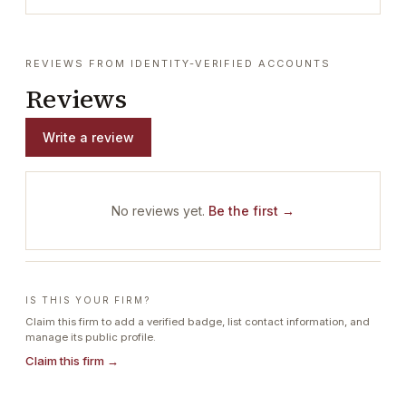
REVIEWS FROM IDENTITY-VERIFIED ACCOUNTS
Reviews
Write a review
No reviews yet.
Be the first →
IS THIS YOUR FIRM?
Claim this firm to add a verified badge, list contact information, and
manage its public profile.
Claim this firm →