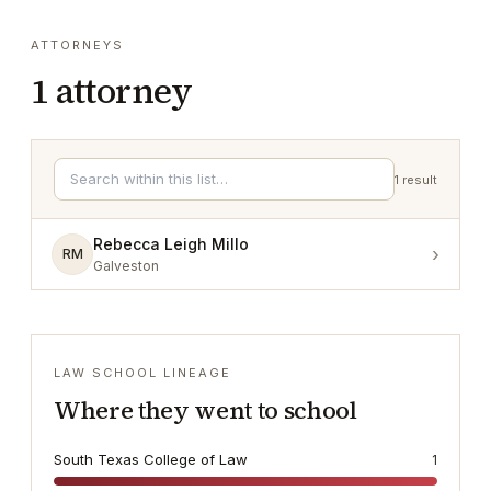
ATTORNEYS
1
attorney
1
result
Rebecca Leigh Millo
›
RM
Galveston
LAW SCHOOL LINEAGE
Where they went to school
South Texas College of Law
1