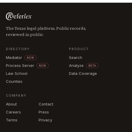
The Texas legal platform. Public records,
reviewed in public.
DIRECTORY
PRODUCT
Mediator
Search
NEW
Process Server
Analyze
NEW
BETA
Law School
Data Coverage
Counties
COMPANY
About
Contact
Careers
Press
Terms
Privacy