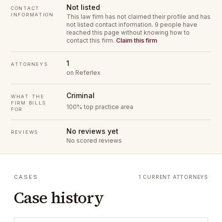
Not listed
CONTACT
INFORMATION
This law firm has not claimed their profile and has
not listed contact information.
9 people have
reached this page without knowing how to
contact this firm.
Claim this firm
1
ATTORNEYS
on Referlex
Criminal
WHAT THE
FIRM BILLS
100% top practice area
FOR
No reviews yet
REVIEWS
No scored reviews
CASES
1 CURRENT ATTORNEYS
Case history