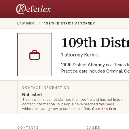
LAW FIRM
/
109TH DISTRICT ATTORNEY
109th Dist
1
attorney
·
Kermit
109th District Attorney is a Texas l
Practice data includes Criminal. 
CONTACT INFORMATION
Not listed
This law firm has not claimed their profile and has not listed
contact information.
19 people have reached this page
without knowing how to contact this firm.
Claim this firm
CASES
CONTENTS