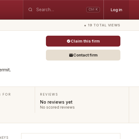
Log in
Ctrl K
● 19 TOTAL VIEWS
Claim this firm
Contact firm
ermit.
S FOR
REVIEWS
No reviews yet
No scored reviews
NEYS