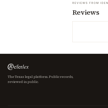
REVIEWS FROM IDEN
Reviews
The Texas legal platform. Public records,
reviewed in public.