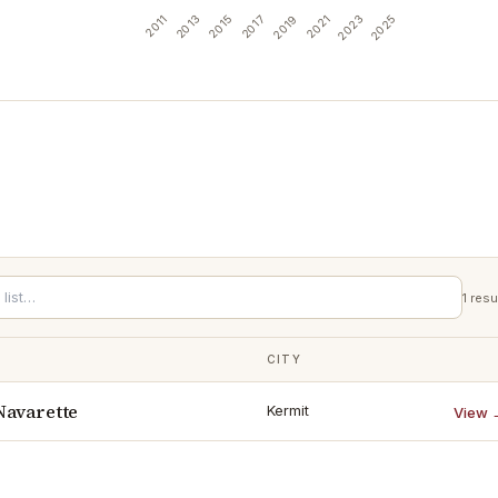
2011
2013
2015
2017
2019
2021
2023
2025
1
resu
CITY
Navarette
Kermit
View 