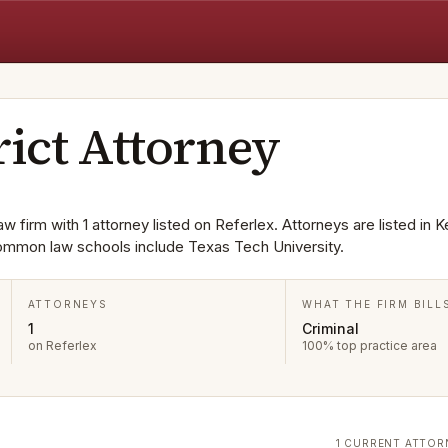
rict Attorney
aw firm with 1 attorney listed on Referlex. Attorneys are listed in K
Common law schools include Texas Tech University.
ATTORNEYS
WHAT THE FIRM BILL
1
Criminal
on Referlex
100% top practice area
1 CURRENT ATTOR