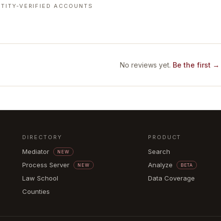
TITY-VERIFIED ACCOUNTS
No reviews yet.
Be the first →
DIRECTORY
PRODUCT
Mediator
Search
NEW
Process Server
Analyze
NEW
BETA
Law School
Data Coverage
Counties