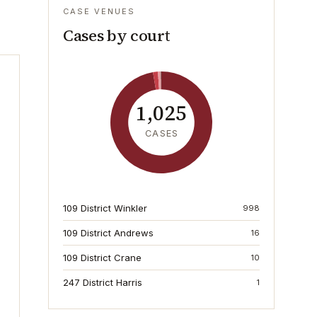
CASE VENUES
Cases by court
1,025
CASES
109 District Winkler
998
109 District Andrews
16
109 District Crane
10
247 District Harris
1