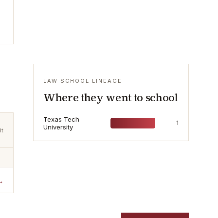
LAW SCHOOL LINEAGE
Where they went to school
Texas Tech
1
University
lt
→