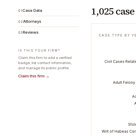
1,025 case
Case Data
01
Attorneys
02
Reviews
03
CASE TYPE BY Y
IS THIS YOUR FIRM?
Claim this firm to add a verified
Civil Cases Relati
badge, list contact information,
and manage its public profile.
Claim this firm →
Adult Felony 
Ad
Stol
Writ of Habeas Cor