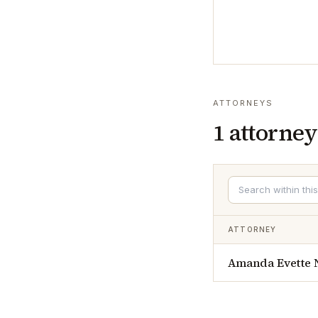
ATTORNEYS
1
attorney
ATTORNEY
Amanda Evette 