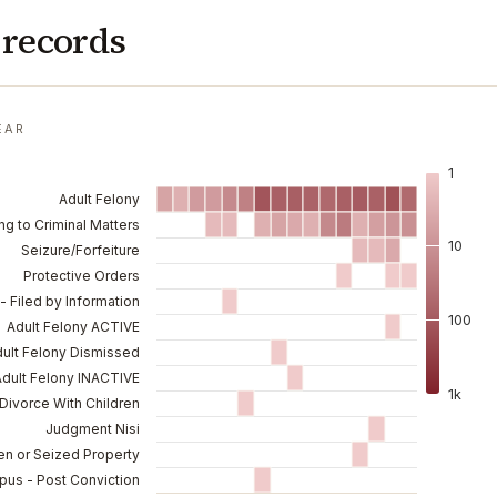
 records
EAR
1
Adult Felony
ng to Criminal Matters
10
Seizure/Forfeiture
Protective Orders
- Filed by Information
100
Adult Felony ACTIVE
ult Felony Dismissed
Adult Felony INACTIVE
1k
Divorce With Children
Judgment Nisi
en or Seized Property
pus - Post Conviction