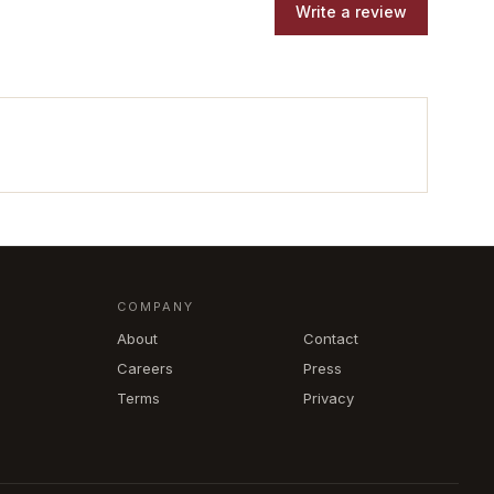
Write a review
COMPANY
About
Contact
Careers
Press
Terms
Privacy