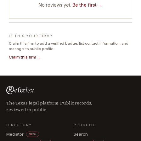
No reviews yet.
Be the first →
IS THIS YOUR FIRM?
Claim this firm to add a verified badge, list contact information, and
manage its public profile.
Claim this firm →
The Texas legal platform. Public records,
reviewed in public.
DIRECTORY
PRODUCT
Mediator
Search
NEW