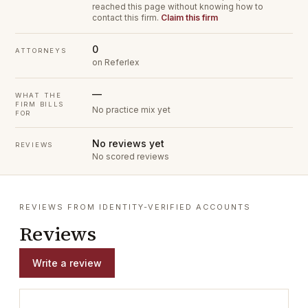
reached this page without knowing how to
contact this firm.
Claim this firm
0
ATTORNEYS
on Referlex
—
WHAT THE
FIRM BILLS
No practice mix yet
FOR
No reviews yet
REVIEWS
No scored reviews
REVIEWS FROM IDENTITY-VERIFIED ACCOUNTS
Reviews
Write a review