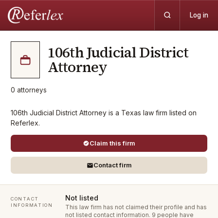
Log in
106th Judicial District
Attorney
0
attorneys
106th Judicial District Attorney is a Texas law firm listed on
Referlex.
Claim this firm
Contact firm
Not listed
CONTACT
INFORMATION
This law firm has not claimed their profile and has
not listed contact information.
9 people have