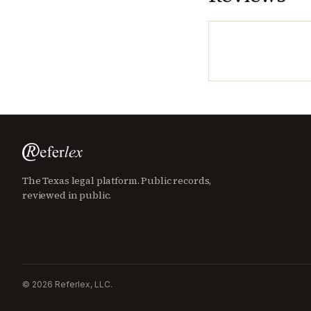
The Texas legal platform. Public records,
reviewed in public.
©
2026
Referlex, LLC.