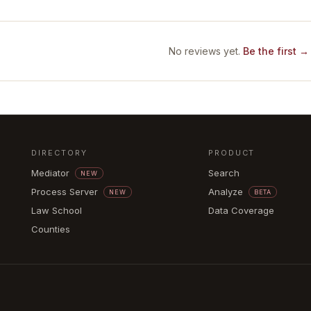
No reviews yet.
Be the first →
DIRECTORY
PRODUCT
Mediator
Search
NEW
Process Server
Analyze
NEW
BETA
Law School
Data Coverage
Counties