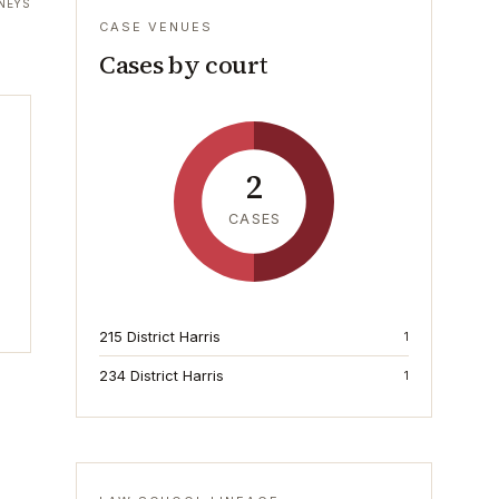
NEYS
CASE VENUES
Cases by court
2
CASES
215 District Harris
1
234 District Harris
1