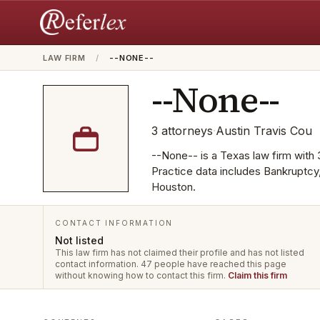
LAW FIRM
/
--NONE--
--None--
3
attorneys
·
Austin Travis Cou
--None-- is a Texas law firm with 3
Practice data includes Bankruptcy
Houston.
CONTACT INFORMATION
Not listed
This law firm has not claimed their profile and has not listed
contact information.
47 people have reached this page
without knowing how to contact this firm.
Claim this firm