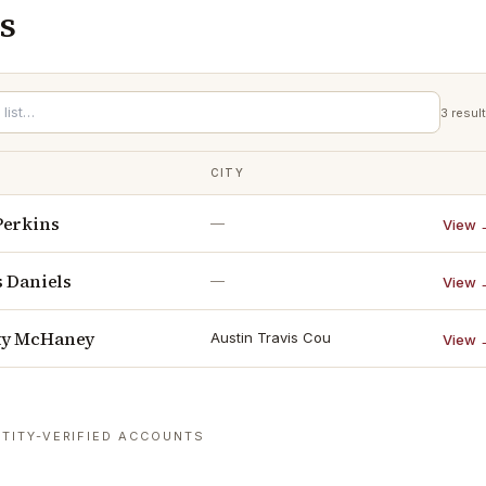
s
3
resul
CITY
Perkins
—
View 
s Daniels
—
View 
ty McHaney
Austin Travis Cou
View 
TITY-VERIFIED ACCOUNTS