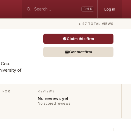
Log in
Ctrl K
● 47 TOTAL VIEWS
Claim this firm
Contact firm
s Cou.
iversity of
S FOR
REVIEWS
No reviews yet
No scored reviews