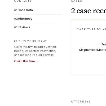
CASES
CONTENTS
2 case rec
Case Data
01
Attorneys
02
Reviews
03
CASE TYPE BY Y
IS THIS YOUR FIRM?
Fr
Claim this firm to add a verified
Malpractice (Medic
badge, list contact information,
and manage its public profile.
Claim this firm →
ATTORNEYS