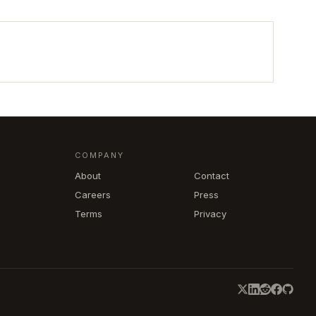
COMPANY
About
Contact
Careers
Press
Terms
Privacy