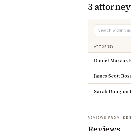
3
attorney
ATTORNEY
Daniel Marcus 
James Scott Ros
Sarah Doughar
REVIEWS FROM IDEN
Reviews