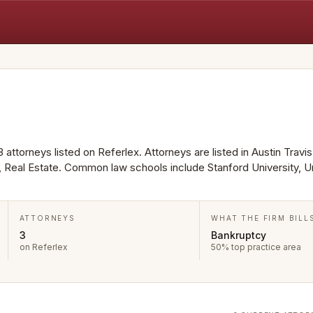
 attorneys listed on Referlex. Attorneys are listed in Austin Travi
, Real Estate. Common law schools include Stanford University, Un
ATTORNEYS
WHAT THE FIRM BILL
3
Bankruptcy
on Referlex
50% top practice area