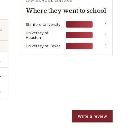
LAW SCHOOL LINEAGE
Where they went to school
Stanford University
1
ts
University of
1
Houston
University of Texas
1
→
→
→
Write a review