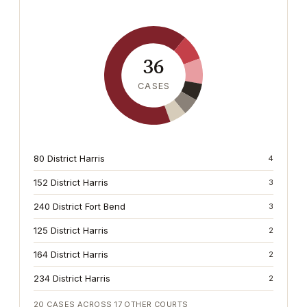
36
CASES
80 District Harris
4
152 District Harris
3
240 District Fort Bend
3
125 District Harris
2
164 District Harris
2
234 District Harris
2
20
CASES ACROSS
17
OTHER COURTS