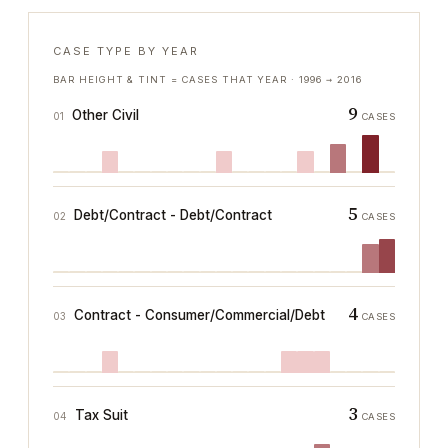
CASE TYPE BY YEAR
BAR HEIGHT & TINT = CASES THAT YEAR ·
1996
→
2016
9
Other Civil
01
CASES
5
Debt/Contract - Debt/Contract
02
CASES
4
Contract - Consumer/Commercial/Debt
03
CASES
3
Tax Suit
04
CASES