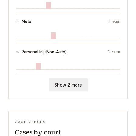
1
Note
14
CASE
1
Personal Inj (Non-Auto)
15
CASE
Show 2 more
CASE VENUES
Cases by court