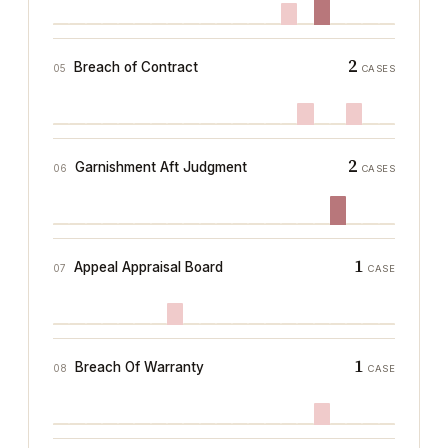
2
Breach of Contract
05
CASES
2
Garnishment Aft Judgment
06
CASES
1
Appeal Appraisal Board
07
CASE
1
Breach Of Warranty
08
CASE