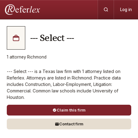
Log in
--- Select ---
1
attorney
·
Richmond
--- Select --- is a Texas law firm with 1 attorney listed on
Referlex. Attorneys are listed in Richmond. Practice data
includes Construction, Labor-Employment, Litigation:
Commercial. Common law schools include University of
Houston.
Claim this firm
Contact firm