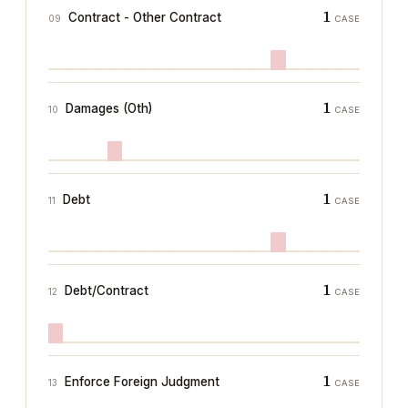
1
Contract - Other Contract
09
CASE
1
Damages (Oth)
10
CASE
1
Debt
11
CASE
1
Debt/Contract
12
CASE
1
Enforce Foreign Judgment
13
CASE