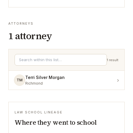
ATTORNEYS
1
attorney
1
result
Terri Silver Morgan
›
TM
Richmond
LAW SCHOOL LINEAGE
Where they went to school