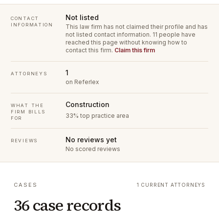
Not listed
CONTACT
INFORMATION
This law firm has not claimed their profile and has
not listed contact information.
11 people have
reached this page without knowing how to
contact this firm.
Claim this firm
1
ATTORNEYS
on Referlex
Construction
WHAT THE
FIRM BILLS
33% top practice area
FOR
No reviews yet
REVIEWS
No scored reviews
CASES
1 CURRENT ATTORNEYS
36 case records