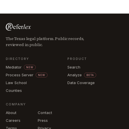
The Texas legal platform. Public records,
reviewed in public.
DIRECTORY
PRODUCT
Mediator
Search
NEW
Process Server
Analyze
NEW
BETA
Law School
Data Coverage
Counties
COMPANY
About
Contact
Careers
Press
Terms
Privacy