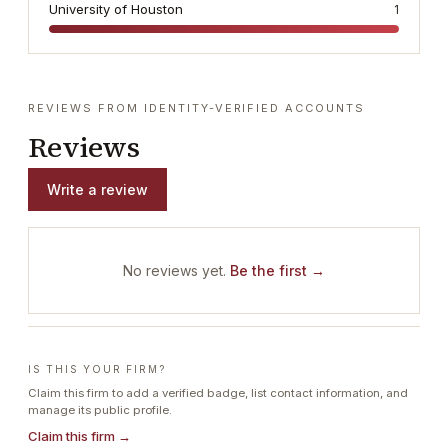
University of Houston
1
REVIEWS FROM IDENTITY-VERIFIED ACCOUNTS
Reviews
Write a review
No reviews yet.
Be the first →
IS THIS YOUR FIRM?
Claim this firm to add a verified badge, list contact information, and
manage its public profile.
Claim this firm →