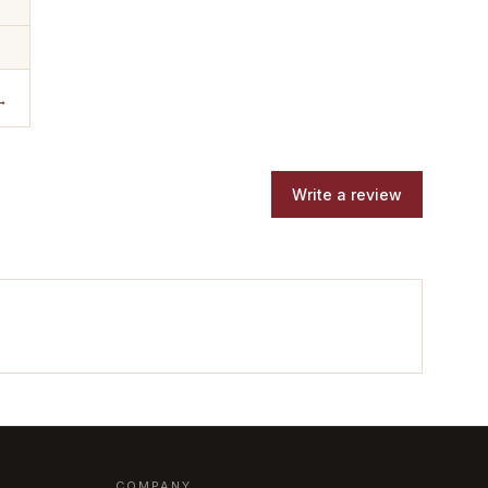
→
Write a review
COMPANY