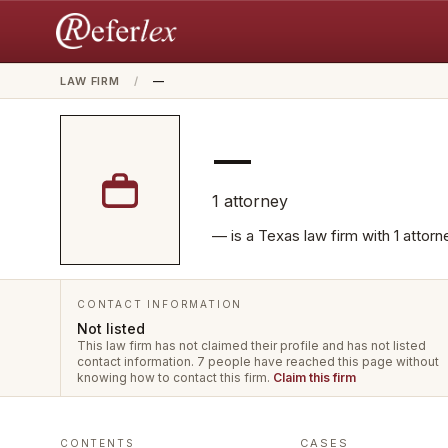
LAW FIRM
/
—
—
1
attorney
— is a Texas law firm with 1 attor
CONTACT INFORMATION
Not listed
This law firm has not claimed their profile and has not listed
contact information.
7 people have reached this page without
knowing how to contact this firm.
Claim this firm
CASES
CONTENTS