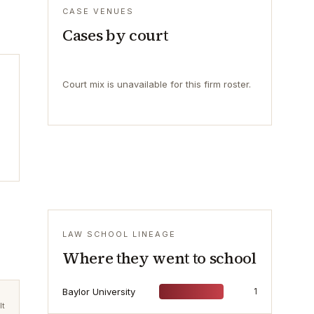
CASE VENUES
Cases by court
Court mix is unavailable for this firm roster.
LAW SCHOOL LINEAGE
Where they went to school
Baylor University
1
lt