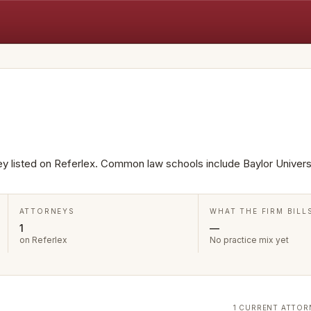
ney listed on Referlex. Common law schools include Baylor Universi
ATTORNEYS
WHAT THE FIRM BILL
1
—
on Referlex
No practice mix yet
1 CURRENT ATTOR