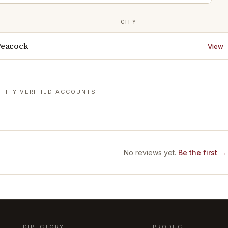
CITY
Peacock
—
View 
TITY-VERIFIED ACCOUNTS
No reviews yet.
Be the first →
DIRECTORY
PRODUCT