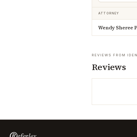
ATTORNEY
Wendy Sheree 
REVIEWS FROM IDEN
Reviews