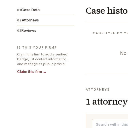
Case hist
Case Data
01
Attorneys
02
Reviews
03
CASE TYPE BY Y
IS THIS YOUR FIRM?
No 
Claim this firm to add a verified
badge, list contact information,
and manage its public profile.
Claim this firm →
ATTORNEYS
1
attorney