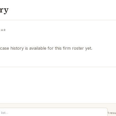
ory
EAR
case history is available for this firm roster yet.
1
resu