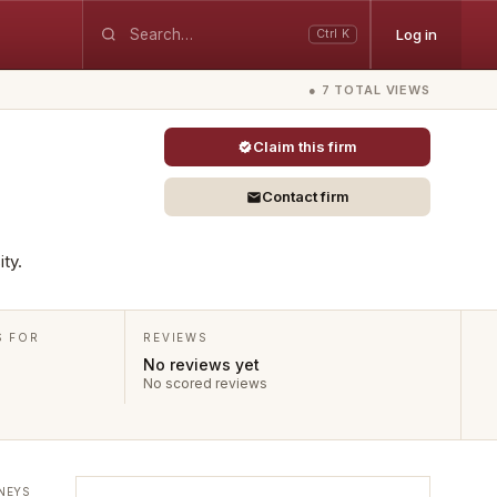
Log in
Ctrl K
● 7 TOTAL VIEWS
Claim this firm
Contact firm
ty.
S FOR
REVIEWS
No reviews yet
No scored reviews
NEYS