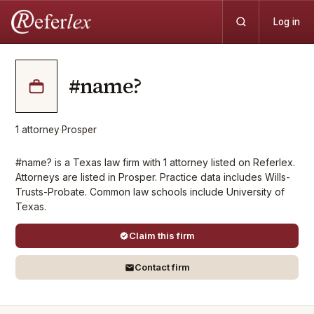
Log in
#name?
1
attorney
·
Prosper
#name? is a Texas law firm with 1 attorney listed on Referlex.
Attorneys are listed in Prosper. Practice data includes Wills-
Trusts-Probate. Common law schools include University of
Texas.
Claim this firm
Contact firm