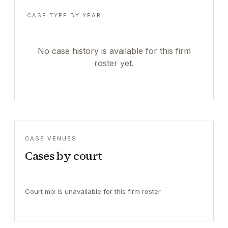
CASE TYPE BY YEAR
No case history is available for this firm
roster yet.
CASE VENUES
Cases by court
Court mix is unavailable for this firm roster.