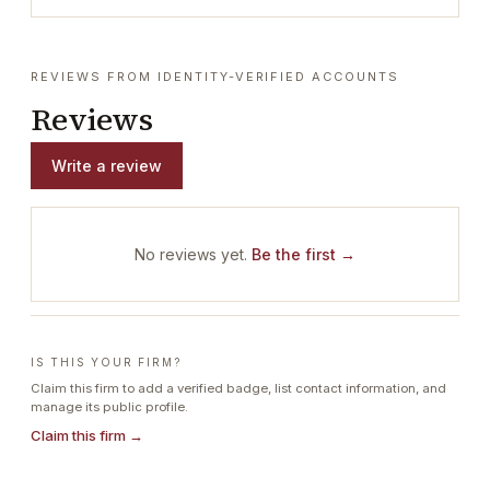
REVIEWS FROM IDENTITY-VERIFIED ACCOUNTS
Reviews
Write a review
No reviews yet.
Be the first →
IS THIS YOUR FIRM?
Claim this firm to add a verified badge, list contact information, and
manage its public profile.
Claim this firm →