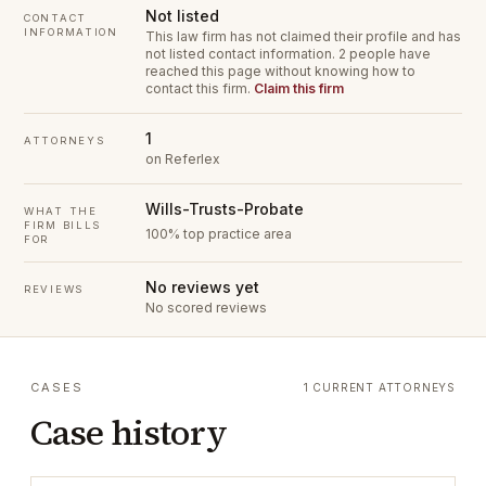
Not listed
CONTACT
INFORMATION
This law firm has not claimed their profile and has
not listed contact information.
2 people have
reached this page without knowing how to
contact this firm.
Claim this firm
1
ATTORNEYS
on Referlex
Wills-Trusts-Probate
WHAT THE
FIRM BILLS
100% top practice area
FOR
No reviews yet
REVIEWS
No scored reviews
CASES
1 CURRENT ATTORNEYS
Case history