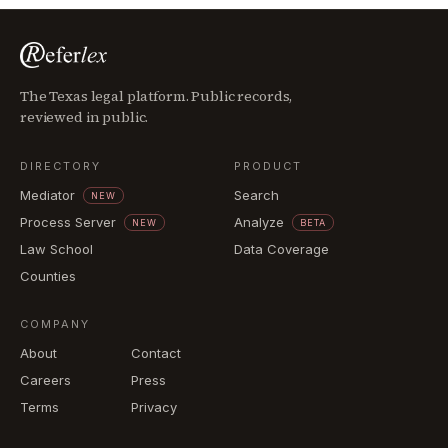
The Texas legal platform. Public records,
reviewed in public.
DIRECTORY
PRODUCT
Mediator
Search
NEW
Process Server
Analyze
NEW
BETA
Law School
Data Coverage
Counties
COMPANY
About
Contact
Careers
Press
Terms
Privacy