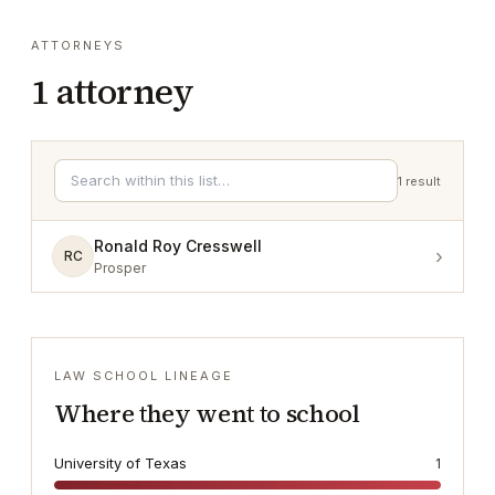
ATTORNEYS
1
attorney
1
result
Ronald Roy Cresswell
›
RC
Prosper
LAW SCHOOL LINEAGE
Where they went to school
University of Texas
1