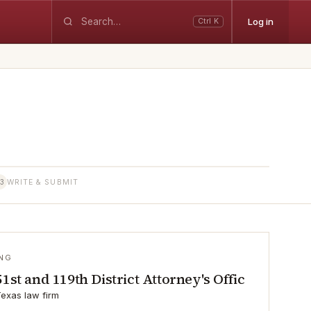
Log in
Ctrl K
3
WRITE & SUBMIT
ING
51st and 119th District Attorney's Offic
exas law firm