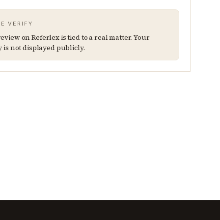
E VERIFY
eview on Referlex is tied to a real matter. Your
y is not displayed publicly.