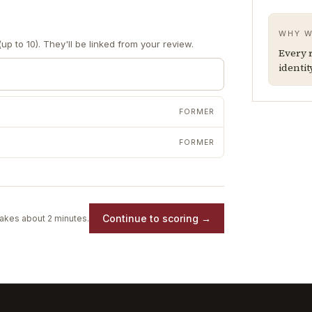
WHY W
up to 10). They'll be linked from your review.
Every r
identit
FORMER
FORMER
Continue to scoring →
akes about 2 minutes.