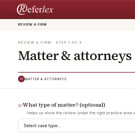
REVIEW A FIRM
REVIEW A FIRM
· STEP
1
OF
3
Matter & attorneys
01
MATTER & ATTORNEYS
What type of matter? (optional)
Q
1
Helps us show the review under the right practice area on