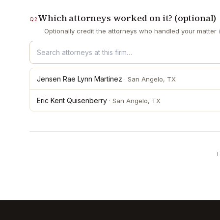
Which attorneys worked on it? (optional)
Q
2
Optionally credit the attorneys who handled your matter (
Jensen Rae Lynn Martinez
·
San Angelo
, TX
Eric Kent Quisenberry
·
San Angelo
, TX
T