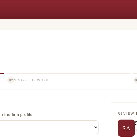
02
SCORE THE WORK
0
REVIEW
 the firm profile.
SA
T