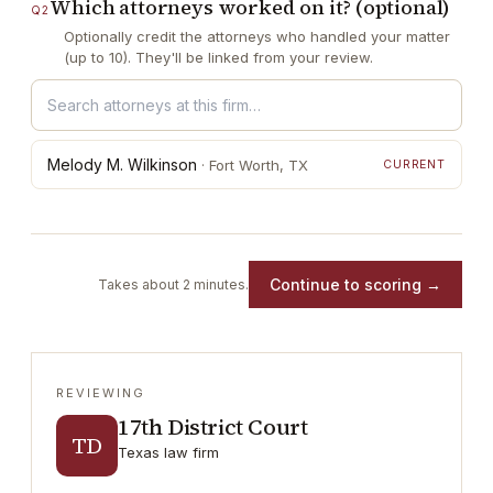
Which attorneys worked on it? (optional)
Q
2
Optionally credit the attorneys who handled your matter
(up to 10). They'll be linked from your review.
Melody M. Wilkinson
·
Fort Worth
, TX
CURRENT
Continue to scoring →
Takes about 2 minutes.
REVIEWING
17th District Court
TD
Texas law firm