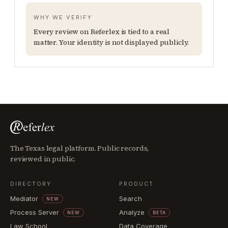
WHY WE VERIFY
Every review on Referlex is tied to a real
matter. Your identity is not displayed publicly.
The Texas legal platform. Public records,
reviewed in public.
DIRECTORY
PRODUCT
Mediator
Search
NEW
Process Server
Analyze
NEW
BETA
Law School
Data Coverage