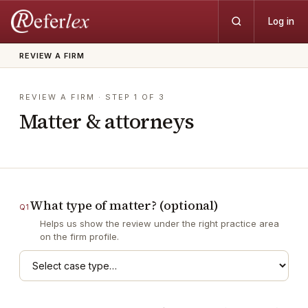
Log in
REVIEW A FIRM
REVIEW A FIRM
· STEP
1
OF
3
Matter & attorneys
What type of matter? (optional)
Q
1
Helps us show the review under the right practice area
on the firm profile.