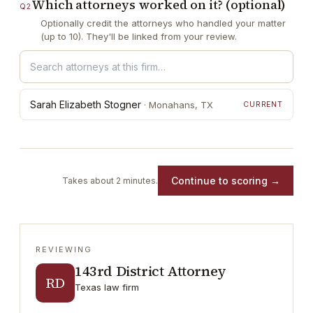
Which attorneys worked on it? (optional)
Q
2
Optionally credit the attorneys who handled your matter
(up to 10). They'll be linked from your review.
Sarah Elizabeth Stogner
·
Monahans
, TX
CURRENT
Continue to scoring →
Takes about 2 minutes.
REVIEWING
143rd District Attorney
RD
Texas law firm