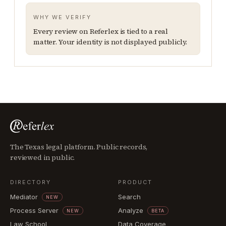
WHY WE VERIFY
Every review on Referlex is tied to a real
matter. Your identity is not displayed publicly.
The Texas legal platform. Public records,
reviewed in public.
DIRECTORY
PRODUCT
Mediator
Search
NEW
Process Server
Analyze
NEW
BETA
Law School
Data Coverage