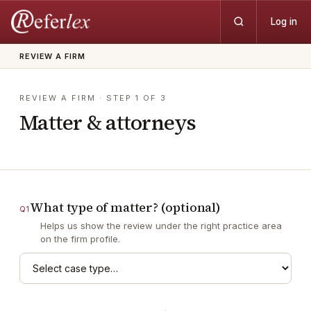
Log in
REVIEW A FIRM
REVIEW A FIRM
· STEP
1
OF
3
Matter & attorneys
What type of matter? (optional)
Q
1
Helps us show the review under the right practice area
on the firm profile.