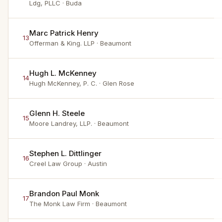
Ldg, PLLC
· Buda
Marc Patrick Henry
13
Offerman & King. LLP
· Beaumont
Hugh L. McKenney
14
Hugh McKenney, P. C.
· Glen Rose
Glenn H. Steele
15
Moore Landrey, LLP.
· Beaumont
Stephen L. Dittlinger
16
Creel Law Group
· Austin
Brandon Paul Monk
17
The Monk Law Firm
· Beaumont