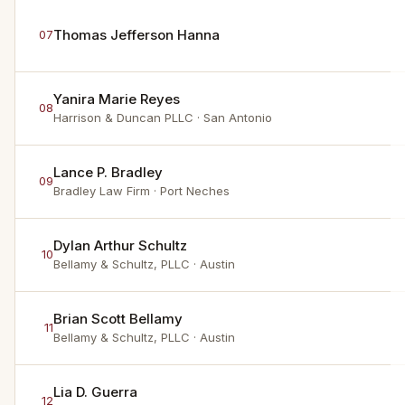
Thomas Jefferson Hanna
07
Yanira Marie Reyes
08
Harrison & Duncan PLLC
· San Antonio
Lance P. Bradley
09
Bradley Law Firm
· Port Neches
Dylan Arthur Schultz
10
Bellamy & Schultz, PLLC
· Austin
Brian Scott Bellamy
11
Bellamy & Schultz, PLLC
· Austin
Lia D. Guerra
12