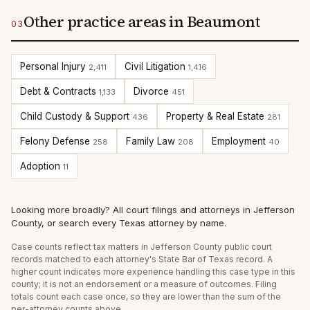
Other practice areas in Beaumont
03
Personal Injury
Civil Litigation
2,411
1,416
Debt & Contracts
Divorce
1,133
451
Child Custody & Support
Property & Real Estate
436
281
Felony Defense
Family Law
Employment
258
208
40
Adoption
11
Looking more broadly?
All court filings and attorneys in
Jefferson
County
, or
search every Texas attorney by name
.
Case counts reflect
tax
matters in
Jefferson
County public court
records matched to each attorney's State Bar of Texas record. A
higher count indicates more experience handling this case type in this
county; it is not an endorsement or a measure of outcomes. Filing
totals count each case once, so they are lower than the sum of the
per-attorney counts above.