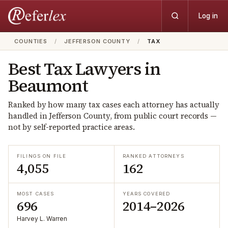
Log in
COUNTIES
/
JEFFERSON COUNTY
/
TAX
Best
Tax
Lawyers in
Beaumont
Ranked by how many
tax
cases each attorney has actually
handled in
Jefferson
County, from public court records —
not by self-reported practice areas.
FILINGS ON FILE
RANKED ATTORNEYS
4,055
162
MOST CASES
YEARS COVERED
696
2014–2026
Harvey L. Warren