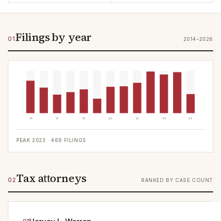
Filings by year
01
2014–2026
'14
'16
'18
'20
'22
'24
'26
PEAK
2023
·
469
FILINGS
Tax attorneys
02
RANKED BY CASE COUNT