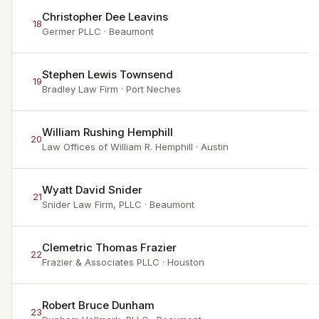
Christopher Dee Leavins
18
Germer PLLC
· Beaumont
Stephen Lewis Townsend
19
Bradley Law Firm
· Port Neches
William Rushing Hemphill
20
Law Offices of William R. Hemphill
· Austin
Wyatt David Snider
21
Snider Law Firm, PLLC
· Beaumont
Clemetric Thomas Frazier
22
Frazier & Associates PLLC
· Houston
Robert Bruce Dunham
23