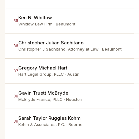
Ken N. Whitlow
35
Whitlow Law Firm
· Beaumont
Christopher Julian Sachitano
36
Christopher J Sachitano, Attorney at Law
· Beaumont
Gregory Michael Hart
37
Hart Legal Group, PLLC
· Austin
Gavin Truett McBryde
38
McBryde Franco, PLLC
· Houston
Sarah Taylor Ruggles Kohm
39
Kohm & Associates, P.C.
· Boerne