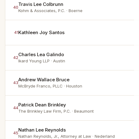
Travis Lee Colbrunn
40
Kohm & Associates, P.C.
· Boerne
Kathleen Joy Santos
41
Charles Lea Galindo
42
Ikard Young LLP
· Austin
Andrew Wallace Bruce
43
McBryde Franco, PLLC
· Houston
Patrick Dean Brinkley
44
The Brinkley Law Firm, P.C.
· Beaumont
Nathan Lee Reynolds
45
Nathan Reynolds, Jr., Attorney at Law
· Nederland