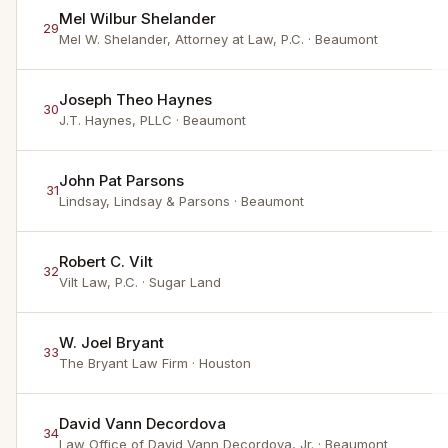
Mel Wilbur Shelander
29
Mel W. Shelander, Attorney at Law, P.C.
· Beaumont
Joseph Theo Haynes
30
J.T. Haynes, PLLC
· Beaumont
John Pat Parsons
31
Lindsay, Lindsay & Parsons
· Beaumont
Robert C. Vilt
32
Vilt Law, P.C.
· Sugar Land
W. Joel Bryant
33
The Bryant Law Firm
· Houston
David Vann Decordova
34
Law Office of David Vann Decordova, Jr.
· Beaumont