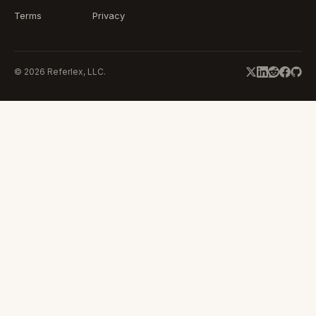
Terms
Privacy
©
2026
Referlex, LLC.