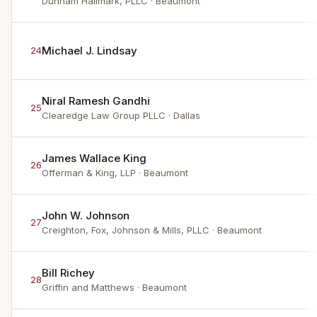
Dunham Hallmark, PLLC
· Beaumont
Michael J. Lindsay
24
Niral Ramesh Gandhi
25
Clearedge Law Group PLLC
· Dallas
James Wallace King
26
Offerman & King, LLP
· Beaumont
John W. Johnson
27
Creighton, Fox, Johnson & Mills, PLLC
· Beaumont
Bill Richey
28
Griffin and Matthews
· Beaumont