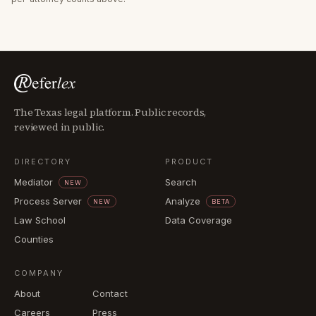
The Texas legal platform. Public records,
reviewed in public.
DIRECTORY
PRODUCT
Mediator
Search
NEW
Process Server
Analyze
NEW
BETA
Law School
Data Coverage
Counties
COMPANY
About
Contact
Careers
Press