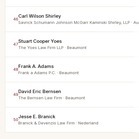
Carl Wilson Shirley
46
Savrick Schumann Johnson McGarr Kaminski Shirley, LLP
· Au
Stuart Cooper Yoes
47
The Yoes Law Firm LLP
· Beaumont
Frank A. Adams
48
Frank a Adams P.C.
· Beaumont
David Eric Bernsen
49
The Bernsen Law Firm
· Beaumont
Jesse E. Branick
50
Branick & Devenzio Law Firm
· Nederland