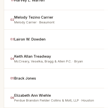
Harvey L. Warren
01
Melody Tezino Carrier
02
Melody Carrier
· Beaumont
Lairon W. Dowden
03
Keith Allan Treadway
04
McCreary, Veselka, Bragg & Allen P.C.
· Bryan
Brack Jones
05
Elizabeth Ann Wiehle
06
Perdue Brandon Fielder Collins & Mott, LLP
· Houston