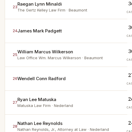
3
Raegan Lynn Minaldi
23
The Gertz Kelley Law Firm
· Beaumont
CA
3
James Mark Padgett
24
CA
3
William Marcus Wilkerson
25
Law Office Wm. Marcus Wilkerson
· Beaumont
CA
2
Wendell Conn Radford
26
CA
2
Ryan Lee Matuska
27
Matuska Law Firm
· Nederland
CA
2
Nathan Lee Reynolds
28
Nathan Reynolds, Jr., Attorney at Law
· Nederland
CA