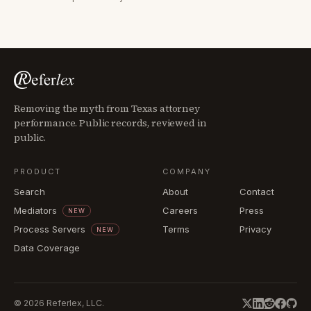
Removing the myth from Texas attorney
performance. Public records, reviewed in
public.
PRODUCT
COMPANY
Search
About
Contact
Mediators
Careers
Press
NEW
Process Servers
Terms
Privacy
NEW
Data Coverage
©
2026
Referlex, LLC.