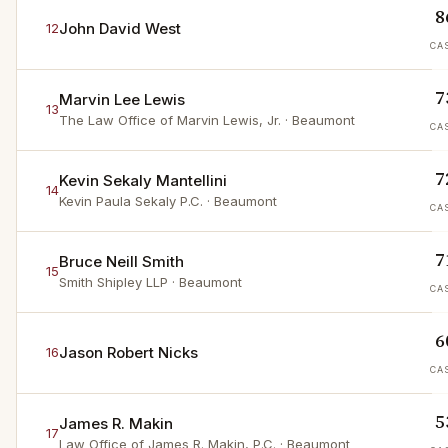
8
John David West
12
CA
7
Marvin Lee Lewis
13
The Law Office of Marvin Lewis, Jr.
· Beaumont
CA
7
Kevin Sekaly Mantellini
14
Kevin Paula Sekaly P.C.
· Beaumont
CA
7
Bruce Neill Smith
15
Smith Shipley LLP
· Beaumont
CA
6
Jason Robert Nicks
16
CA
5
James R. Makin
17
Law Office of James R. Makin, P.C.
· Beaumont