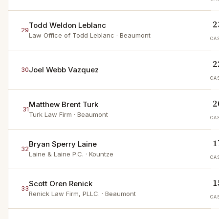
2
Todd Weldon Leblanc
29
Law Office of Todd Leblanc
· Beaumont
CA
2
Joel Webb Vazquez
30
CA
2
Matthew Brent Turk
31
Turk Law Firm
· Beaumont
CA
1
Bryan Sperry Laine
32
Laine & Laine P.C.
· Kountze
CA
1
Scott Oren Renick
33
Renick Law Firm, PLLC.
· Beaumont
CA