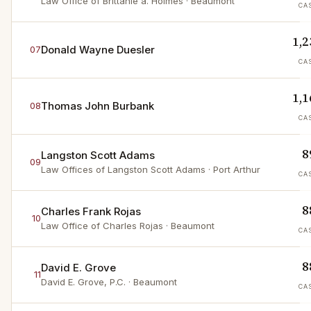
Law Office of Brittanie a. Holmes
· Beaumont
CA
1,2
Donald Wayne Duesler
07
CA
1,1
Thomas John Burbank
08
CA
8
Langston Scott Adams
09
Law Offices of Langston Scott Adams
· Port Arthur
CA
8
Charles Frank Rojas
10
Law Office of Charles Rojas
· Beaumont
CA
8
David E. Grove
11
David E. Grove, P.C.
· Beaumont
CA