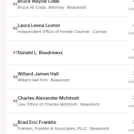
Bruce Wayne Cobb
45
Bruce W. Cobb, Attorney
· Beaumont
CA
Laura Leona Luxton
46
Independent Office of Inmate Counsel
· Conroe
CA
Donald L. Boudreaux
47
CA
Willard James Hall
48
Willard Hall Firm
· Beaumont
CA
Charles Alexander McIntosh
49
Law Office of Charles McIntosh
· Beaumont
CA
Brad Eric Franklin
50
Franklin, Franklin & Associates, PLLC
· Beaumont
CA