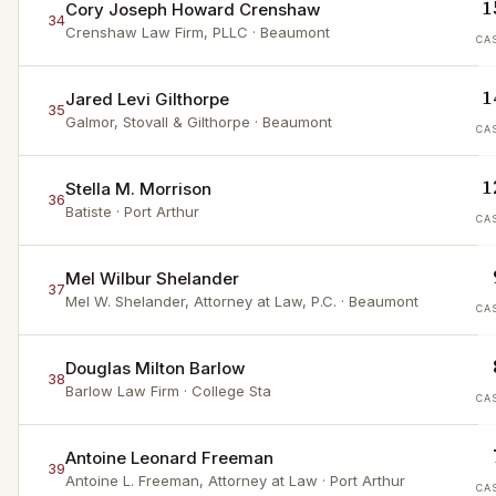
1
Cory Joseph Howard Crenshaw
34
Crenshaw Law Firm, PLLC
· Beaumont
CA
1
Jared Levi Gilthorpe
35
Galmor, Stovall & Gilthorpe
· Beaumont
CA
1
Stella M. Morrison
36
Batiste
· Port Arthur
CA
Mel Wilbur Shelander
37
Mel W. Shelander, Attorney at Law, P.C.
· Beaumont
CA
Douglas Milton Barlow
38
Barlow Law Firm
· College Sta
CA
Antoine Leonard Freeman
39
Antoine L. Freeman, Attorney at Law
· Port Arthur
CA