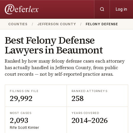
Log in
COUNTIES
/
JEFFERSON COUNTY
/
FELONY DEFENSE
Best
Felony Defense
Lawyers in
Beaumont
Ranked by how many
felony defense
cases each attorney
has actually handled in
Jefferson
County, from public
court records — not by self-reported practice areas.
FILINGS ON FILE
RANKED ATTORNEYS
29,992
258
MOST CASES
YEARS COVERED
2,093
2014–2026
Rife Scott Kimler