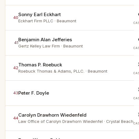
Sonny Earl Eckhart
40
Eckhart Firm PLLC
· Beaumont
CA
Benjamin Alan Jefferies
41
Gertz Kelley Law Firm
· Beaumont
CA
Thomas P. Roebuck
42
Roebuck Thomas & Adams, PLLC.
· Beaumont
CA
Peter F. Doyle
43
CA
Carolyn Drawhorn Wiedenfeld
44
Law Office of Carolyn Drawhorn Wiedenfel
· Crystal Beach
CA