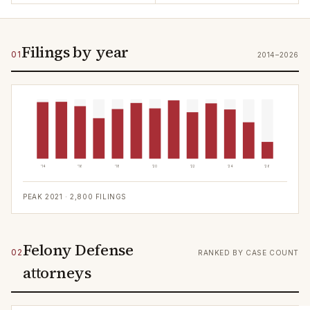
Filings by year
01
2014–2026
'14
'16
'18
'20
'22
'24
'26
PEAK
2021
·
2,800
FILINGS
Felony Defense
02
RANKED BY CASE COUNT
attorneys