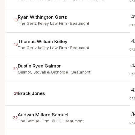
CA
4
Ryan Withington Gertz
18
The Gertz Kelley Law Firm
· Beaumont
CA
4
Thomas William Kelley
19
The Gertz Kelley Law Firm
· Beaumont
CA
4
Dustin Ryan Galmor
20
Galmor, Stovall & Gilthorpe
· Beaumont
CA
4
Brack Jones
21
CA
3
Audwin Millard Samuel
22
The Samuel Firm, PLLC
· Beaumont
CA