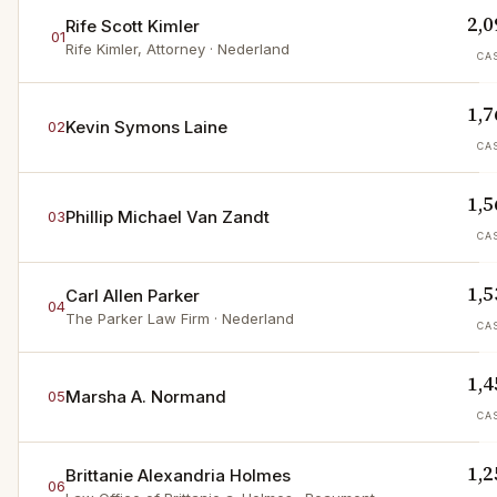
2,0
Rife Scott Kimler
01
Rife Kimler, Attorney
· Nederland
CA
1,7
Kevin Symons Laine
02
CA
1,5
Phillip Michael Van Zandt
03
CA
1,5
Carl Allen Parker
04
The Parker Law Firm
· Nederland
CA
1,4
Marsha A. Normand
05
CA
1,2
Brittanie Alexandria Holmes
06