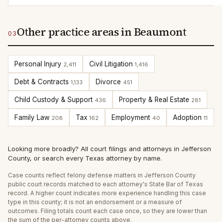
Other practice areas in Beaumont
03
Personal Injury
Civil Litigation
2,411
1,416
Debt & Contracts
Divorce
1,133
451
Child Custody & Support
Property & Real Estate
436
281
Family Law
Tax
Employment
Adoption
208
162
40
11
Looking more broadly?
All court filings and attorneys in
Jefferson
County
, or
search every Texas attorney by name
.
Case counts reflect
felony defense
matters in
Jefferson
County
public court records matched to each attorney's State Bar of Texas
record. A higher count indicates more experience handling this case
type in this county; it is not an endorsement or a measure of
outcomes. Filing totals count each case once, so they are lower than
the sum of the per-attorney counts above.