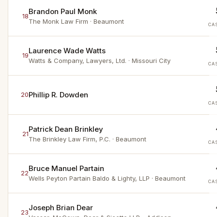
Brandon Paul Monk
18
The Monk Law Firm
· Beaumont
CA
Laurence Wade Watts
19
Watts & Company, Lawyers, Ltd.
· Missouri City
CA
Phillip R. Dowden
20
CA
Patrick Dean Brinkley
21
The Brinkley Law Firm, P.C.
· Beaumont
CA
Bruce Manuel Partain
22
Wells Peyton Partain Baldo & Lighty, LLP
· Beaumont
CA
Joseph Brian Dear
23