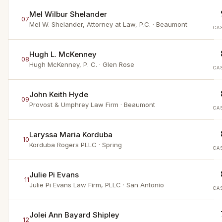
Mel Wilbur Shelander
07
Mel W. Shelander, Attorney at Law, P.C.
· Beaumont
CA
Hugh L. McKenney
08
Hugh McKenney, P. C.
· Glen Rose
CA
John Keith Hyde
09
Provost & Umphrey Law Firm
· Beaumont
CA
Laryssa Maria Korduba
10
Korduba Rogers PLLC
· Spring
CA
Julie Pi Evans
11
Julie Pi Evans Law Firm, PLLC
· San Antonio
CA
Jolei Ann Bayard Shipley
12