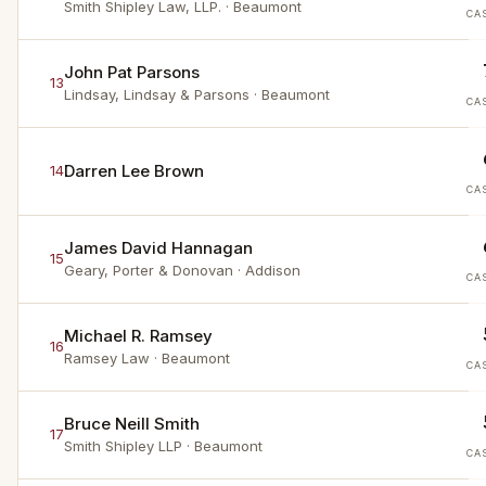
Smith Shipley Law, LLP.
· Beaumont
CA
John Pat Parsons
13
Lindsay, Lindsay & Parsons
· Beaumont
CA
Darren Lee Brown
14
CA
James David Hannagan
15
Geary, Porter & Donovan
· Addison
CA
Michael R. Ramsey
16
Ramsey Law
· Beaumont
CA
Bruce Neill Smith
17
Smith Shipley LLP
· Beaumont
CA