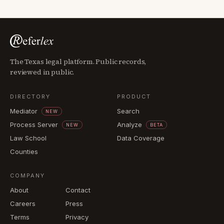
The Texas legal platform. Public records,
reviewed in public.
DIRECTORY
PRODUCT
Mediator
Search
NEW
Process Server
Analyze
NEW
BETA
Law School
Data Coverage
Counties
COMPANY
About
Contact
Careers
Press
Terms
Privacy