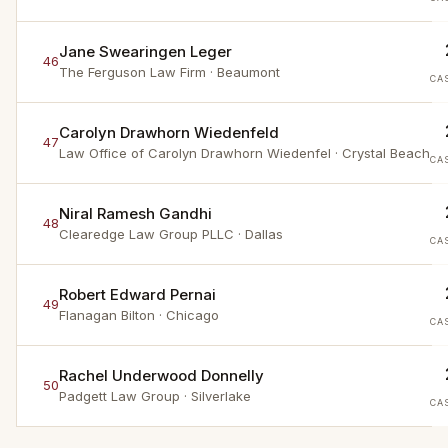
Jane Swearingen Leger
46
The Ferguson Law Firm
· Beaumont
CA
Carolyn Drawhorn Wiedenfeld
47
Law Office of Carolyn Drawhorn Wiedenfel
· Crystal Beach
CA
Niral Ramesh Gandhi
48
Clearedge Law Group PLLC
· Dallas
CA
Robert Edward Pernai
49
Flanagan Bilton
· Chicago
CA
Rachel Underwood Donnelly
50
Padgett Law Group
· Silverlake
CA