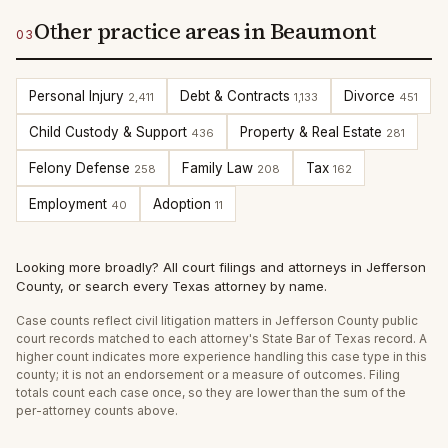
Other practice areas in Beaumont
03
Personal Injury
Debt & Contracts
Divorce
2,411
1,133
451
Child Custody & Support
Property & Real Estate
436
281
Felony Defense
Family Law
Tax
258
208
162
Employment
Adoption
40
11
Looking more broadly?
All court filings and attorneys in
Jefferson
County
, or
search every Texas attorney by name
.
Case counts reflect
civil litigation
matters in
Jefferson
County public
court records matched to each attorney's State Bar of Texas record. A
higher count indicates more experience handling this case type in this
county; it is not an endorsement or a measure of outcomes. Filing
totals count each case once, so they are lower than the sum of the
per-attorney counts above.