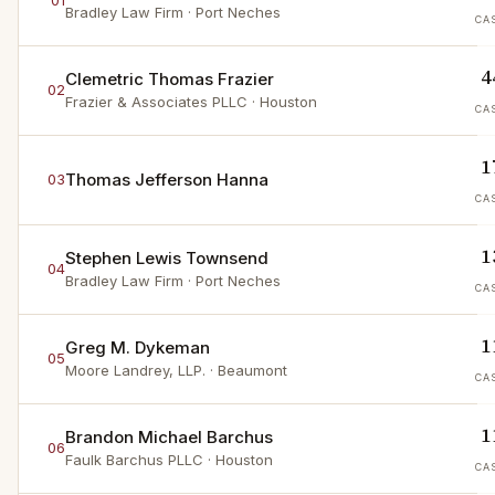
01
Bradley Law Firm
· Port Neches
CA
4
Clemetric Thomas Frazier
02
Frazier & Associates PLLC
· Houston
CA
1
Thomas Jefferson Hanna
03
CA
1
Stephen Lewis Townsend
04
Bradley Law Firm
· Port Neches
CA
1
Greg M. Dykeman
05
Moore Landrey, LLP.
· Beaumont
CA
1
Brandon Michael Barchus
06
Faulk Barchus PLLC
· Houston
CA