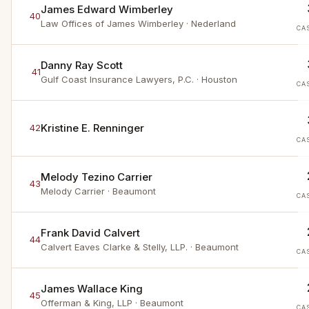
James Edward Wimberley
40
Law Offices of James Wimberley
· Nederland
CA
Danny Ray Scott
41
Gulf Coast Insurance Lawyers, P.C.
· Houston
CA
Kristine E. Renninger
42
CA
Melody Tezino Carrier
43
Melody Carrier
· Beaumont
CA
Frank David Calvert
44
Calvert Eaves Clarke & Stelly, LLP.
· Beaumont
CA
James Wallace King
45
Offerman & King, LLP
· Beaumont
CA