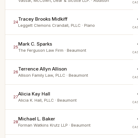
Vassar, McCown, Dear & Sicotte LLP.
· Addison
CA
Tracey Brooks Midkiff
24
Leggett Clemons Crandall, PLLC
· Plano
CA
Mark C. Sparks
25
The Ferguson Law Firm
· Beaumont
CA
Terrence Allyn Allison
26
Allison Family Law, PLLC
· Beaumont
CA
Alicia Kay Hall
27
Alicia K. Hall, PLLC
· Beaumont
CA
Michael L. Baker
28
Forman Watkins Krutz LLP
· Beaumont
CA