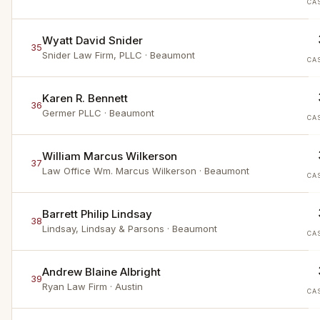
CA
Wyatt David Snider
35
Snider Law Firm, PLLC
· Beaumont
CA
Karen R. Bennett
36
Germer PLLC
· Beaumont
CA
William Marcus Wilkerson
37
Law Office Wm. Marcus Wilkerson
· Beaumont
CA
Barrett Philip Lindsay
38
Lindsay, Lindsay & Parsons
· Beaumont
CA
Andrew Blaine Albright
39
Ryan Law Firm
· Austin
CA