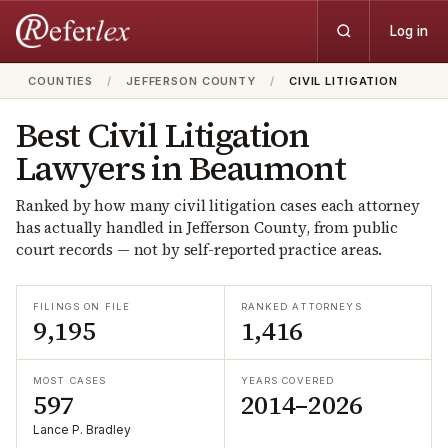
Log in
COUNTIES
/
JEFFERSON COUNTY
/
CIVIL LITIGATION
Best
Civil Litigation
Lawyers in
Beaumont
Ranked by how many
civil litigation
cases each attorney
has actually handled in
Jefferson
County, from public
court records — not by self-reported practice areas.
FILINGS ON FILE
RANKED ATTORNEYS
9,195
1,416
MOST CASES
YEARS COVERED
597
2014–2026
Lance P. Bradley