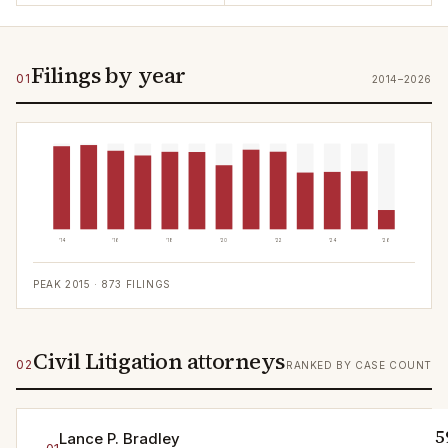
Filings by year
01
2014–2026
'14
'16
'18
'20
'22
'24
'26
PEAK
2015
·
873
FILINGS
Civil Litigation attorneys
02
RANKED BY CASE COUNT
5
Lance P. Bradley