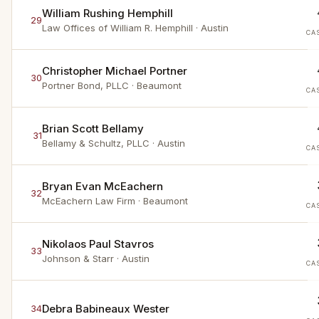
William Rushing Hemphill
29
Law Offices of William R. Hemphill
· Austin
CA
Christopher Michael Portner
30
Portner Bond, PLLC
· Beaumont
CA
Brian Scott Bellamy
31
Bellamy & Schultz, PLLC
· Austin
CA
Bryan Evan McEachern
32
McEachern Law Firm
· Beaumont
CA
Nikolaos Paul Stavros
33
Johnson & Starr
· Austin
CA
Debra Babineaux Wester
34