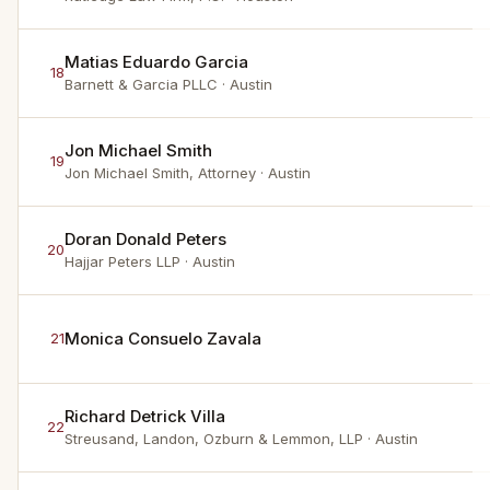
Matias Eduardo Garcia
18
Barnett & Garcia PLLC
· Austin
Jon Michael Smith
19
Jon Michael Smith, Attorney
· Austin
Doran Donald Peters
20
Hajjar Peters LLP
· Austin
Monica Consuelo Zavala
21
Richard Detrick Villa
22
Streusand, Landon, Ozburn & Lemmon, LLP
· Austin