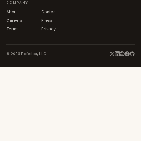
COMPANY
About
Contact
Careers
Press
Terms
Privacy
©
2026
Referlex, LLC.