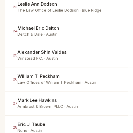
Leslie Ann Dodson
23
The Law Office of Leslie Dodson
· Blue Ridge
Michael Eric Deitch
24
Deitch & Dale
· Austin
Alexander Shin Valdes
25
Winstead P.C.
· Austin
William T. Peckham
26
Law Offices of William T Peckham
· Austin
Mark Lee Hawkins
27
Armbrust & Brown, PLLC
· Austin
Eric J. Taube
28
None
· Austin