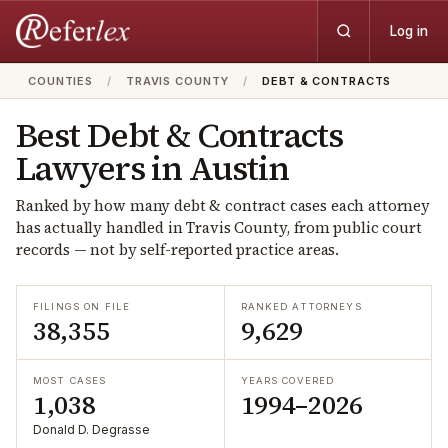
Log in
COUNTIES
/
TRAVIS COUNTY
/
DEBT & CONTRACTS
Best
Debt & Contracts
Lawyers in
Austin
Ranked by how many
debt & contract
cases each attorney
has actually handled in
Travis
County, from public court
records — not by self-reported practice areas.
FILINGS ON FILE
RANKED ATTORNEYS
38,355
9,629
MOST CASES
YEARS COVERED
1,038
1994–2026
Donald D. Degrasse