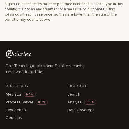
higher count indicates more experience handling this case type in this
county; it is not an endorsement or a measure of outcomes. Filing
totals count each case once, so they are lower than the sum of the
per-attorney counts above.
The Texas legal platform. Public records,
reviewed in public.
DIRECTORY
PRODUCT
Mediator
Search
NEW
Process Server
Analyze
NEW
BETA
Law School
Data Coverage
Counties