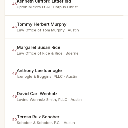
Kenneth Clifford Littlefield
45
Upton Mickits Et Al
· Corpus Christi
Tommy Herbert Murphy
46
Law Office of Tom Murphy
· Austin
Margaret Susan Rice
47
Law Office of Rice & Rice
· Boerne
Anthony Lee Icenogle
48
Icenogle & Boggins, PLLC
· Austin
David Carl Wenholz
49
Levine Wenholz Smith, PLLC
· Austin
Teresa Ruiz Schober
50
Schober & Schober, P.C.
· Austin