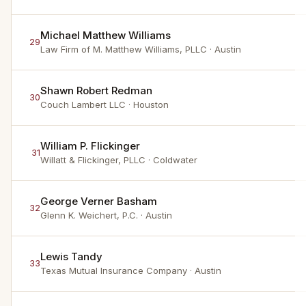
Michael Matthew Williams
29
Law Firm of M. Matthew Williams, PLLC
· Austin
Shawn Robert Redman
30
Couch Lambert LLC
· Houston
William P. Flickinger
31
Willatt & Flickinger, PLLC
· Coldwater
George Verner Basham
32
Glenn K. Weichert, P.C.
· Austin
Lewis Tandy
33
Texas Mutual Insurance Company
· Austin