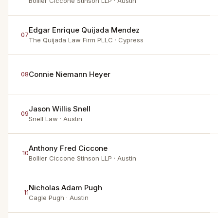
Bollier Ciccone Stinson LLP
· Austin
Edgar Enrique Quijada Mendez
07
The Quijada Law Firm PLLC
· Cypress
Connie Niemann Heyer
08
Jason Willis Snell
09
Snell Law
· Austin
Anthony Fred Ciccone
10
Bollier Ciccone Stinson LLP
· Austin
Nicholas Adam Pugh
11
Cagle Pugh
· Austin