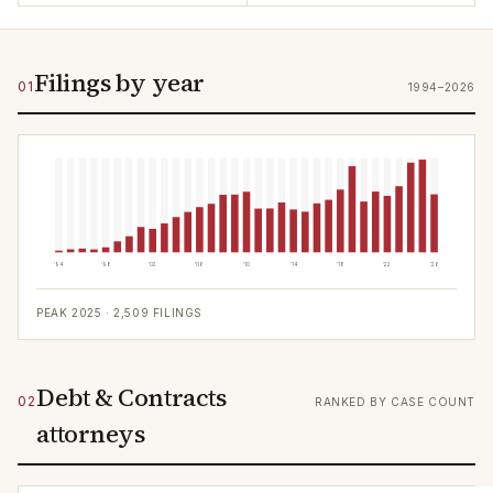
Filings by year
01
1994–2026
'94
'98
'02
'06
'10
'14
'18
'22
'26
PEAK
2025
·
2,509
FILINGS
Debt & Contracts
02
RANKED BY CASE COUNT
attorneys