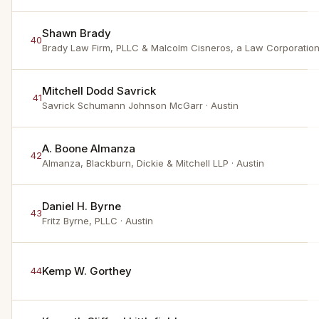
Shawn Brady
40
Brady Law Firm, PLLC & Malcolm Cisneros, a Law Corporatio
Mitchell Dodd Savrick
41
Savrick Schumann Johnson McGarr
· Austin
A. Boone Almanza
42
Almanza, Blackburn, Dickie & Mitchell LLP
· Austin
Daniel H. Byrne
43
Fritz Byrne, PLLC
· Austin
Kemp W. Gorthey
44