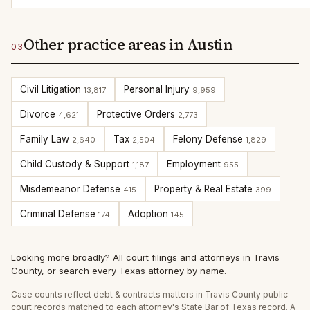
Other practice areas in Austin
03
Civil Litigation
Personal Injury
13,817
9,959
Divorce
Protective Orders
4,621
2,773
Family Law
Tax
Felony Defense
2,640
2,504
1,829
Child Custody & Support
Employment
1,187
955
Misdemeanor Defense
Property & Real Estate
415
399
Criminal Defense
Adoption
174
145
Looking more broadly?
All court filings and attorneys in
Travis
County
, or
search every Texas attorney by name
.
Case counts reflect
debt & contracts
matters in
Travis
County public
court records matched to each attorney's State Bar of Texas record. A