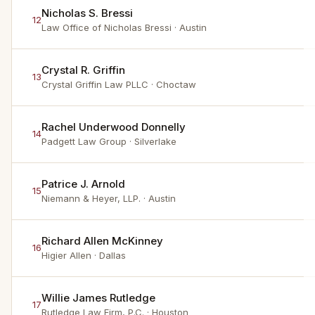
Nicholas S. Bressi
12
Law Office of Nicholas Bressi
· Austin
Crystal R. Griffin
13
Crystal Griffin Law PLLC
· Choctaw
Rachel Underwood Donnelly
14
Padgett Law Group
· Silverlake
Patrice J. Arnold
15
Niemann & Heyer, LLP.
· Austin
Richard Allen McKinney
16
Higier Allen
· Dallas
Willie James Rutledge
17
Rutledge Law Firm, P.C.
· Houston