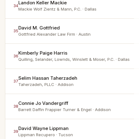
Landon Keller Mackie
34
Mackie Wolf Zientz & Mann, P.C.
· Dallas
David M. Gottfried
35
Gottfried Alexander Law Firm
· Austin
Kimberly Paige Harris
36
Quilling, Selander, Lownds, Winslett & Moser, P.C.
· Dallas
Selim Hassan Taherzadeh
37
Taherzadeh, PLLC
· Addison
Connie Jo Vandergriff
38
Barrett Daffin Frappier Turner & Engel
· Addison
David Wayne Lippman
39
Lippman Recupero
· Tucson