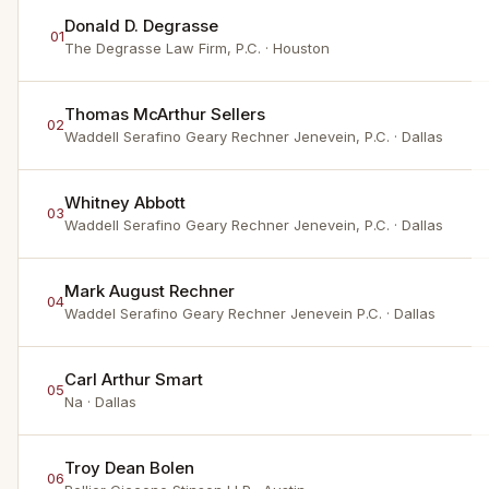
Donald D. Degrasse
01
The Degrasse Law Firm, P.C.
· Houston
Thomas McArthur Sellers
02
Waddell Serafino Geary Rechner Jenevein, P.C.
· Dallas
Whitney Abbott
03
Waddell Serafino Geary Rechner Jenevein, P.C.
· Dallas
Mark August Rechner
04
Waddel Serafino Geary Rechner Jenevein P.C.
· Dallas
Carl Arthur Smart
05
Na
· Dallas
Troy Dean Bolen
06