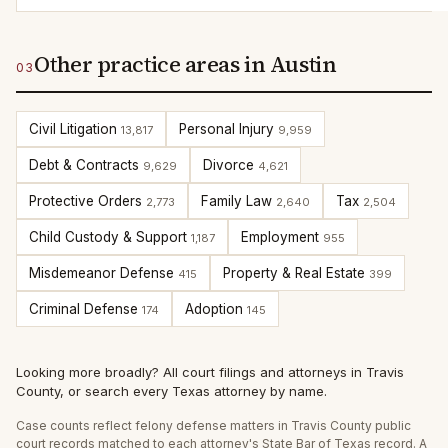
Other practice areas in Austin
03
Civil Litigation
Personal Injury
13,817
9,959
Debt & Contracts
Divorce
9,629
4,621
Protective Orders
Family Law
Tax
2,773
2,640
2,504
Child Custody & Support
Employment
1,187
955
Misdemeanor Defense
Property & Real Estate
415
399
Criminal Defense
Adoption
174
145
Looking more broadly?
All court filings and attorneys in
Travis
County
, or
search every Texas attorney by name
.
Case counts reflect
felony defense
matters in
Travis
County public
court records matched to each attorney's State Bar of Texas record. A