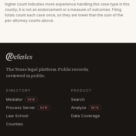
higher count indicates more experience handling this case type in this
county; it is not an endorsement or a measure of outcomes. Filing
totals count each case once, so they are lower than the sum of the
per-attorney counts above.
The Texas legal platform. Public records,
reviewed in public.
DIRECTORY
PRODUCT
Mediator
Search
NEW
Process Server
Analyze
NEW
BETA
Law School
Data Coverage
Counties