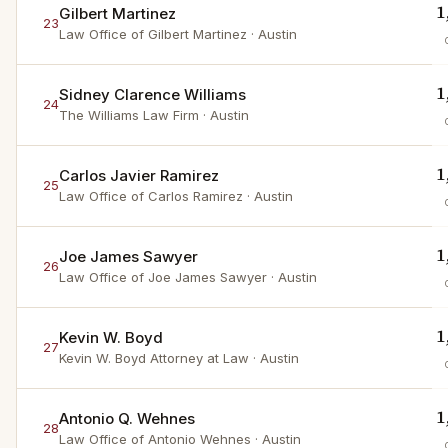
1
Gilbert Martinez
23
Law Office of Gilbert Martinez
· Austin
1
Sidney Clarence Williams
24
The Williams Law Firm
· Austin
1
Carlos Javier Ramirez
25
Law Office of Carlos Ramirez
· Austin
1
Joe James Sawyer
26
Law Office of Joe James Sawyer
· Austin
1
Kevin W. Boyd
27
Kevin W. Boyd Attorney at Law
· Austin
1
Antonio Q. Wehnes
28
Law Office of Antonio Wehnes
· Austin