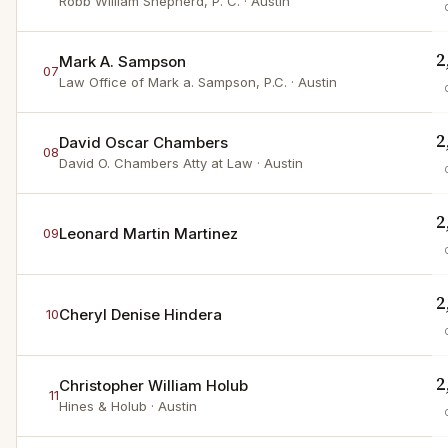
Robb William Shepherd, P. C.
· Austin
2
Mark A. Sampson
07
Law Office of Mark a. Sampson, P.C.
· Austin
2
David Oscar Chambers
08
David O. Chambers Atty at Law
· Austin
2
Leonard Martin Martinez
09
2
Cheryl Denise Hindera
10
2
Christopher William Holub
11
Hines & Holub
· Austin