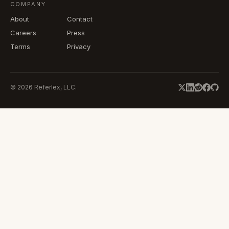
COMPANY
About
Contact
Careers
Press
Terms
Privacy
©
2026
Referlex, LLC.