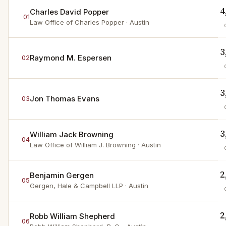
4
Charles David Popper
01
Law Office of Charles Popper
· Austin
3
Raymond M. Espersen
02
3
Jon Thomas Evans
03
3
William Jack Browning
04
Law Office of William J. Browning
· Austin
2
Benjamin Gergen
05
Gergen, Hale & Campbell LLP
· Austin
2
Robb William Shepherd
06