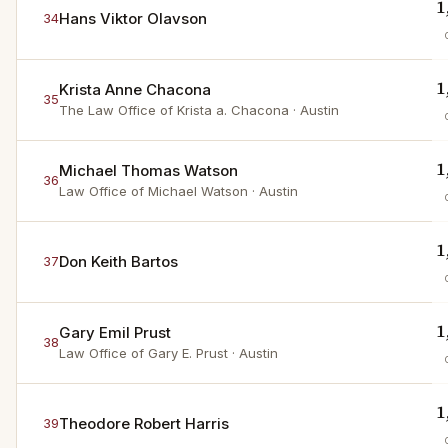
1
Hans Viktor Olavson
34
1
Krista Anne Chacona
35
The Law Office of Krista a. Chacona
· Austin
1
Michael Thomas Watson
36
Law Office of Michael Watson
· Austin
1
Don Keith Bartos
37
1
Gary Emil Prust
38
Law Office of Gary E. Prust
· Austin
1
Theodore Robert Harris
39