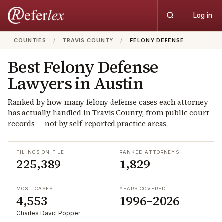
Log in
COUNTIES
/
TRAVIS COUNTY
/
FELONY DEFENSE
Best
Felony Defense
Lawyers in
Austin
Ranked by how many
felony defense
cases each attorney
has actually handled in
Travis
County, from public court
records — not by self-reported practice areas.
FILINGS ON FILE
RANKED ATTORNEYS
225,389
1,829
MOST CASES
YEARS COVERED
4,553
1996–2026
Charles David Popper