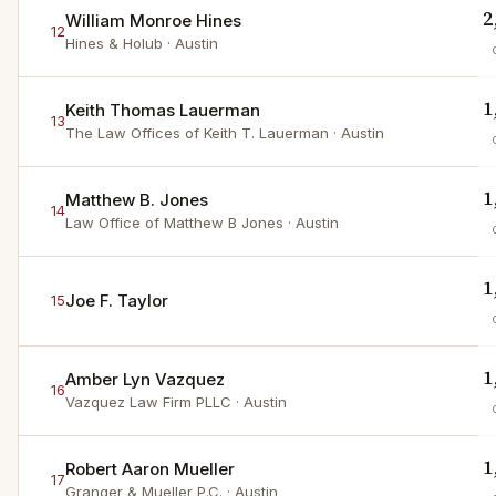
2
William Monroe Hines
12
Hines & Holub
· Austin
1
Keith Thomas Lauerman
13
The Law Offices of Keith T. Lauerman
· Austin
1
Matthew B. Jones
14
Law Office of Matthew B Jones
· Austin
1
Joe F. Taylor
15
1
Amber Lyn Vazquez
16
Vazquez Law Firm PLLC
· Austin
1
Robert Aaron Mueller
17
Granger & Mueller P.C.
· Austin