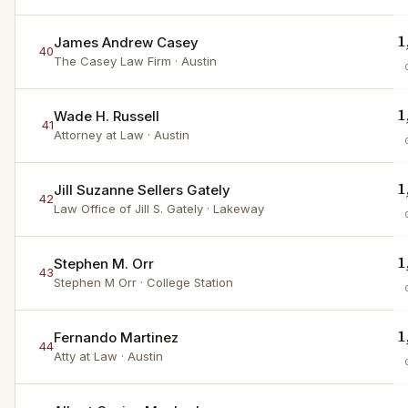
1
James Andrew Casey
40
The Casey Law Firm
· Austin
1
Wade H. Russell
41
Attorney at Law
· Austin
1
Jill Suzanne Sellers Gately
42
Law Office of Jill S. Gately
· Lakeway
1
Stephen M. Orr
43
Stephen M Orr
· College Station
1
Fernando Martinez
44
Atty at Law
· Austin