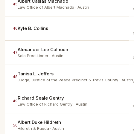
Albert Casias Machado
45
Law Office of Albert Machado
· Austin
Kyle B. Collins
46
Alexander Lee Calhoun
47
Solo Practitioner
· Austin
Tanisa L. Jeffers
48
Judge, Justice of the Peace Precinct 5 Travis County
· Austin
Richard Seale Gentry
49
Law Office of Richard Gentry
· Austin
Albert Duke Hildreth
50
Hildreth & Rueda
· Austin