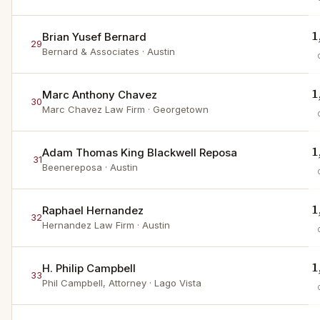
1
Brian Yusef Bernard
29
Bernard & Associates
· Austin
1
Marc Anthony Chavez
30
Marc Chavez Law Firm
· Georgetown
1
Adam Thomas King Blackwell Reposa
31
Beenereposa
· Austin
1
Raphael Hernandez
32
Hernandez Law Firm
· Austin
1
H. Philip Campbell
33
Phil Campbell, Attorney
· Lago Vista