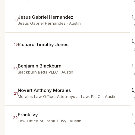
1
Jesus Gabriel Hernandez
18
Jesus Gabriel Hernandez
· Austin
1
Richard Timothy Jones
19
1
Benjamin Blackburn
20
Blackburn Betts PLLC
· Austin
1
Novert Anthony Morales
21
Morales Law Office, Attorneys at Law, PLLC.
· Austin
1
Frank Ivy
22
Law Office of Frank T. Ivy
· Austin