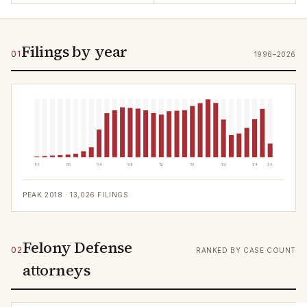
Filings by year
01
1996–2026
'96
'00
'04
'08
'12
'16
'20
'24
'26
PEAK
2018
·
13,026
FILINGS
Felony Defense
02
RANKED BY CASE COUNT
attorneys