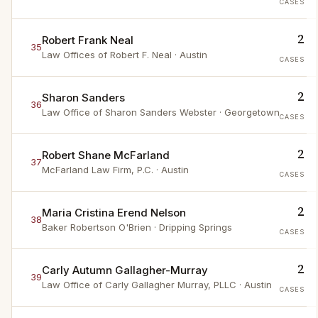
CASES
2
Robert Frank Neal
35
Law Offices of Robert F. Neal
· Austin
CASES
2
Sharon Sanders
36
Law Office of Sharon Sanders Webster
· Georgetown
CASES
2
Robert Shane McFarland
37
McFarland Law Firm, P.C.
· Austin
CASES
2
Maria Cristina Erend Nelson
38
Baker Robertson O'Brien
· Dripping Springs
CASES
2
Carly Autumn Gallagher-Murray
39
Law Office of Carly Gallagher Murray, PLLC
· Austin
CASES