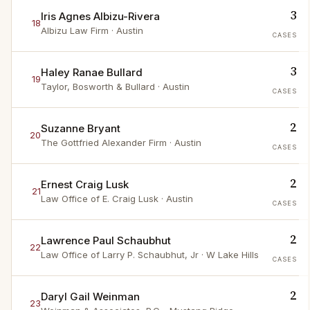
3
Iris Agnes Albizu-Rivera
18
Albizu Law Firm
· Austin
CASES
3
Haley Ranae Bullard
19
Taylor, Bosworth & Bullard
· Austin
CASES
2
Suzanne Bryant
20
The Gottfried Alexander Firm
· Austin
CASES
2
Ernest Craig Lusk
21
Law Office of E. Craig Lusk
· Austin
CASES
2
Lawrence Paul Schaubhut
22
Law Office of Larry P. Schaubhut, Jr
· W Lake Hills
CASES
2
Daryl Gail Weinman
23