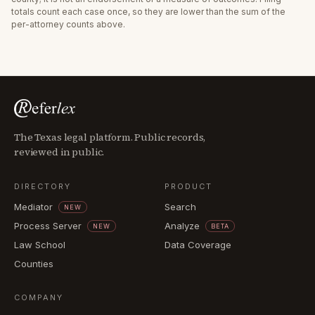
totals count each case once, so they are lower than the sum of the
per-attorney counts above.
The Texas legal platform. Public records,
reviewed in public.
DIRECTORY
PRODUCT
Mediator
Search
NEW
Process Server
Analyze
NEW
BETA
Law School
Data Coverage
Counties
COMPANY