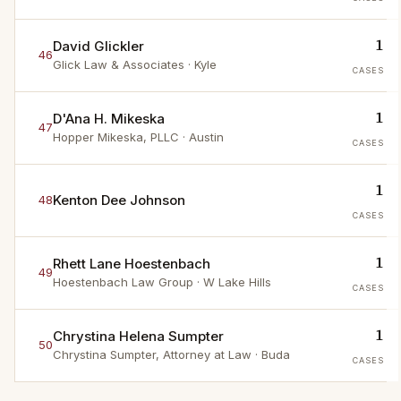
1
David Glickler
46
Glick Law & Associates
· Kyle
CASES
1
D'Ana H. Mikeska
47
Hopper Mikeska, PLLC
· Austin
CASES
1
Kenton Dee Johnson
48
CASES
1
Rhett Lane Hoestenbach
49
Hoestenbach Law Group
· W Lake Hills
CASES
1
Chrystina Helena Sumpter
50
Chrystina Sumpter, Attorney at Law
· Buda
CASES