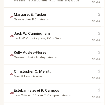
Weinman & Associates, P.C.
· Mustang Ridge
CASES
2
Margaret E. Tucker
24
Graybecker P.C.
· Austin
CASES
2
Jack W. Cunningham
25
Jack W. Cunningham, P.C.
· Denton
CASES
2
Kelly Ausley-Flores
26
Goransonbain Ausley
· Austin
CASES
2
Christopher C. Merritt
27
Merritt Law
· Austin
CASES
2
Esteban (steve) R. Campos
28
Law Office of Steve R. Campos
· Austin
CASES