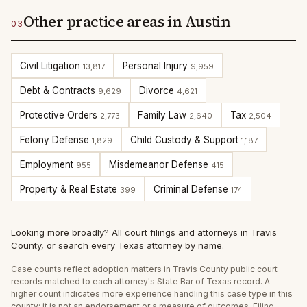
Other practice areas in Austin
03
Civil Litigation
Personal Injury
13,817
9,959
Debt & Contracts
Divorce
9,629
4,621
Protective Orders
Family Law
Tax
2,773
2,640
2,504
Felony Defense
Child Custody & Support
1,829
1,187
Employment
Misdemeanor Defense
955
415
Property & Real Estate
Criminal Defense
399
174
Looking more broadly?
All court filings and attorneys in
Travis
County
, or
search every Texas attorney by name
.
Case counts reflect
adoption
matters in
Travis
County public court
records matched to each attorney's State Bar of Texas record. A
higher count indicates more experience handling this case type in this
county; it is not an endorsement or a measure of outcomes. Filing