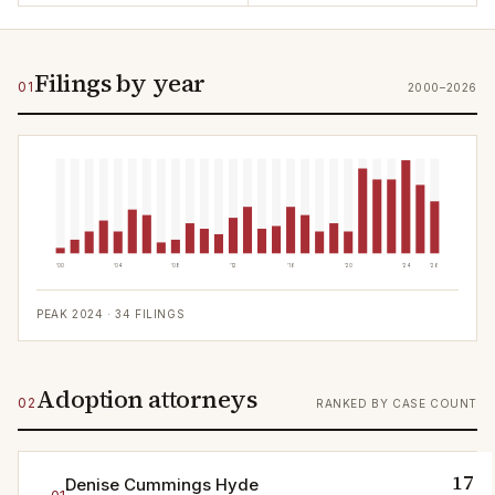
Filings by year
01
2000–2026
'00
'04
'08
'12
'16
'20
'24
'26
PEAK
2024
·
34
FILINGS
Adoption attorneys
02
RANKED BY CASE COUNT
17
Denise Cummings Hyde