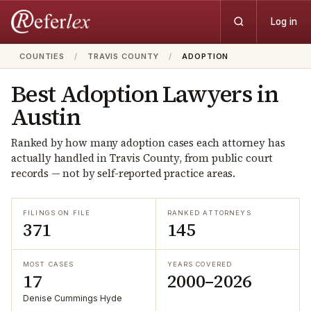
Log in
COUNTIES
/
TRAVIS COUNTY
/
ADOPTION
Best
Adoption
Lawyers in
Austin
Ranked by how many
adoption
cases each attorney has
actually handled in
Travis
County, from public court
records — not by self-reported practice areas.
FILINGS ON FILE
RANKED ATTORNEYS
371
145
MOST CASES
YEARS COVERED
17
2000–2026
Denise Cummings Hyde