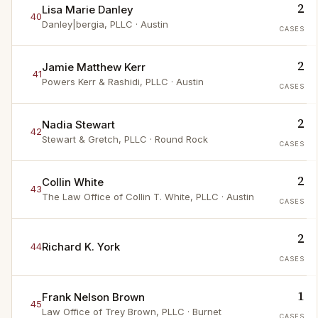
2
Lisa Marie Danley
40
Danley|bergia, PLLC
· Austin
CASES
2
Jamie Matthew Kerr
41
Powers Kerr & Rashidi, PLLC
· Austin
CASES
2
Nadia Stewart
42
Stewart & Gretch, PLLC
· Round Rock
CASES
2
Collin White
43
The Law Office of Collin T. White, PLLC
· Austin
CASES
2
Richard K. York
44
CASES
1
Frank Nelson Brown
45
Law Office of Trey Brown, PLLC
· Burnet
CASES