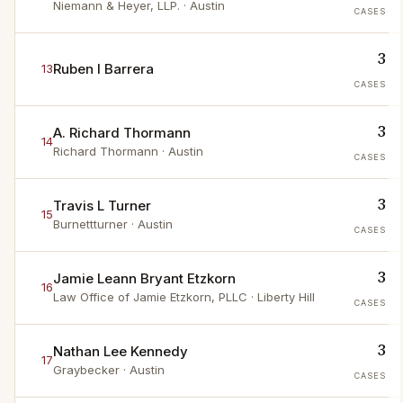
Niemann & Heyer, LLP.
· Austin
CASES
3
Ruben I Barrera
13
CASES
3
A. Richard Thormann
14
Richard Thormann
· Austin
CASES
3
Travis L Turner
15
Burnettturner
· Austin
CASES
3
Jamie Leann Bryant Etzkorn
16
Law Office of Jamie Etzkorn, PLLC
· Liberty Hill
CASES
3
Nathan Lee Kennedy
17
Graybecker
· Austin
CASES