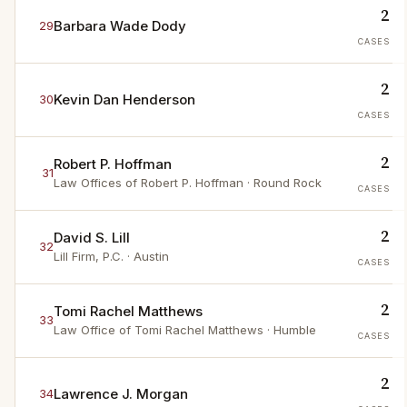
2
Barbara Wade Dody
29
CASES
2
Kevin Dan Henderson
30
CASES
2
Robert P. Hoffman
31
Law Offices of Robert P. Hoffman
· Round Rock
CASES
2
David S. Lill
32
Lill Firm, P.C.
· Austin
CASES
2
Tomi Rachel Matthews
33
Law Office of Tomi Rachel Matthews
· Humble
CASES
2
Lawrence J. Morgan
34