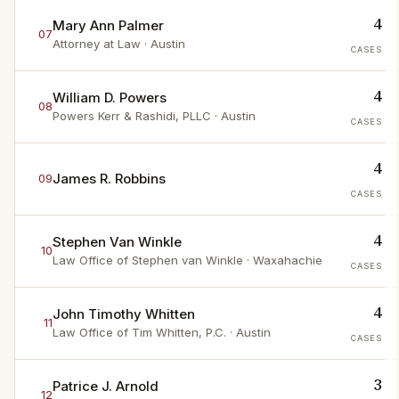
4
Mary Ann Palmer
07
Attorney at Law
· Austin
CASES
4
William D. Powers
08
Powers Kerr & Rashidi, PLLC
· Austin
CASES
4
James R. Robbins
09
CASES
4
Stephen Van Winkle
10
Law Office of Stephen van Winkle
· Waxahachie
CASES
4
John Timothy Whitten
11
Law Office of Tim Whitten, P.C.
· Austin
CASES
3
Patrice J. Arnold
12