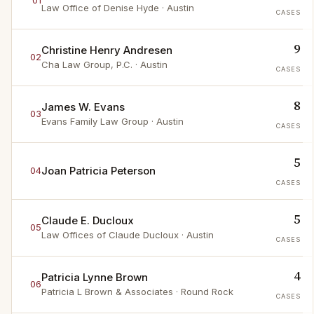
01
Law Office of Denise Hyde
· Austin
CASES
9
Christine Henry Andresen
02
Cha Law Group, P.C.
· Austin
CASES
8
James W. Evans
03
Evans Family Law Group
· Austin
CASES
5
Joan Patricia Peterson
04
CASES
5
Claude E. Ducloux
05
Law Offices of Claude Ducloux
· Austin
CASES
4
Patricia Lynne Brown
06
Patricia L Brown & Associates
· Round Rock
CASES