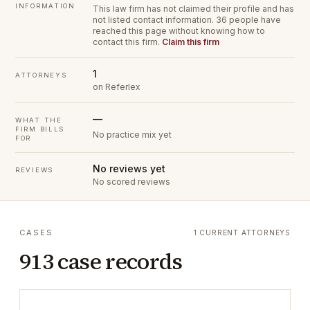
INFORMATION
This law firm has not claimed their profile and has
not listed contact information.
36 people have
reached this page without knowing how to
contact this firm.
Claim this firm
1
ATTORNEYS
on Referlex
—
WHAT THE
FIRM BILLS
No practice mix yet
FOR
No reviews yet
REVIEWS
No scored reviews
CASES
1 CURRENT ATTORNEYS
913 case records