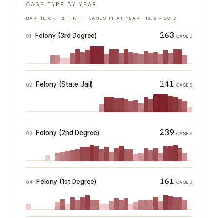
CASE TYPE BY YEAR
BAR HEIGHT & TINT = CASES THAT YEAR ·
1979
→
2012
263
Felony (3rd Degree)
01
CASES
241
Felony (State Jail)
02
CASES
239
Felony (2nd Degree)
03
CASES
161
Felony (1st Degree)
04
CASES