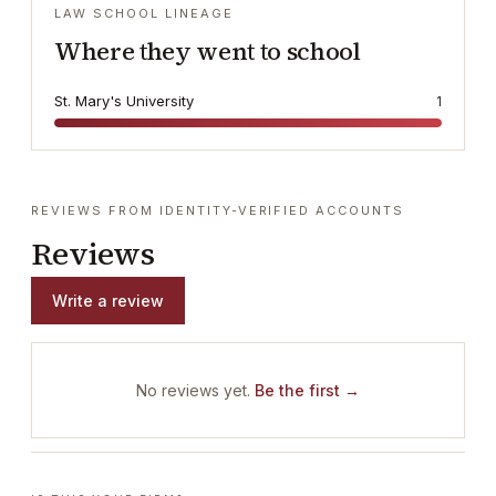
LAW SCHOOL LINEAGE
Where they went to school
St. Mary's University
1
REVIEWS FROM IDENTITY-VERIFIED ACCOUNTS
Reviews
Write a review
No reviews yet.
Be the first →