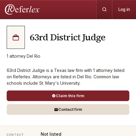
Log in
63rd District Judge
1
attorney
·
Del Rio
63rd District Judge is a Texas law firm with 1 attorney listed
on Referlex. Attorneys are listed in Del Rio. Common law
schools include St. Mary's University.
Claim this firm
Contact firm
Not listed
CONTACT