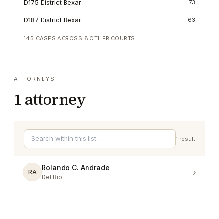
D175 District Bexar
73
D187 District Bexar
63
145
CASES ACROSS
8
OTHER COURTS
ATTORNEYS
1
attorney
1
result
Rolando C. Andrade
›
RA
Del Rio