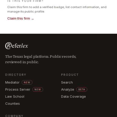
IS THIS YOUR FIRM?
Claim this firm to add a verified badge, list contact information, and
manage its public profile.
Claim this firm →
The Texas legal platform. Public records,
reviewed in public.
DIRECTORY
PRODUCT
Mediator
Search
NEW
Process Server
Analyze
NEW
BETA
Law School
Data Coverage
Counties
COMPANY