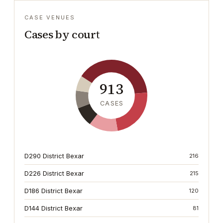
CASE VENUES
Cases by court
913
CASES
D290 District Bexar
216
D226 District Bexar
215
D186 District Bexar
120
D144 District Bexar
81