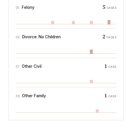
5
Felony
05
CASES
2
Divorce: No Children
06
CASES
1
Other Civil
07
CASE
1
Other Family
08
CASE