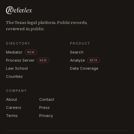
The Texas legal platform. Public records,
reviewed in public.
DIRECTORY
PRODUCT
Mediator
Search
NEW
Process Server
Analyze
NEW
BETA
Law School
Data Coverage
Counties
COMPANY
About
Contact
Careers
Press
Terms
Privacy