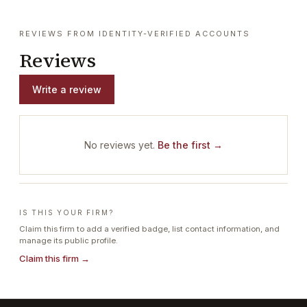
REVIEWS FROM IDENTITY-VERIFIED ACCOUNTS
Reviews
Write a review
No reviews yet.
Be the first →
IS THIS YOUR FIRM?
Claim this firm to add a verified badge, list contact information, and
manage its public profile.
Claim this firm →