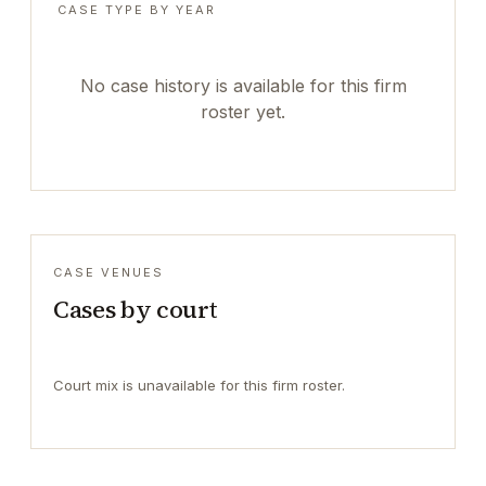
CASE TYPE BY YEAR
No case history is available for this firm
roster yet.
CASE VENUES
Cases by court
Court mix is unavailable for this firm roster.