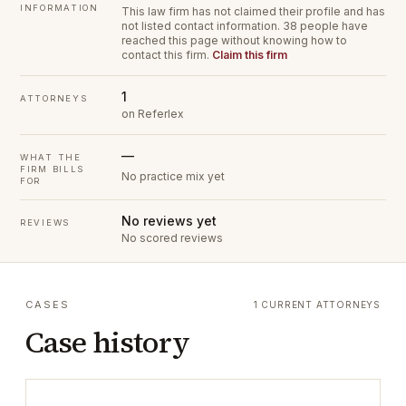
INFORMATION
This law firm has not claimed their profile and has
not listed contact information.
38 people have
reached this page without knowing how to
contact this firm.
Claim this firm
1
ATTORNEYS
on Referlex
—
WHAT THE
FIRM BILLS
No practice mix yet
FOR
No reviews yet
REVIEWS
No scored reviews
CASES
1 CURRENT ATTORNEYS
Case history