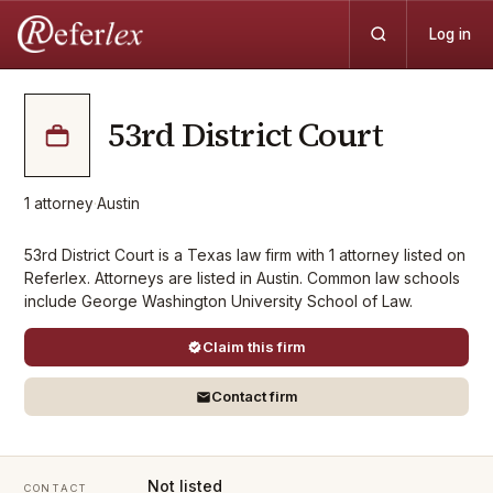
Log in
53rd District Court
1
attorney
·
Austin
53rd District Court is a Texas law firm with 1 attorney listed on
Referlex. Attorneys are listed in Austin. Common law schools
include George Washington University School of Law.
Claim this firm
Contact firm
Not listed
CONTACT