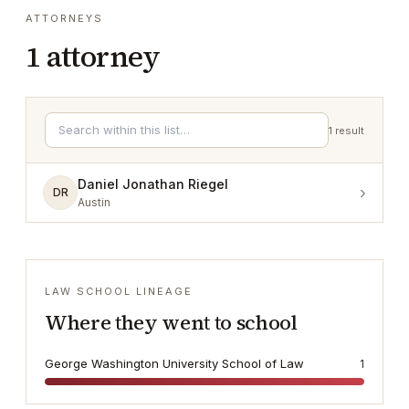
ATTORNEYS
1
attorney
1
result
Daniel Jonathan Riegel
›
DR
Austin
LAW SCHOOL LINEAGE
Where they went to school
George Washington University School of Law
1