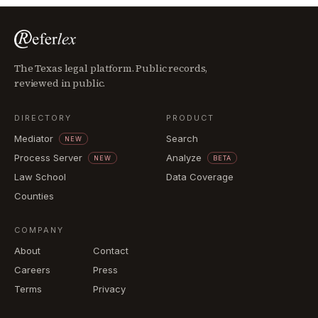
The Texas legal platform. Public records,
reviewed in public.
DIRECTORY
PRODUCT
Mediator
Search
NEW
Process Server
Analyze
NEW
BETA
Law School
Data Coverage
Counties
COMPANY
About
Contact
Careers
Press
Terms
Privacy