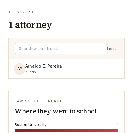
ATTORNEYS
1
attorney
1
result
Arnaldo E. Pereira
›
AP
Austin
LAW SCHOOL LINEAGE
Where they went to school
Boston University
1