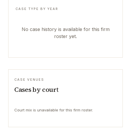
CASE TYPE BY YEAR
No case history is available for this firm
roster yet.
CASE VENUES
Cases by court
Court mix is unavailable for this firm roster.