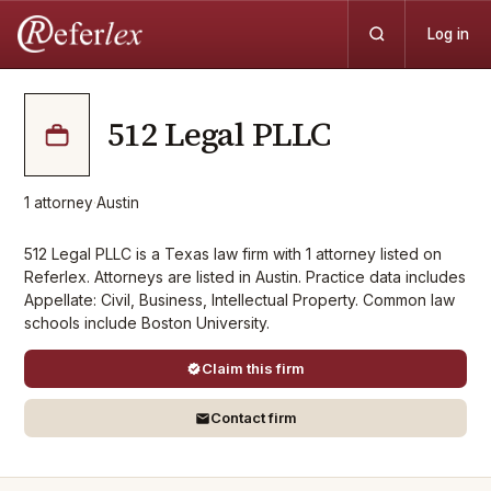
Log in
512 Legal PLLC
1
attorney
·
Austin
512 Legal PLLC is a Texas law firm with 1 attorney listed on
Referlex. Attorneys are listed in Austin. Practice data includes
Appellate: Civil, Business, Intellectual Property. Common law
schools include Boston University.
Claim this firm
Contact firm