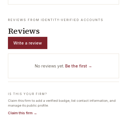
REVIEWS FROM IDENTITY-VERIFIED ACCOUNTS
Reviews
Write a review
No reviews yet.
Be the first →
IS THIS YOUR FIRM?
Claim this firm to add a verified badge, list contact information, and
manage its public profile.
Claim this firm →