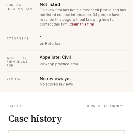
Not listed
CONTACT
INFORMATION
This law firm has not claimed their profile and has
not listed contact information.
34 people have
reached this page without knowing how to
contact this firm.
Claim this firm
1
ATTORNEYS
on Referlex
Appellate: Civil
WHAT THE
FIRM BILLS
20% top practice area
FOR
No reviews yet
REVIEWS
No scored reviews
CASES
1 CURRENT ATTORNEYS
Case history