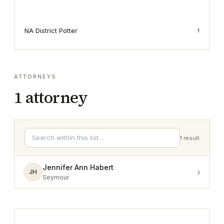
NA District Potter
1
ATTORNEYS
1
attorney
1
result
Jennifer Ann Habert
›
JH
Seymour