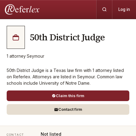
Log in
50th District Judge
1
attorney
·
Seymour
50th District Judge is a Texas law firm with 1 attorney listed
on Referlex. Attorneys are listed in Seymour. Common law
schools include University of Notre Dame.
Claim this firm
Contact firm
Not listed
CONTACT