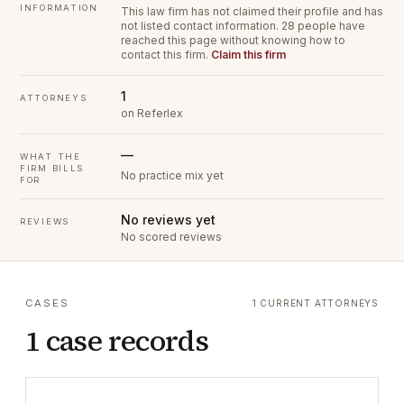
INFORMATION
This law firm has not claimed their profile and has
not listed contact information.
28 people have
reached this page without knowing how to
contact this firm.
Claim this firm
1
ATTORNEYS
on Referlex
—
WHAT THE
FIRM BILLS
No practice mix yet
FOR
No reviews yet
REVIEWS
No scored reviews
CASES
1 CURRENT ATTORNEYS
1 case records