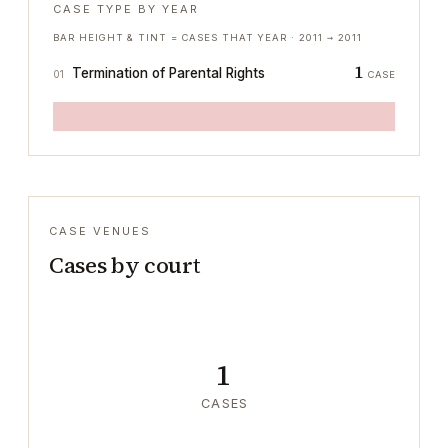
CASE TYPE BY YEAR
BAR HEIGHT & TINT = CASES THAT YEAR ·
2011
→
2011
1
Termination of Parental Rights
01
CASE
CASE VENUES
Cases by court
1
CASES