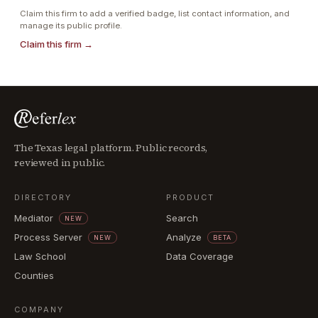
Claim this firm to add a verified badge, list contact information, and
manage its public profile.
Claim this firm →
The Texas legal platform. Public records,
reviewed in public.
DIRECTORY
PRODUCT
Mediator
Search
NEW
Process Server
Analyze
NEW
BETA
Law School
Data Coverage
Counties
COMPANY