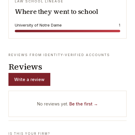
LAW SCHOOL LINEAGE
Where they went to school
University of Notre Dame
1
REVIEWS FROM IDENTITY-VERIFIED ACCOUNTS
Reviews
Write a review
No reviews yet.
Be the first →
IS THIS YOUR FIRM?