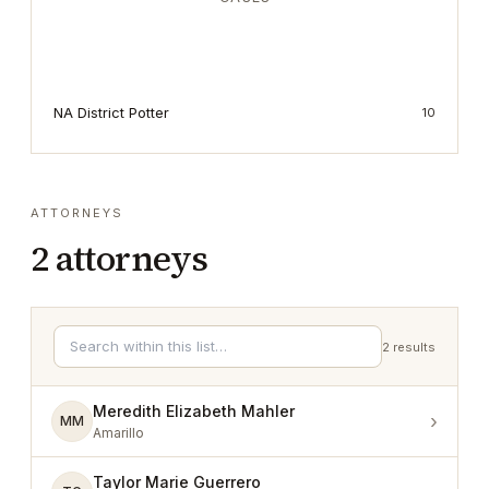
NA District Potter
10
ATTORNEYS
2
attorneys
2
results
Meredith Elizabeth Mahler
›
MM
Amarillo
Taylor Marie Guerrero