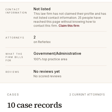
Not listed
CONTACT
INFORMATION
This law firm has not claimed their profile and has
not listed contact information.
25 people have
reached this page without knowing how to
contact this firm.
Claim this firm
2
ATTORNEYS
on Referlex
Government/Administrative
WHAT THE
FIRM BILLS
100% top practice area
FOR
No reviews yet
REVIEWS
No scored reviews
CASES
2 CURRENT ATTORNEYS
10 case records