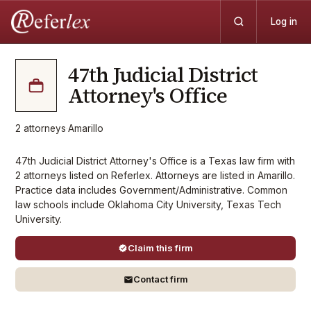
Log in
47th Judicial District
Attorney's Office
2
attorneys
·
Amarillo
47th Judicial District Attorney's Office is a Texas law firm with
2 attorneys listed on Referlex. Attorneys are listed in Amarillo.
Practice data includes Government/Administrative. Common
law schools include Oklahoma City University, Texas Tech
University.
Claim this firm
Contact firm