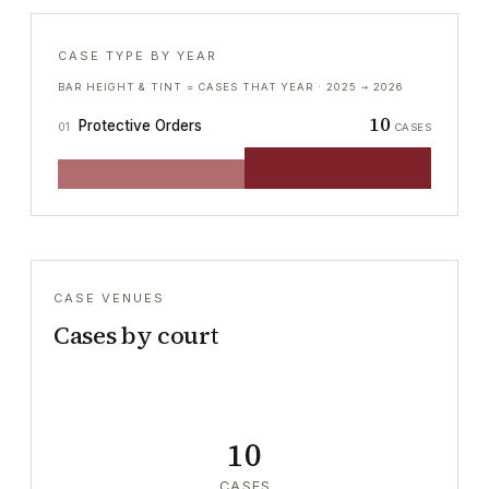
CASE TYPE BY YEAR
BAR HEIGHT & TINT = CASES THAT YEAR ·
2025
→
2026
10
Protective Orders
01
CASES
CASE VENUES
Cases by court
10
CASES