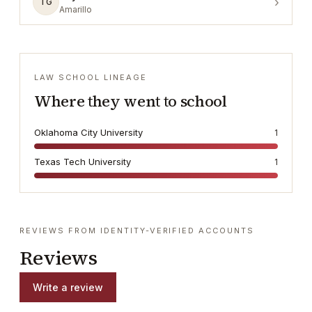
›
TG
Amarillo
LAW SCHOOL LINEAGE
Where they went to school
Oklahoma City University
1
Texas Tech University
1
REVIEWS FROM IDENTITY-VERIFIED ACCOUNTS
Reviews
Write a review