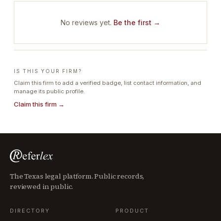
No reviews yet.
Be the first →
IS THIS YOUR FIRM?
Claim this firm to add a verified badge, list contact information, and
manage its public profile.
Claim this firm →
The Texas legal platform. Public records,
reviewed in public.
DIRECTORY
PRODUCT