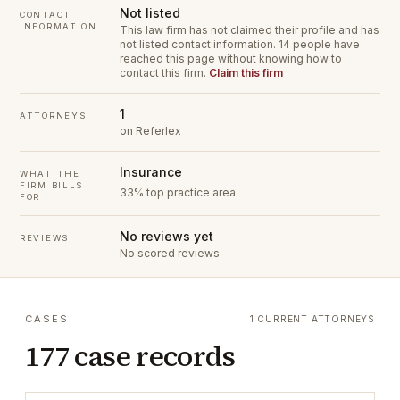
Not listed
CONTACT
INFORMATION
This law firm has not claimed their profile and has
not listed contact information.
14 people have
reached this page without knowing how to
contact this firm.
Claim this firm
1
ATTORNEYS
on Referlex
Insurance
WHAT THE
FIRM BILLS
33% top practice area
FOR
No reviews yet
REVIEWS
No scored reviews
CASES
1 CURRENT ATTORNEYS
177 case records