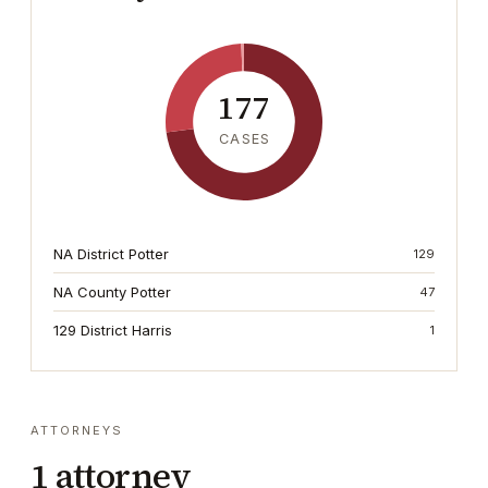
177
CASES
NA District Potter
129
NA County Potter
47
129 District Harris
1
ATTORNEYS
1
attorney