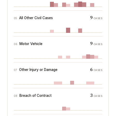
9
All Other Civil Cases
05
CASES
9
Motor Vehicle
06
CASES
6
Other Injury or Damage
07
CASES
3
Breach of Contract
08
CASES