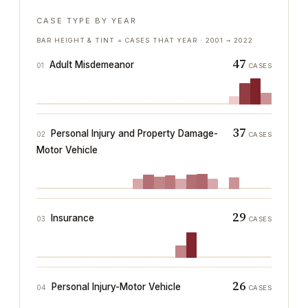
CASE TYPE BY YEAR
BAR HEIGHT & TINT = CASES THAT YEAR ·
2001
→
2022
47
Adult Misdemeanor
01
CASES
37
Personal Injury and Property Damage-
02
CASES
Motor Vehicle
29
Insurance
03
CASES
26
Personal Injury-Motor Vehicle
04
CASES