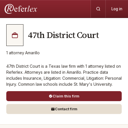
Log in
47th District Court
1
attorney
·
Amarillo
47th District Court is a Texas law firm with 1 attorney listed on
Referlex. Attorneys are listed in Amarillo. Practice data
includes Insurance, Litigation: Commercial, Litigation: Personal
Injury. Common law schools include St. Mary's University.
Claim this firm
Contact firm