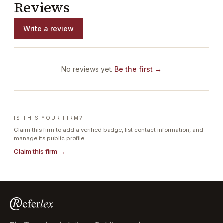
Reviews
Write a review
No reviews yet.
Be the first →
IS THIS YOUR FIRM?
Claim this firm to add a verified badge, list contact information, and
manage its public profile.
Claim this firm →