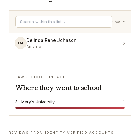
1
result
Delinda Rene Johnson
›
DJ
Amarillo
LAW SCHOOL LINEAGE
Where they went to school
St. Mary's University
1
REVIEWS FROM IDENTITY-VERIFIED ACCOUNTS