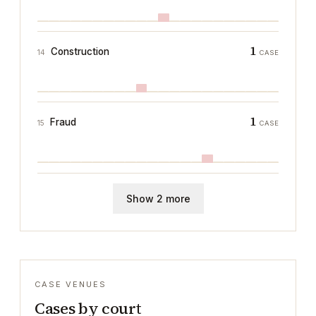
1
Construction
14
CASE
1
Fraud
15
CASE
Show 2 more
CASE VENUES
Cases by court