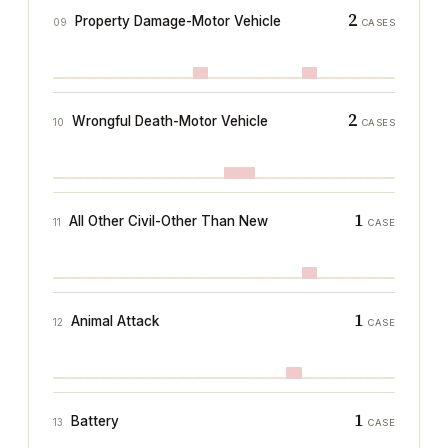
2
Property Damage-Motor Vehicle
09
CASES
2
Wrongful Death-Motor Vehicle
10
CASES
1
All Other Civil-Other Than New
11
CASE
1
Animal Attack
12
CASE
1
Battery
13
CASE