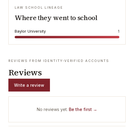
LAW SCHOOL LINEAGE
Where they went to school
Baylor University
1
REVIEWS FROM IDENTITY-VERIFIED ACCOUNTS
Reviews
Write a review
No reviews yet.
Be the first →