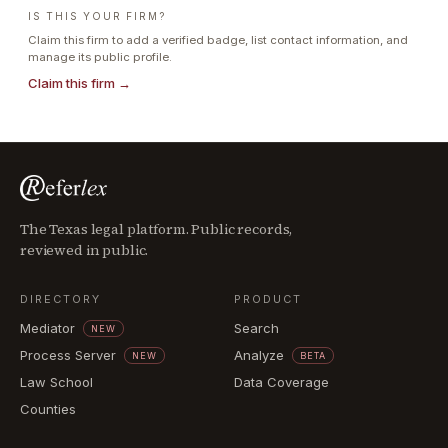
IS THIS YOUR FIRM?
Claim this firm to add a verified badge, list contact information, and
manage its public profile.
Claim this firm →
The Texas legal platform. Public records,
reviewed in public.
DIRECTORY
PRODUCT
Mediator
Search
NEW
Process Server
Analyze
NEW
BETA
Law School
Data Coverage
Counties