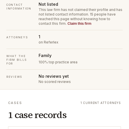
Not listed
CONTACT
INFORMATION
This law firm has not claimed their profile and has
not listed contact information.
15 people have
reached this page without knowing how to
contact this firm.
Claim this firm
1
ATTORNEYS
on Referlex
Family
WHAT THE
FIRM BILLS
100% top practice area
FOR
No reviews yet
REVIEWS
No scored reviews
CASES
1 CURRENT ATTORNEYS
1 case records