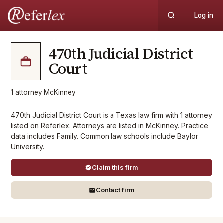
Log in
470th Judicial District
Court
1
attorney
·
McKinney
470th Judicial District Court is a Texas law firm with 1 attorney
listed on Referlex. Attorneys are listed in McKinney. Practice
data includes Family. Common law schools include Baylor
University.
Claim this firm
Contact firm