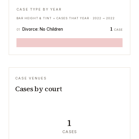
CASE TYPE BY YEAR
BAR HEIGHT & TINT = CASES THAT YEAR ·
2022
→
2022
1
Divorce: No Children
01
CASE
CASE VENUES
Cases by court
1
CASES