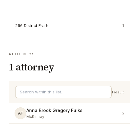
266 District Erath
1
ATTORNEYS
1
attorney
1
result
Anna Brook Gregory Fulks
›
AF
McKinney