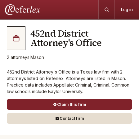
Log in
452nd District
Attorney's Office
2
attorneys
·
Mason
452nd District Attorney's Office is a Texas law firm with 2
attorneys listed on Referlex. Attorneys are listed in Mason.
Practice data includes Appellate: Criminal, Criminal. Common
law schools include Baylor University.
Claim this firm
Contact firm