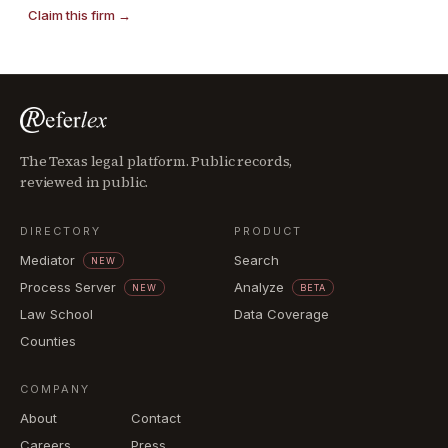
Claim this firm →
The Texas legal platform. Public records,
reviewed in public.
DIRECTORY
PRODUCT
Mediator
Search
NEW
Process Server
Analyze
NEW
BETA
Law School
Data Coverage
Counties
COMPANY
About
Contact
Careers
Press