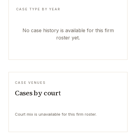
CASE TYPE BY YEAR
No case history is available for this firm
roster yet.
CASE VENUES
Cases by court
Court mix is unavailable for this firm roster.