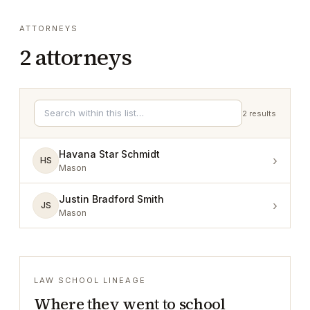
ATTORNEYS
2
attorneys
2
results
Havana Star Schmidt
›
HS
Mason
Justin Bradford Smith
›
JS
Mason
LAW SCHOOL LINEAGE
Where they went to school