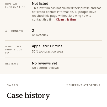
Not listed
CONTACT
INFORMATION
This law firm has not claimed their profile and has
not listed contact information.
19 people have
reached this page without knowing how to
contact this firm.
Claim this firm
2
ATTORNEYS
on Referlex
Appellate: Criminal
WHAT THE
FIRM BILLS
50% top practice area
FOR
No reviews yet
REVIEWS
No scored reviews
CASES
2 CURRENT ATTORNEYS
Case history