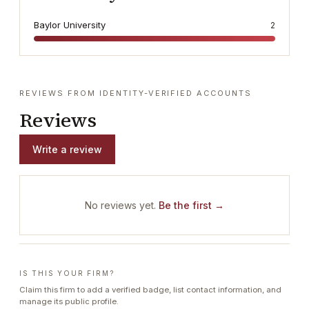
Baylor University
2
REVIEWS FROM IDENTITY-VERIFIED ACCOUNTS
Reviews
Write a review
No reviews yet.
Be the first →
IS THIS YOUR FIRM?
Claim this firm to add a verified badge, list contact information, and
manage its public profile.