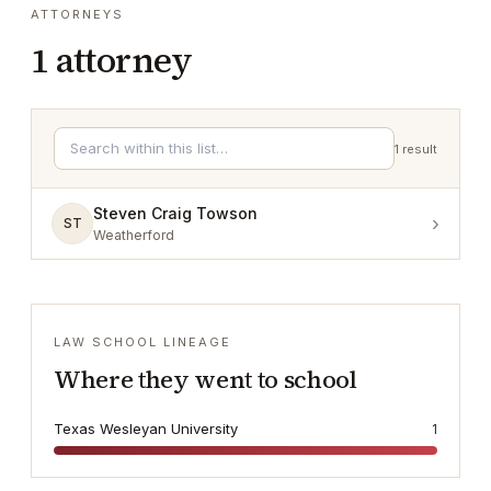
ATTORNEYS
1
attorney
1
result
Steven Craig Towson
›
ST
Weatherford
LAW SCHOOL LINEAGE
Where they went to school
Texas Wesleyan University
1