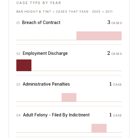
CASE TYPE BY YEAR
BAR HEIGHT & TINT = CASES THAT YEAR ·
2005
→
2011
3
Breach of Contract
01
CASES
2
Employment Discharge
02
CASES
1
Administrative Penalties
03
CASE
1
Adult Felony - Filed By Indictment
04
CASE