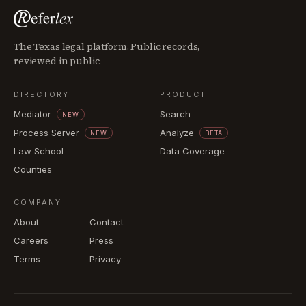
The Texas legal platform. Public records,
reviewed in public.
DIRECTORY
PRODUCT
Mediator
Search
NEW
Process Server
Analyze
NEW
BETA
Law School
Data Coverage
Counties
COMPANY
About
Contact
Careers
Press
Terms
Privacy