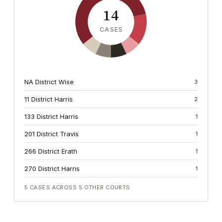
14
CASES
NA District Wise
3
11 District Harris
2
133 District Harris
1
201 District Travis
1
266 District Erath
1
270 District Harris
1
5
CASES ACROSS
5
OTHER COURTS