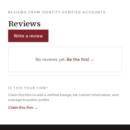
REVIEWS FROM IDENTITY-VERIFIED ACCOUNTS
Reviews
Write a review
No reviews yet.
Be the first →
IS THIS YOUR FIRM?
Claim this firm to add a verified badge, list contact information, and
manage its public profile.
Claim this firm →