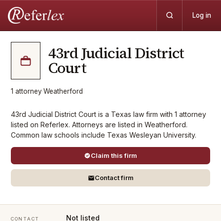
Log in
43rd Judicial District
Court
1
attorney
·
Weatherford
43rd Judicial District Court is a Texas law firm with 1 attorney
listed on Referlex. Attorneys are listed in Weatherford.
Common law schools include Texas Wesleyan University.
Claim this firm
Contact firm
Not listed
CONTACT