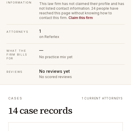
INFORMATION
This law firm has not claimed their profile and has
not listed contact information.
24 people have
reached this page without knowing how to
contact this firm.
Claim this firm
1
ATTORNEYS
on Referlex
—
WHAT THE
FIRM BILLS
No practice mix yet
FOR
No reviews yet
REVIEWS
No scored reviews
CASES
1 CURRENT ATTORNEYS
14 case records