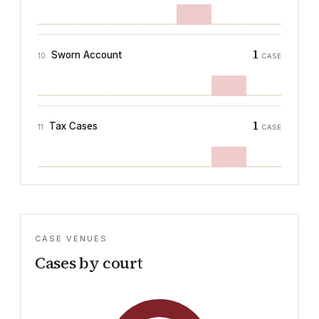
1
Sworn Account
10
CASE
1
Tax Cases
11
CASE
CASE VENUES
Cases by court