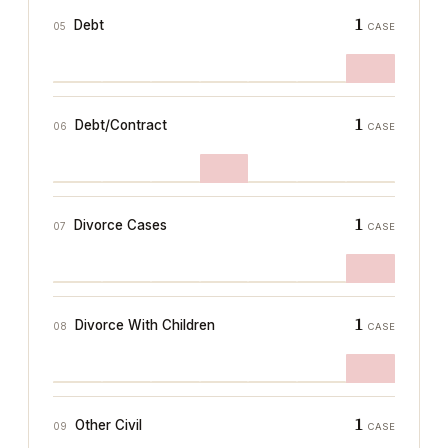
1
Debt
05
CASE
1
Debt/Contract
06
CASE
1
Divorce Cases
07
CASE
1
Divorce With Children
08
CASE
1
Other Civil
09
CASE