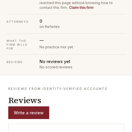
reached this page without knowing how to
contact this firm.
Claim this firm
0
ATTORNEYS
on Referlex
—
WHAT THE
FIRM BILLS
No practice mix yet
FOR
No reviews yet
REVIEWS
No scored reviews
REVIEWS FROM IDENTITY-VERIFIED ACCOUNTS
Reviews
Write a review