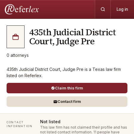
Log in
435th Judicial District
Court, Judge Pre
0
attorneys
435th Judicial District Court, Judge Pre is a Texas law firm
listed on Referlex.
Claim this firm
Contact firm
Not listed
CONTACT
INFORMATION
This law firm has not claimed their profile and has
not listed contact information.
11 people have