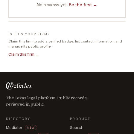
No reviews yet.
Be the first →
IS THIS YOUR FIRM?
Claim this firm to add a verified badge, list contact information, and
manage its public profile.
Claim this firm →
The Texas legal platform. Public records,
reviewed in public.
DIRECTORY
PRODUCT
Mediator
Search
NEW