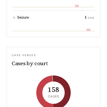
1
Seizure
14
CASE
CASE VENUES
Cases by court
158
CASES