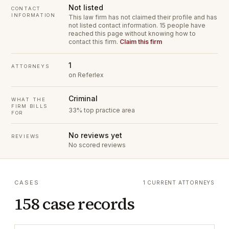
Not listed
CONTACT
INFORMATION
This law firm has not claimed their profile and has
not listed contact information.
15 people have
reached this page without knowing how to
contact this firm.
Claim this firm
1
ATTORNEYS
on Referlex
Criminal
WHAT THE
FIRM BILLS
33% top practice area
FOR
No reviews yet
REVIEWS
No scored reviews
CASES
1 CURRENT ATTORNEYS
158 case records