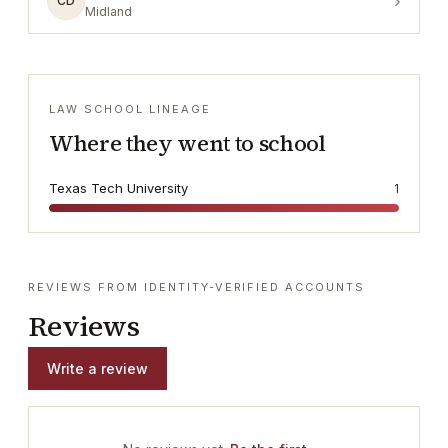
›
CD
Midland
LAW SCHOOL LINEAGE
Where they went to school
Texas Tech University
1
REVIEWS FROM IDENTITY-VERIFIED ACCOUNTS
Reviews
Write a review