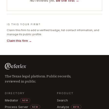
No reviews yet.
Be the first →
IS THIS YOUR FIRM?
Claim this firm to add a verified badge, list contact information, and
manage its public profile.
Claim this firm →
The Texas legal platform. Public records,
reviewed in public.
DIRECTORY
PRODUCT
Mediator
Search
NEW
Process Server
Analyze
NEW
BETA