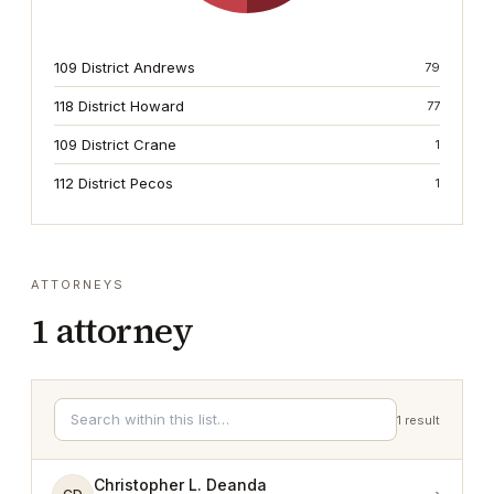
109 District Andrews
79
118 District Howard
77
109 District Crane
1
112 District Pecos
1
ATTORNEYS
1
attorney
1
result
Christopher L. Deanda