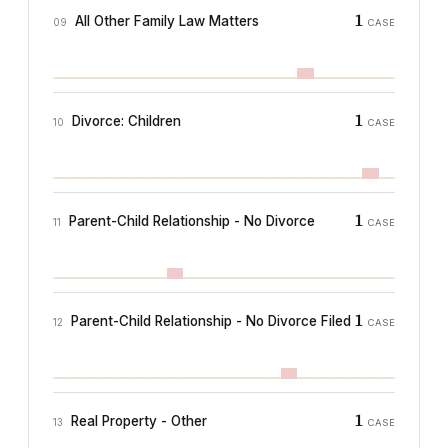
1
All Other Family Law Matters
09
CASE
1
Divorce: Children
10
CASE
1
Parent-Child Relationship - No Divorce
11
CASE
1
Parent-Child Relationship - No Divorce Filed
12
CASE
1
Real Property - Other
13
CASE