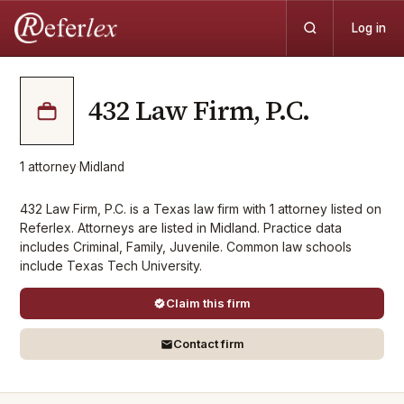
Log in
432 Law Firm, P.C.
1
attorney
·
Midland
432 Law Firm, P.C. is a Texas law firm with 1 attorney listed on
Referlex. Attorneys are listed in Midland. Practice data
includes Criminal, Family, Juvenile. Common law schools
include Texas Tech University.
Claim this firm
Contact firm