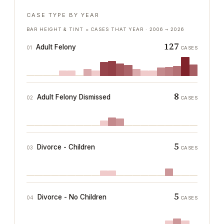
CASE TYPE BY YEAR
BAR HEIGHT & TINT = CASES THAT YEAR ·
2006
→
2026
127
Adult Felony
01
CASES
8
Adult Felony Dismissed
02
CASES
5
Divorce - Children
03
CASES
5
Divorce - No Children
04
CASES