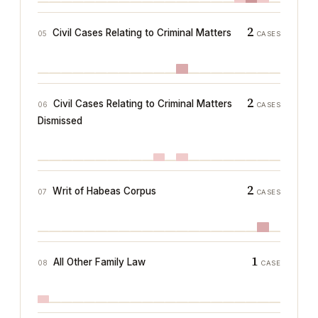
2
Civil Cases Relating to Criminal Matters
05
CASES
2
Civil Cases Relating to Criminal Matters
06
CASES
Dismissed
2
Writ of Habeas Corpus
07
CASES
1
All Other Family Law
08
CASE