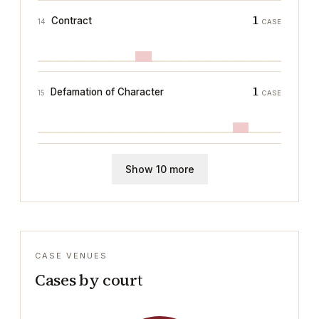
1
Contract
14
CASE
1
Defamation of Character
15
CASE
Show 10 more
CASE VENUES
Cases by court