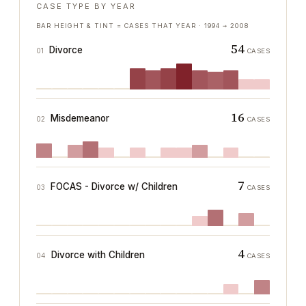
CASE TYPE BY YEAR
BAR HEIGHT & TINT = CASES THAT YEAR ·
1994
→
2008
54
Divorce
01
CASES
16
Misdemeanor
02
CASES
7
FOCAS - Divorce w/ Children
03
CASES
4
Divorce with Children
04
CASES