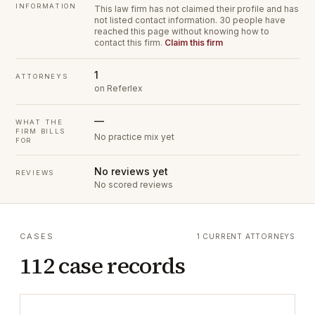
INFORMATION
This law firm has not claimed their profile and has
not listed contact information.
30 people have
reached this page without knowing how to
contact this firm.
Claim this firm
1
ATTORNEYS
on Referlex
—
WHAT THE
FIRM BILLS
No practice mix yet
FOR
No reviews yet
REVIEWS
No scored reviews
CASES
1 CURRENT ATTORNEYS
112 case records