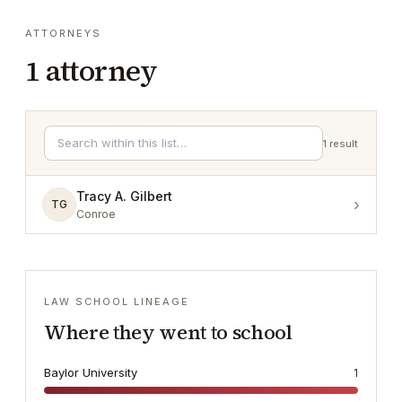
ATTORNEYS
1
attorney
1
result
Tracy A. Gilbert
›
TG
Conroe
LAW SCHOOL LINEAGE
Where they went to school
Baylor University
1