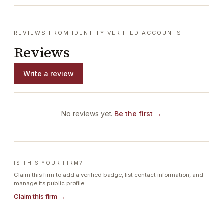
REVIEWS FROM IDENTITY-VERIFIED ACCOUNTS
Reviews
Write a review
No reviews yet.
Be the first →
IS THIS YOUR FIRM?
Claim this firm to add a verified badge, list contact information, and
manage its public profile.
Claim this firm →