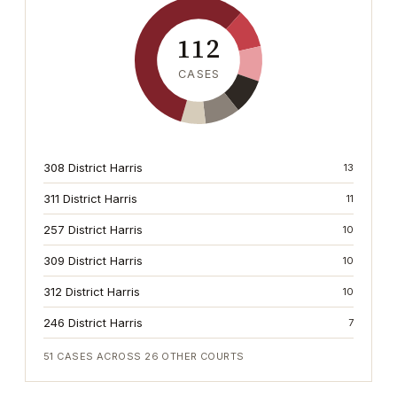
112
CASES
308 District Harris
13
311 District Harris
11
257 District Harris
10
309 District Harris
10
312 District Harris
10
246 District Harris
7
51
CASES ACROSS
26
OTHER COURTS