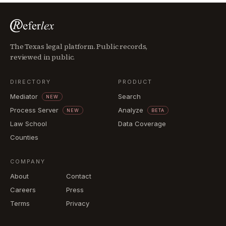
The Texas legal platform. Public records,
reviewed in public.
DIRECTORY
PRODUCT
Mediator
Search
NEW
Process Server
Analyze
NEW
BETA
Law School
Data Coverage
Counties
COMPANY
About
Contact
Careers
Press
Terms
Privacy