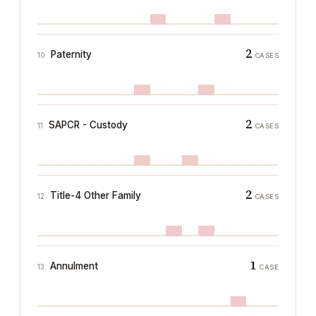
2
Paternity
10
CASES
2
SAPCR - Custody
11
CASES
2
Title-4 Other Family
12
CASES
1
Annulment
13
CASE