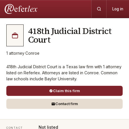
Log in
418th Judicial District
Court
1
attorney
·
Conroe
418th Judicial District Court is a Texas law firm with 1 attorney
listed on Referlex. Attorneys are listed in Conroe. Common
law schools include Baylor University.
Claim this firm
Contact firm
Not listed
CONTACT