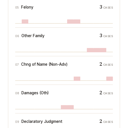
3
Felony
05
CASES
3
Other Family
06
CASES
2
Chng of Name (Non-Adv)
07
CASES
2
Damages (Oth)
08
CASES
2
Declaratory Judgment
09
CASES