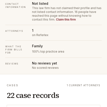
Not listed
CONTACT
INFORMATION
This law firm has not claimed their profile and has
not listed contact information.
16 people have
reached this page without knowing how to
contact this firm.
Claim this firm
1
ATTORNEYS
on Referlex
Family
WHAT THE
FIRM BILLS
100% top practice area
FOR
No reviews yet
REVIEWS
No scored reviews
CASES
1 CURRENT ATTORNEYS
22 case records