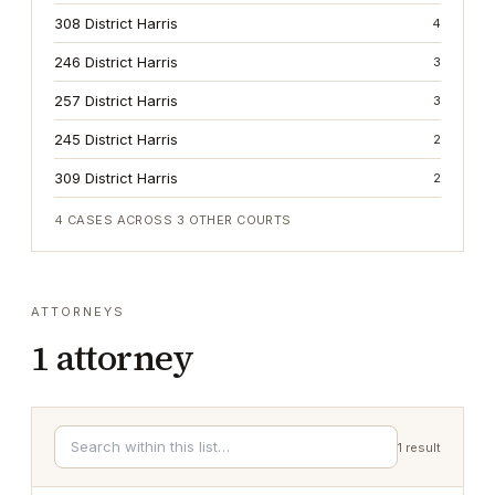
308 District Harris
4
246 District Harris
3
257 District Harris
3
245 District Harris
2
309 District Harris
2
4
CASES ACROSS
3
OTHER COURTS
ATTORNEYS
1
attorney
1
result