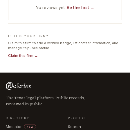
No reviews yet.
Be the first →
IS THIS YOUR FIRM?
Claim this firm to add a verified badge, list contact information, and
manage its public profile.
Claim this firm →
The Texas legal platform. Public records,
reviewed in public.
DIRECTORY
PRODUCT
Mediator
Search
NEW