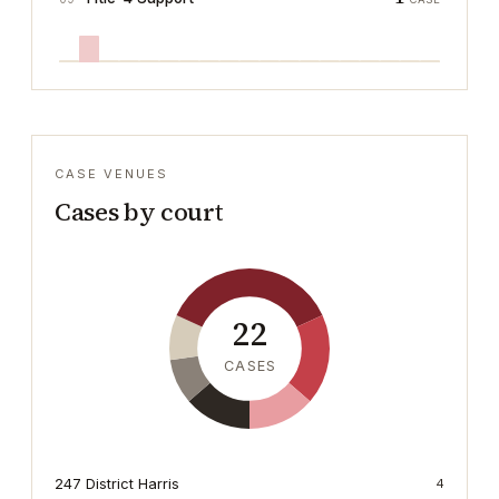
CASE VENUES
Cases by court
22
CASES
247 District Harris
4