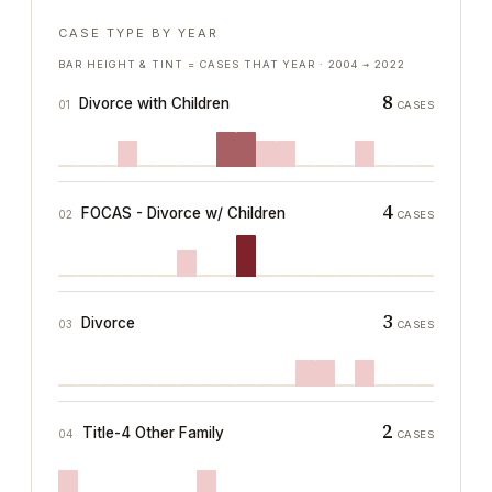
CASE TYPE BY YEAR
BAR HEIGHT & TINT = CASES THAT YEAR ·
2004
→
2022
8
Divorce with Children
01
CASES
4
FOCAS - Divorce w/ Children
02
CASES
3
Divorce
03
CASES
2
Title-4 Other Family
04
CASES