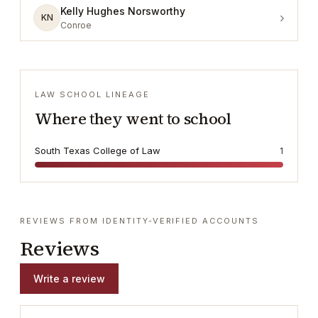
Kelly Hughes Norsworthy
›
KN
Conroe
LAW SCHOOL LINEAGE
Where they went to school
South Texas College of Law
1
REVIEWS FROM IDENTITY-VERIFIED ACCOUNTS
Reviews
Write a review