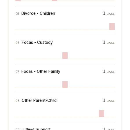
1
Divorce - Children
05
CASE
1
Focas - Custody
06
CASE
1
Focas - Other Family
07
CASE
1
Other Parent-Child
08
CASE
1
Title-4 Support
09
CASE