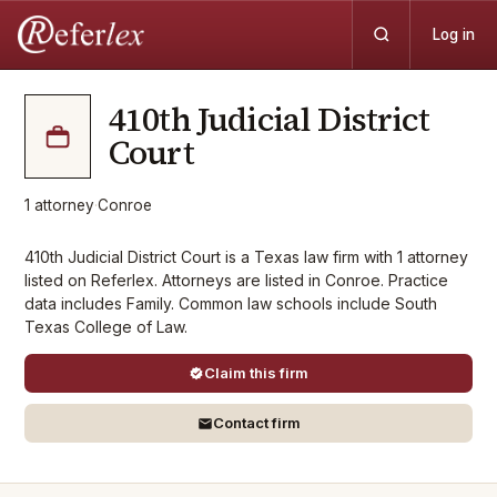
Log in
410th Judicial District
Court
1
attorney
·
Conroe
410th Judicial District Court is a Texas law firm with 1 attorney
listed on Referlex. Attorneys are listed in Conroe. Practice
data includes Family. Common law schools include South
Texas College of Law.
Claim this firm
Contact firm