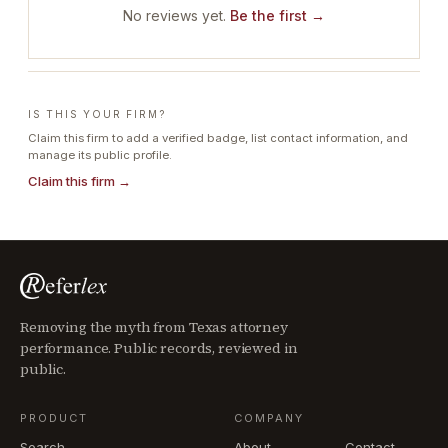
No reviews yet.
Be the first →
IS THIS YOUR FIRM?
Claim this firm to add a verified badge, list contact information, and
manage its public profile.
Claim this firm →
Removing the myth from Texas attorney
performance. Public records, reviewed in
public.
PRODUCT
COMPANY
Search
About
Contact