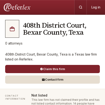
Log in
408th District Court,
Bexar County, Texa
0
attorneys
408th District Court, Bexar County, Texa is a Texas law firm
listed on Referlex.
Claim this firm
Contact firm
Not listed
CONTACT
INFORMATION
This law firm has not claimed their profile and has
not listed contact information.
14 people have