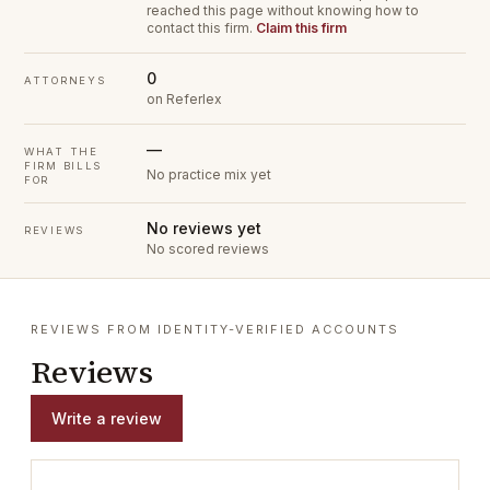
reached this page without knowing how to
contact this firm.
Claim this firm
0
ATTORNEYS
on Referlex
—
WHAT THE
FIRM BILLS
No practice mix yet
FOR
No reviews yet
REVIEWS
No scored reviews
REVIEWS FROM IDENTITY-VERIFIED ACCOUNTS
Reviews
Write a review