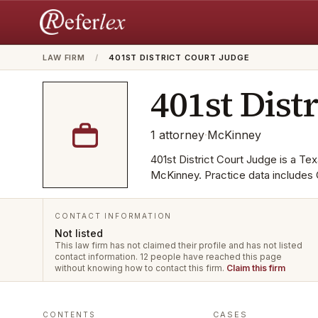
LAW FIRM
/
401ST DISTRICT COURT JUDGE
401st Dist
1
attorney
·
McKinney
401st District Court Judge is a Texa
McKinney. Practice data includes 
CONTACT INFORMATION
Not listed
This law firm has not claimed their profile and has not listed
contact information.
12 people have reached this page
without knowing how to contact this firm.
Claim this firm
CASES
CONTENTS