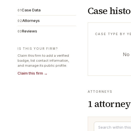
Case hist
Case Data
01
Attorneys
02
Reviews
03
CASE TYPE BY Y
IS THIS YOUR FIRM?
No 
Claim this firm to add a verified
badge, list contact information,
and manage its public profile.
Claim this firm →
ATTORNEYS
1
attorney