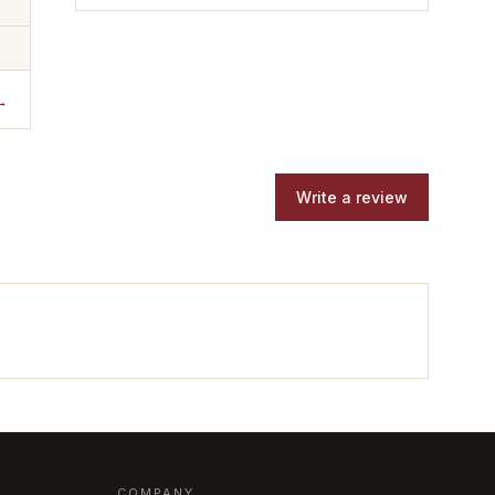
→
Write a review
COMPANY