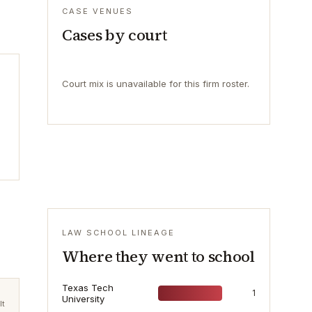
CASE VENUES
Cases by court
Court mix is unavailable for this firm roster.
LAW SCHOOL LINEAGE
Where they went to school
Texas Tech
1
University
lt