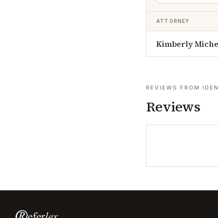
ATTORNEY
Kimberly Michel
REVIEWS FROM IDEN
Reviews