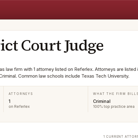
rict Court Judge
s law firm with 1 attorney listed on Referlex. Attorneys are listed 
Criminal. Common law schools include Texas Tech University.
ATTORNEYS
WHAT THE FIRM BILL
1
Criminal
on Referlex
100% top practice area
1 CURRENT ATTOR