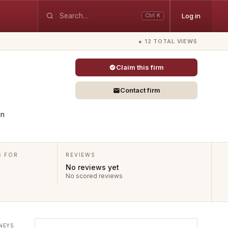
Log in
Ctrl K
● 12 TOTAL VIEWS
Claim this firm
Contact firm
in
S FOR
REVIEWS
No reviews yet
No scored reviews
NEYS