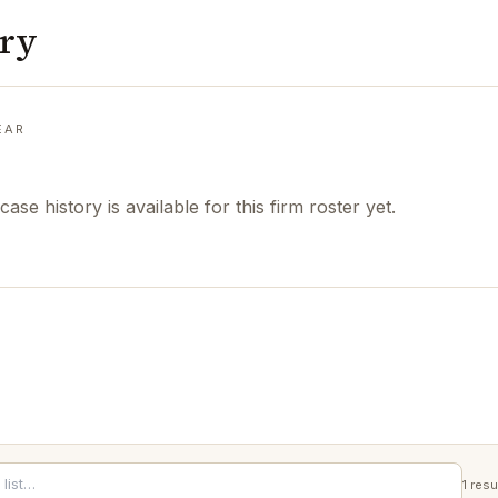
ory
EAR
case history is available for this firm roster yet.
1
resu