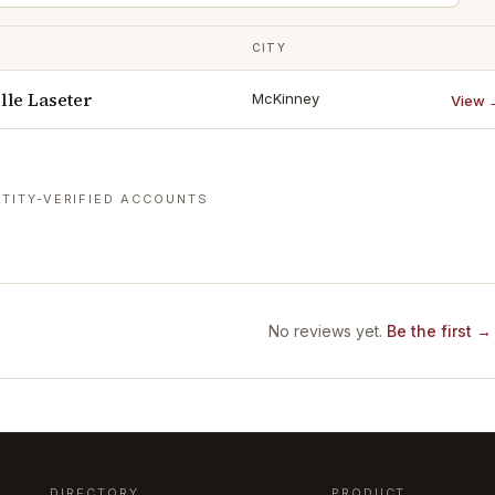
CITY
le Laseter
McKinney
View 
TITY-VERIFIED ACCOUNTS
No reviews yet.
Be the first →
DIRECTORY
PRODUCT