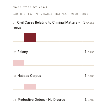
CASE TYPE BY YEAR
BAR HEIGHT & TINT = CASES THAT YEAR ·
2020
→
2026
3
Civil Cases Relating to Criminal Matters -
01
CASES
Other
1
Felony
02
CASE
1
Habeas Corpus
03
CASE
1
Protective Orders - No Divorce
04
CASE