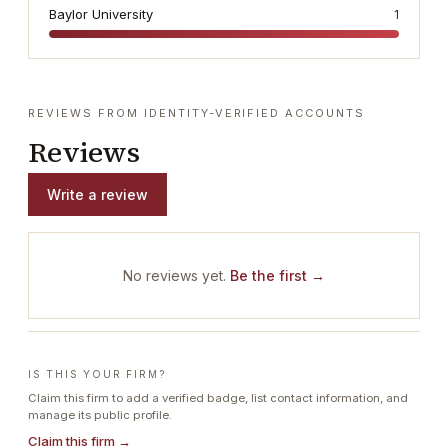
Baylor University
1
REVIEWS FROM IDENTITY-VERIFIED ACCOUNTS
Reviews
Write a review
No reviews yet.
Be the first →
IS THIS YOUR FIRM?
Claim this firm to add a verified badge, list contact information, and
manage its public profile.
Claim this firm →