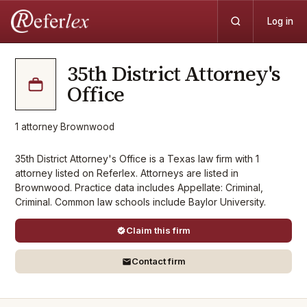
Log in
35th District Attorney's
Office
1
attorney
·
Brownwood
35th District Attorney's Office is a Texas law firm with 1
attorney listed on Referlex. Attorneys are listed in
Brownwood. Practice data includes Appellate: Criminal,
Criminal. Common law schools include Baylor University.
Claim this firm
Contact firm