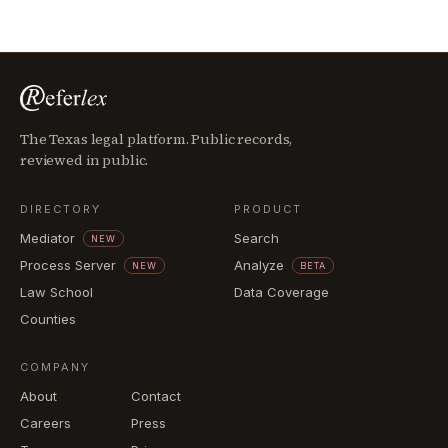
The Texas legal platform. Public records,
reviewed in public.
DIRECTORY
PRODUCT
Mediator
Search
NEW
Process Server
Analyze
NEW
BETA
Law School
Data Coverage
Counties
COMPANY
About
Contact
Careers
Press