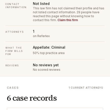
Not listed
CONTACT
INFORMATION
This law firm has not claimed their profile and has
not listed contact information.
29 people have
reached this page without knowing how to
contact this firm.
Claim this firm
1
ATTORNEYS
on Referlex
Appellate: Criminal
WHAT THE
FIRM BILLS
50% top practice area
FOR
No reviews yet
REVIEWS
No scored reviews
CASES
1 CURRENT ATTORNEYS
6 case records