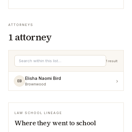
ATTORNEYS
1
attorney
1
result
Elisha Naomi Bird
›
EB
Brownwood
LAW SCHOOL LINEAGE
Where they went to school