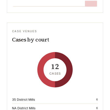
CASE VENUES
Cases by court
12
CASES
35 District Mills
6
NA District Mills
6