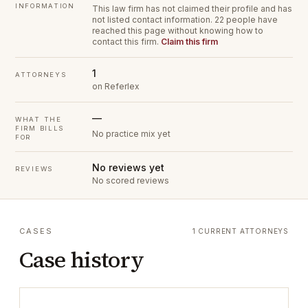
INFORMATION
This law firm has not claimed their profile and has
not listed contact information.
22 people have
reached this page without knowing how to
contact this firm.
Claim this firm
1
ATTORNEYS
on Referlex
—
WHAT THE
FIRM BILLS
No practice mix yet
FOR
No reviews yet
REVIEWS
No scored reviews
CASES
1 CURRENT ATTORNEYS
Case history