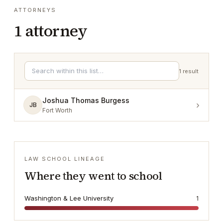
ATTORNEYS
1
attorney
1
result
Joshua Thomas Burgess
›
JB
Fort Worth
LAW SCHOOL LINEAGE
Where they went to school
Washington & Lee University
1