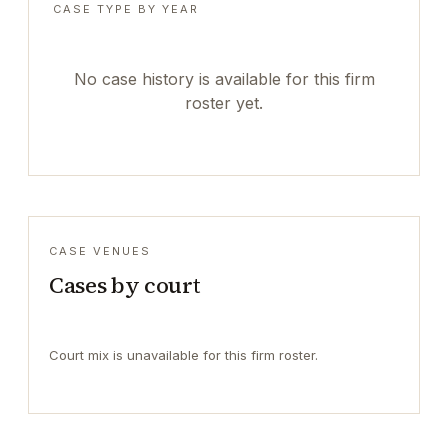
CASE TYPE BY YEAR
No case history is available for this firm
roster yet.
CASE VENUES
Cases by court
Court mix is unavailable for this firm roster.