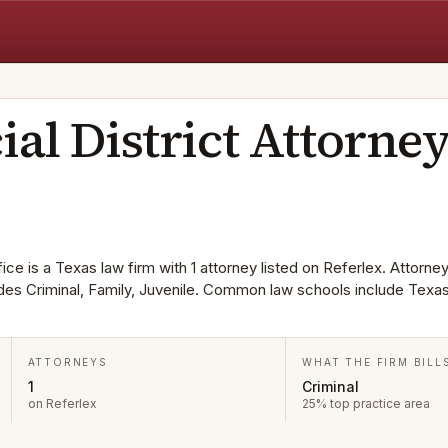
ial District Attorne
ice is a Texas law firm with 1 attorney listed on Referlex. Attorney
udes Criminal, Family, Juvenile. Common law schools include Texa
ATTORNEYS
WHAT THE FIRM BILL
1
Criminal
on Referlex
25% top practice area