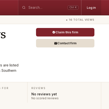
Log in
Ctrl K
● 16 TOTAL VIEWS
ys
Claim this firm
Contact firm
s are listed
s Southern
S FOR
REVIEWS
No reviews yet
No scored reviews