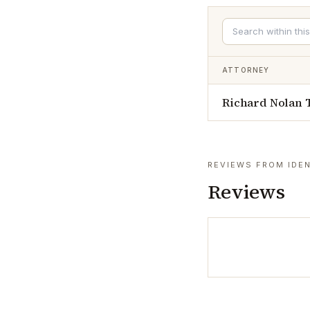
ATTORNEY
Richard Nolan
REVIEWS FROM IDEN
Reviews