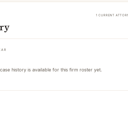
1 CURRENT ATTOR
ory
EAR
case history is available for this firm roster yet.