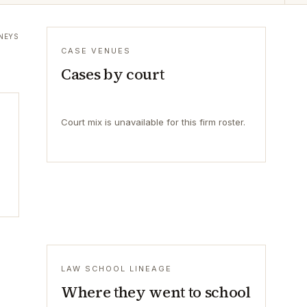
NEYS
CASE VENUES
Cases by court
Court mix is unavailable for this firm roster.
LAW SCHOOL LINEAGE
Where they went to school