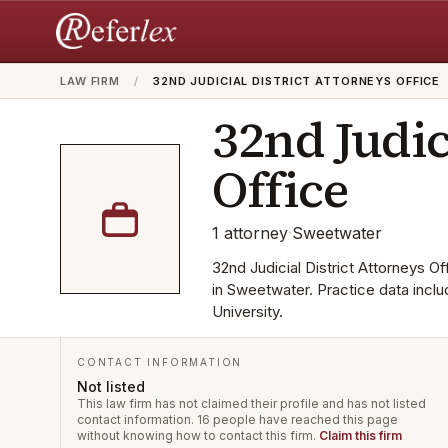
LAW FIRM
/
32ND JUDICIAL DISTRICT ATTORNEYS OFFICE
32nd Judic
Office
1
attorney
·
Sweetwater
32nd Judicial District Attorneys Off
in Sweetwater. Practice data incl
University.
CONTACT INFORMATION
Not listed
This law firm has not claimed their profile and has not listed
contact information.
16 people have reached this page
without knowing how to contact this firm.
Claim this firm