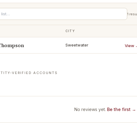
1
resu
CITY
 Thompson
Sweetwater
View 
TITY-VERIFIED ACCOUNTS
No reviews yet.
Be the first →