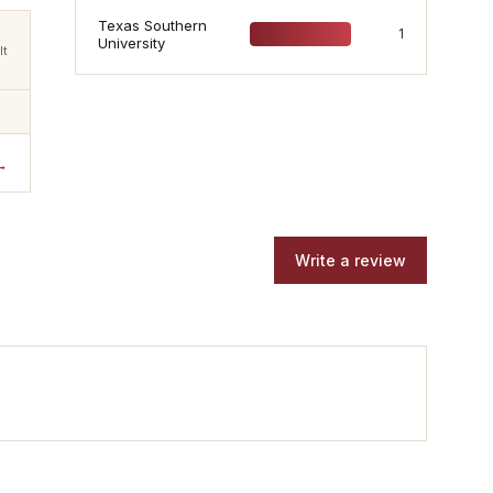
Texas Southern
1
University
lt
→
Write a review