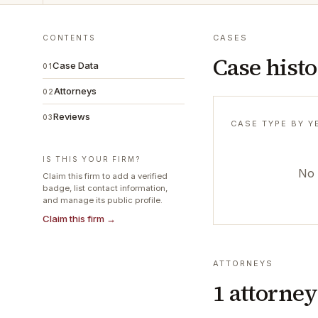
CASES
CONTENTS
Case hist
Case Data
01
Attorneys
02
Reviews
03
CASE TYPE BY Y
IS THIS YOUR FIRM?
No 
Claim this firm to add a verified
badge, list contact information,
and manage its public profile.
Claim this firm →
ATTORNEYS
1
attorney