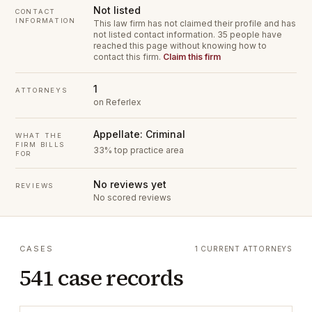
Not listed
CONTACT
INFORMATION
This law firm has not claimed their profile and has
not listed contact information.
35 people have
reached this page without knowing how to
contact this firm.
Claim this firm
1
ATTORNEYS
on Referlex
Appellate: Criminal
WHAT THE
FIRM BILLS
33% top practice area
FOR
No reviews yet
REVIEWS
No scored reviews
CASES
1 CURRENT ATTORNEYS
541 case records