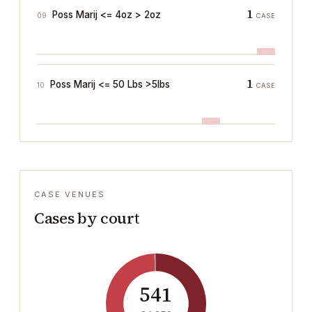
1
Poss Marij <= 4oz > 2oz
09
CASE
1
Poss Marij <= 50 Lbs >5lbs
10
CASE
CASE VENUES
Cases by court
541