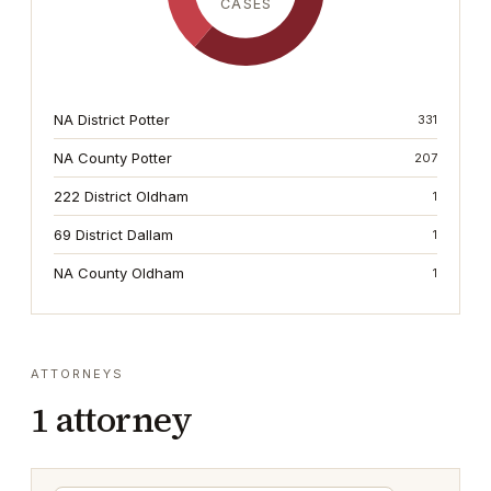
CASES
NA District Potter
331
NA County Potter
207
222 District Oldham
1
69 District Dallam
1
NA County Oldham
1
ATTORNEYS
1
attorney