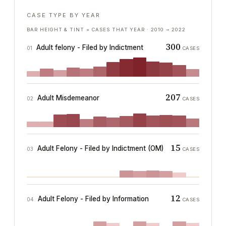
CASE TYPE BY YEAR
BAR HEIGHT & TINT = CASES THAT YEAR ·
2010
→
2022
300
Adult felony - Filed by Indictment
01
CASES
207
Adult Misdemeanor
02
CASES
15
Adult Felony - Filed by Indictment (OM)
03
CASES
12
Adult Felony - Filed by Information
04
CASES