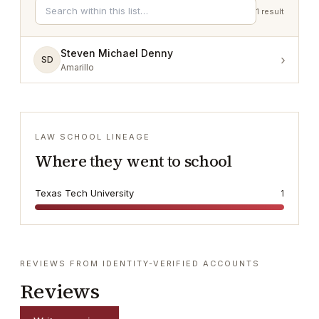
1
result
Steven Michael Denny
›
SD
Amarillo
LAW SCHOOL LINEAGE
Where they went to school
Texas Tech University
1
REVIEWS FROM IDENTITY-VERIFIED ACCOUNTS
Reviews