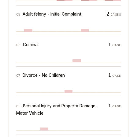
2
Adult felony - Initial Complaint
05
CASES
1
Criminal
06
CASE
1
Divorce - No Children
07
CASE
1
Personal Injury and Property Damage-
08
CASE
Motor Vehicle