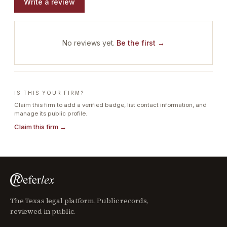
Write a review
No reviews yet.
Be the first →
IS THIS YOUR FIRM?
Claim this firm to add a verified badge, list contact information, and
manage its public profile.
Claim this firm →
The Texas legal platform. Public records,
reviewed in public.