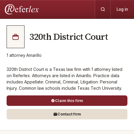
Log in
320th District Court
1
attorney
·
Amarillo
320th District Court is a Texas law firm with 1 attorney listed
on Referlex. Attorneys are listed in Amarillo. Practice data
includes Appellate: Criminal, Criminal, Litigation: Personal
Injury. Common law schools include Texas Tech University.
Claim this firm
Contact firm