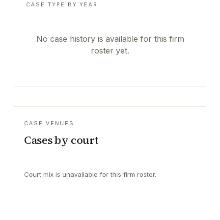
CASE TYPE BY YEAR
No case history is available for this firm
roster yet.
CASE VENUES
Cases by court
Court mix is unavailable for this firm roster.