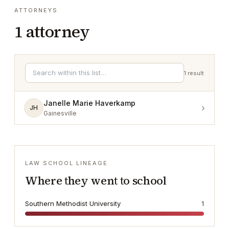
ATTORNEYS
1
attorney
1
result
Janelle Marie Haverkamp
›
JH
Gainesville
LAW SCHOOL LINEAGE
Where they went to school
Southern Methodist University
1