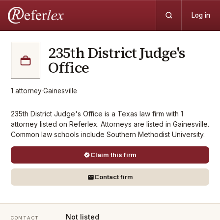
Log in
235th District Judge's
Office
1
attorney
·
Gainesville
235th District Judge's Office is a Texas law firm with 1
attorney listed on Referlex. Attorneys are listed in Gainesville.
Common law schools include Southern Methodist University.
Claim this firm
Contact firm
Not listed
CONTACT