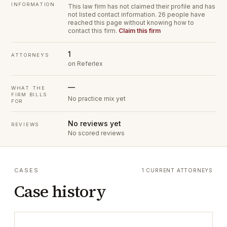
INFORMATION
This law firm has not claimed their profile and has
not listed contact information.
26 people have
reached this page without knowing how to
contact this firm.
Claim this firm
1
ATTORNEYS
on Referlex
—
WHAT THE
FIRM BILLS
No practice mix yet
FOR
No reviews yet
REVIEWS
No scored reviews
CASES
1 CURRENT ATTORNEYS
Case history