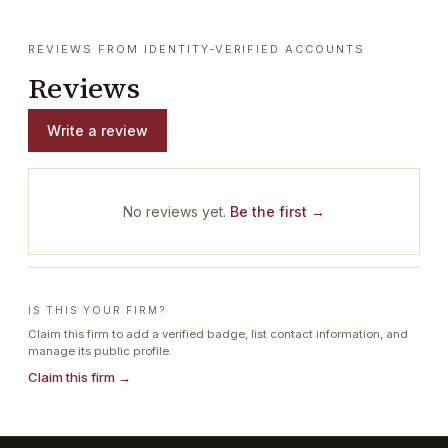
REVIEWS FROM IDENTITY-VERIFIED ACCOUNTS
Reviews
Write a review
No reviews yet.
Be the first →
IS THIS YOUR FIRM?
Claim this firm to add a verified badge, list contact information, and
manage its public profile.
Claim this firm →