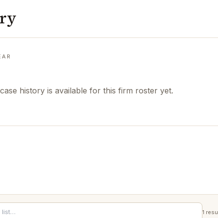
ory
EAR
case history is available for this firm roster yet.
1
resu