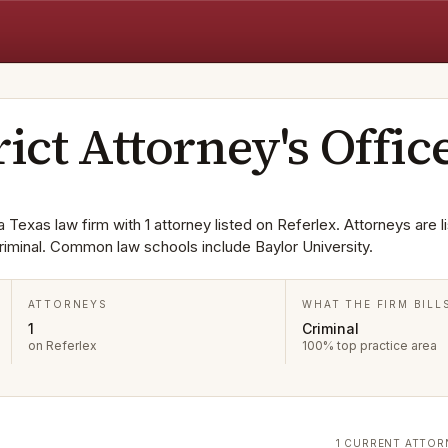
rict Attorney's Offic
a Texas law firm with 1 attorney listed on Referlex. Attorneys are li
riminal. Common law schools include Baylor University.
ATTORNEYS
WHAT THE FIRM BILL
1
Criminal
on Referlex
100% top practice area
1 CURRENT ATTOR