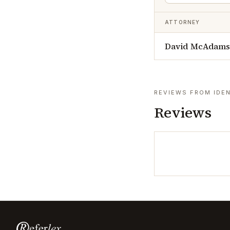
ATTORNEY
David McAdams 
REVIEWS FROM IDEN
Reviews