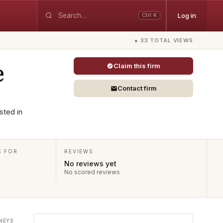
Log in
Ctrl K
● 33 TOTAL VIEWS
e
Claim this firm
Contact firm
sted in
S FOR
REVIEWS
No reviews yet
No scored reviews
NEYS