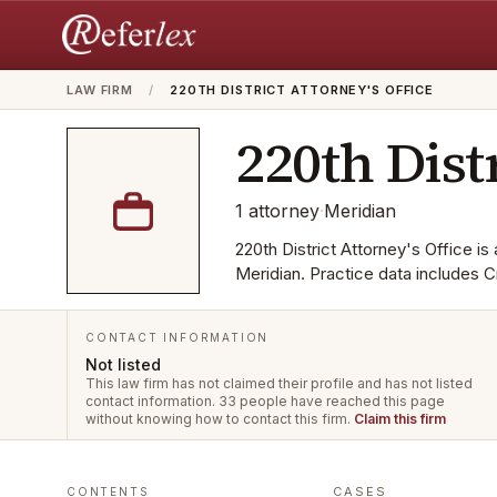
LAW FIRM
/
220TH DISTRICT ATTORNEY'S OFFICE
220th Dist
1
attorney
·
Meridian
220th District Attorney's Office is 
Meridian. Practice data includes C
CONTACT INFORMATION
Not listed
This law firm has not claimed their profile and has not listed
contact information.
33 people have reached this page
without knowing how to contact this firm.
Claim this firm
CASES
CONTENTS