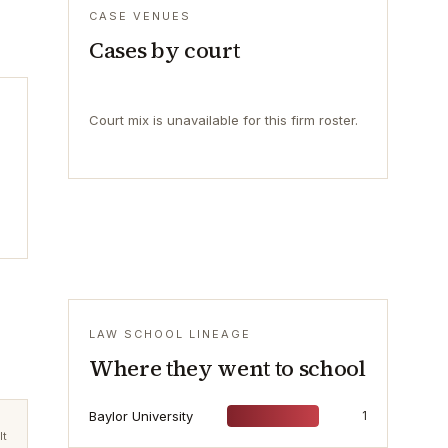
CASE VENUES
Cases by court
Court mix is unavailable for this firm roster.
LAW SCHOOL LINEAGE
Where they went to school
Baylor University
1
lt