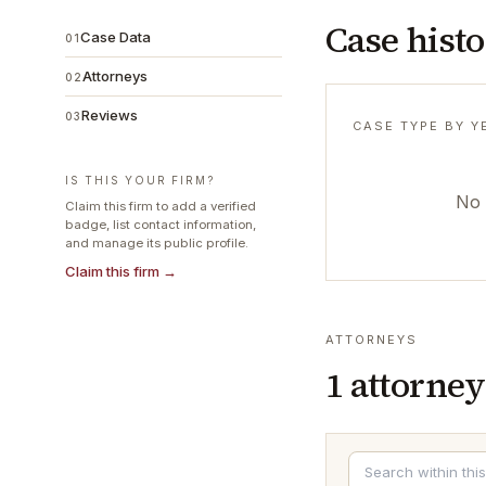
Case hist
Case Data
01
Attorneys
02
Reviews
03
CASE TYPE BY Y
IS THIS YOUR FIRM?
No 
Claim this firm to add a verified
badge, list contact information,
and manage its public profile.
Claim this firm →
ATTORNEYS
1
attorney