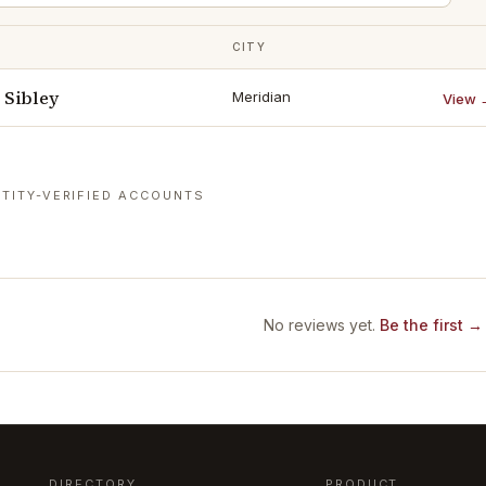
CITY
Sibley
Meridian
View 
TITY-VERIFIED ACCOUNTS
No reviews yet.
Be the first →
DIRECTORY
PRODUCT