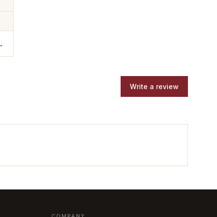
→
Write a review
COMPANY