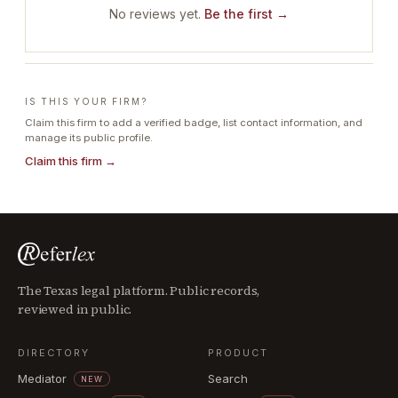
No reviews yet.
Be the first →
IS THIS YOUR FIRM?
Claim this firm to add a verified badge, list contact information, and
manage its public profile.
Claim this firm →
The Texas legal platform. Public records,
reviewed in public.
DIRECTORY
PRODUCT
Mediator
Search
NEW