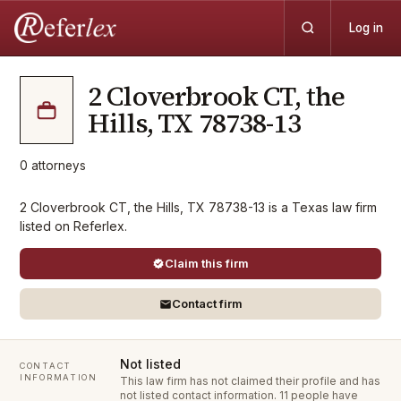
Log in
2 Cloverbrook CT, the
Hills, TX 78738-13
0
attorneys
2 Cloverbrook CT, the Hills, TX 78738-13 is a Texas law firm
listed on Referlex.
Claim this firm
Contact firm
Not listed
CONTACT
INFORMATION
This law firm has not claimed their profile and has
not listed contact information.
11 people have