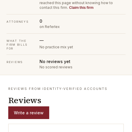
reached this page without knowing how to
contact this firm.
Claim this firm
0
ATTORNEYS
on Referlex
—
WHAT THE
FIRM BILLS
No practice mix yet
FOR
No reviews yet
REVIEWS
No scored reviews
REVIEWS FROM IDENTITY-VERIFIED ACCOUNTS
Reviews
Write a review