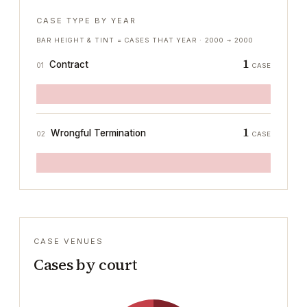
CASE TYPE BY YEAR
BAR HEIGHT & TINT = CASES THAT YEAR ·
2000
→
2000
1
Contract
01
CASE
1
Wrongful Termination
02
CASE
CASE VENUES
Cases by court