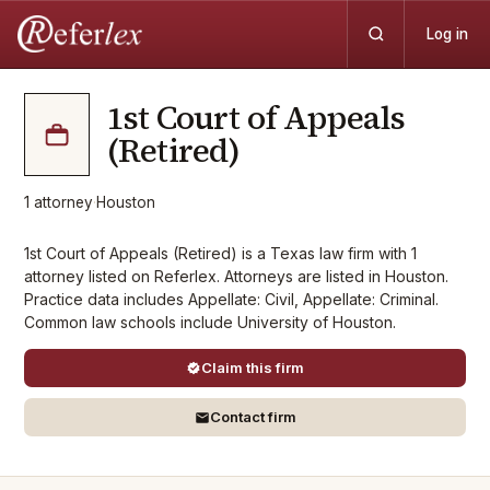
Log in
1st Court of Appeals
(Retired)
1
attorney
·
Houston
1st Court of Appeals (Retired) is a Texas law firm with 1
attorney listed on Referlex. Attorneys are listed in Houston.
Practice data includes Appellate: Civil, Appellate: Criminal.
Common law schools include University of Houston.
Claim this firm
Contact firm