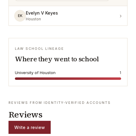
Evelyn V Keyes
›
EK
Houston
LAW SCHOOL LINEAGE
Where they went to school
University of Houston
1
REVIEWS FROM IDENTITY-VERIFIED ACCOUNTS
Reviews
Write a review