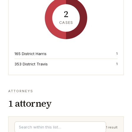
2
CASES
165 District Harris
1
353 District Travis
1
ATTORNEYS
1
attorney
1
result