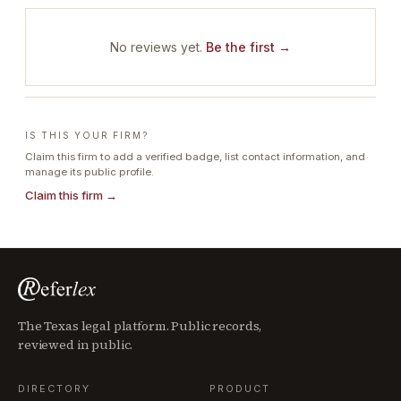
No reviews yet.
Be the first →
IS THIS YOUR FIRM?
Claim this firm to add a verified badge, list contact information, and
manage its public profile.
Claim this firm →
The Texas legal platform. Public records,
reviewed in public.
DIRECTORY
PRODUCT