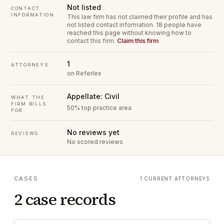
Not listed
CONTACT
INFORMATION
This law firm has not claimed their profile and has
not listed contact information.
18 people have
reached this page without knowing how to
contact this firm.
Claim this firm
1
ATTORNEYS
on Referlex
Appellate: Civil
WHAT THE
FIRM BILLS
50% top practice area
FOR
No reviews yet
REVIEWS
No scored reviews
CASES
1 CURRENT ATTORNEYS
2 case records